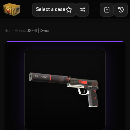
Select a case
Home
/
Skins
/
USP-S | Cyrex