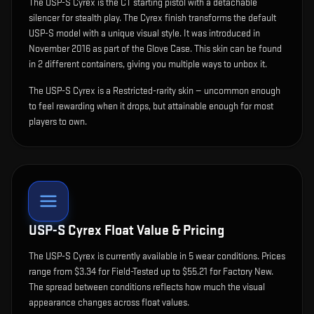
The
USP-S Cyrex
is
the CT starting pistol with a detachable
silencer for stealth play
.
The Cyrex finish transforms the default
USP-S model with a unique visual style.
It was introduced in
November 2016 as part of the Glove Case.
This skin can be found
in 2 different containers, giving you multiple ways to unbox it.
The USP-S Cyrex is a Restricted-rarity skin — uncommon enough
to feel rewarding when it drops, but attainable enough for most
players to own.
USP-S Cyrex
Float Value & Pricing
The
USP-S Cyrex
is currently available in
5
wear condition
s
.
Prices
range from $3.34 for Field-Tested up to $55.21 for Factory New.
The spread between conditions reflects how much the visual
appearance changes across float values.