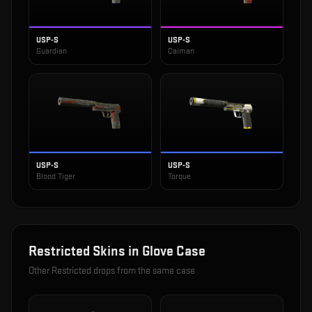
USP-S
USP-S
Guardian
Caiman
USP-S
USP-S
Blood Tiger
Torque
Restricted
Skins in
Glove Case
Other
Restricted
drops from the same case