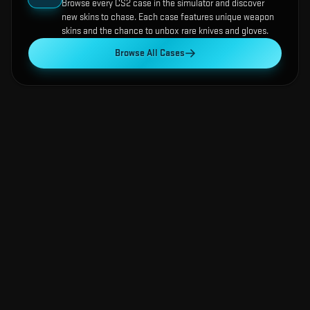
Browse every CS2 case in the simulator and discover
new skins to chase. Each case features unique weapon
skins and the chance to unbox rare knives and gloves.
Browse All Cases