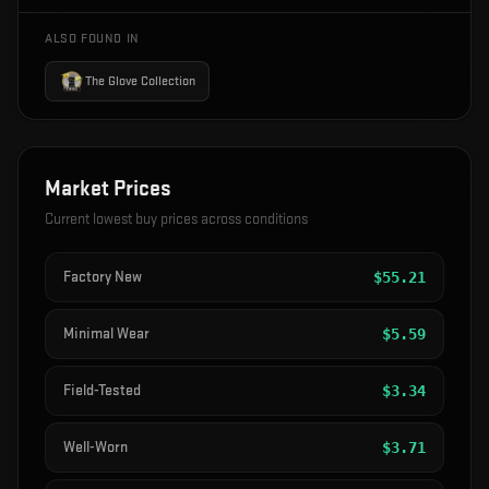
ALSO FOUND IN
The Glove Collection
Market Prices
Current lowest buy prices across conditions
Factory New
$
55.21
Minimal Wear
$
5.59
Field-Tested
$
3.34
Well-Worn
$
3.71