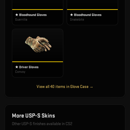
★ Bloodhound Gloves
★ Bloodhound Gloves
Guerrilla
Snakebite
★ Driver Gloves
Convoy
View all
40
items in
Glove Case
→
More
USP-S
Skins
Other
USP-S
finishes available in CS2