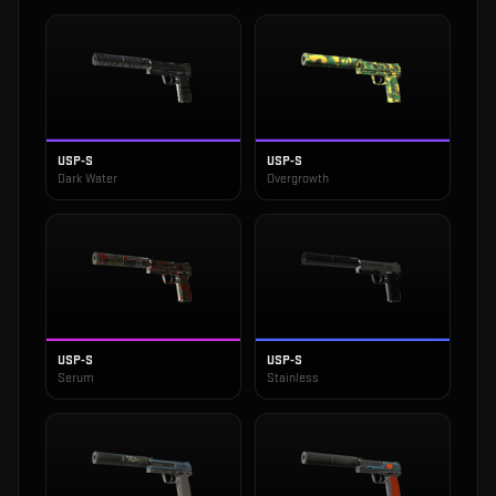
USP-S
USP-S
Dark Water
Overgrowth
USP-S
USP-S
Serum
Stainless