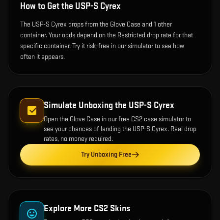
How to Get the
USP-S Cyrex
The USP-S Cyrex drops from the Glove Case and 1 other
container. Your odds depend on the Restricted drop rate for that
specific container. Try it risk-free in our simulator to see how
often it appears.
Simulate Unboxing the
USP-S Cyrex
Open the
Glove Case
in our free CS2 case simulator to
see your chances of landing the
USP-S Cyrex
. Real drop
rates, no money required.
Try Unboxing Free
Explore More CS2 Skins