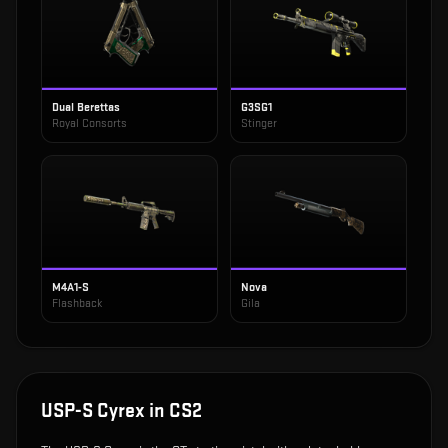
Dual Berettas
G3SG1
Royal Consorts
Stinger
M4A1-S
Nova
Flashback
Gila
USP-S Cyrex
in CS2