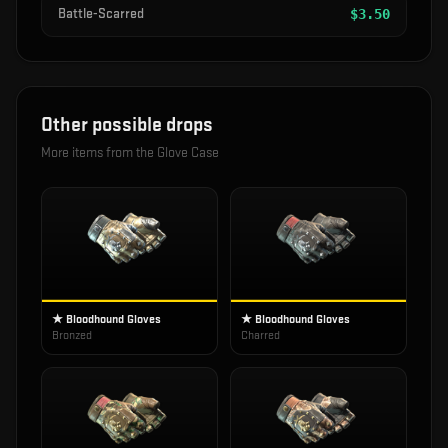
Battle-Scarred
$
3.50
Other possible drops
More items from the
Glove Case
★ Bloodhound Gloves
★ Bloodhound Gloves
Bronzed
Charred