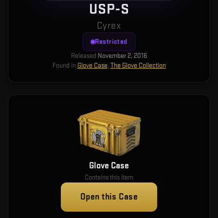
USP-S
Cyrex
Restricted
Released
November 2, 2016
Found in
Glove Case
,
The Glove Collection
Glove Case
Contains this item
Open this Case