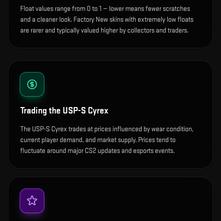
Float values range from 0 to 1 — lower means fewer scratches
and a cleaner look.
Factory New skins with extremely low floats
are rarer and typically valued higher by collectors and traders.
Trading the
USP-S Cyrex
The USP-S Cyrex trades at prices influenced by wear condition,
current player demand, and market supply. Prices tend to
fluctuate around major CS2 updates and esports events.