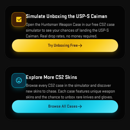
Simulate Unboxing the
USP-S Caiman
Open the
Huntsman Weapon Case
in our free CS2 case
simulator to see your chances of landing the
USP-S
Caiman
. Real drop rates, no money required.
Try Unboxing Free
Explore More CS2 Skins
Browse every CS2 case in the simulator and discover
new skins to chase. Each case features unique weapon
skins and the chance to unbox rare knives and gloves.
Browse All Cases