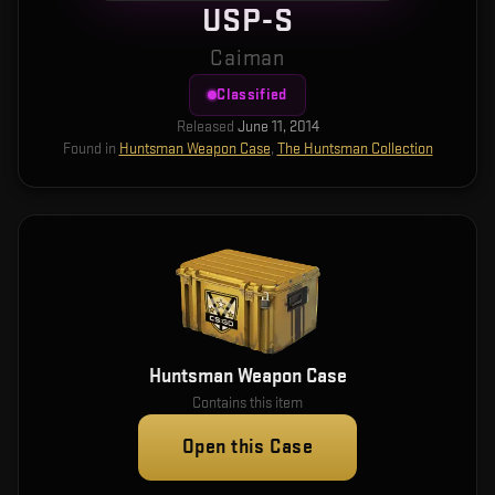
USP-S
Caiman
Classified
Released
June 11, 2014
Found in
Huntsman Weapon Case
,
The Huntsman Collection
Huntsman Weapon Case
Contains this item
Open this Case