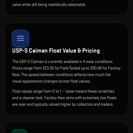
value while still being realistically obtainable.
USP-S Caiman
Float Value & Pricing
The
USP-S Caiman
is currently available in
4
wear condition
s
.
Prices range from $23.35 for Field-Tested up to $90.46 for Factory
New. The spread between conditions reflects how much the
visual appearance changes across float values.
Float values range from 0 to 1 — lower means fewer scratches
and a cleaner look.
Factory New skins with extremely low floats
are rarer and typically valued higher by collectors and traders.