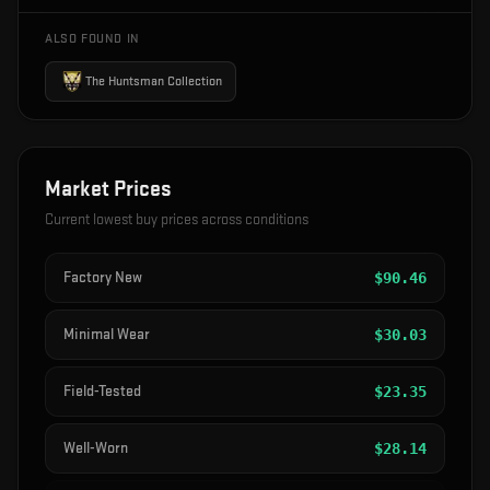
ALSO FOUND IN
The Huntsman Collection
Market Prices
Current lowest buy prices across conditions
Factory New
$
90.46
Minimal Wear
$
30.03
Field-Tested
$
23.35
Well-Worn
$
28.14