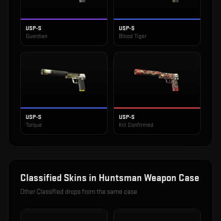
USP-S
USP-S
Guardian
Blood Tiger
USP-S
USP-S
Torque
Kill Confirmed
Classified
Skins in
Huntsman Weapon Case
Other
Classified
drops from the same case