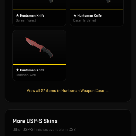
★ Huntsman Knife
★ Huntsman Knife
Boreal Forest
Case Hardened
★ Huntsman Knife
Crimson Web
View all
27
items in
Huntsman Weapon Case
→
More
USP-S
Skins
Other
USP-S
finishes available in CS2