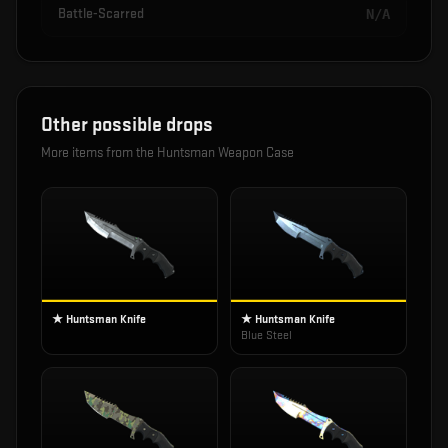
Battle-Scarred
N/A
Other possible drops
More items from the
Huntsman Weapon Case
★ Huntsman Knife
★ Huntsman Knife
Blue Steel