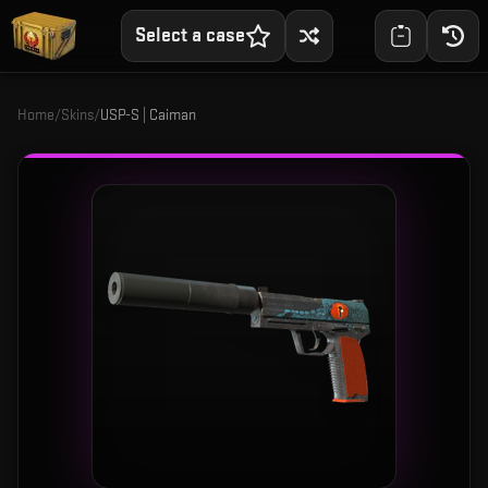
Select a case
Home
/
Skins
/
USP-S | Caiman