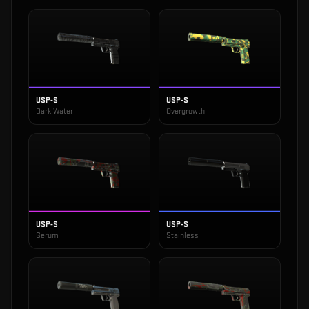
USP-S
USP-S
Dark Water
Overgrowth
USP-S
USP-S
Serum
Stainless