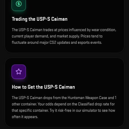
Trading the
USP-S Caiman
The USP-S Caiman trades at prices influenced by wear condition,
current player demand, and market supply. Prices tend to
fluctuate around major CS2 updates and esports events.
How to Get the
USP-S Caiman
The USP-S Caiman drops from the Huntsman Weapon Case and 1
other container. Your odds depend on the Classified drop rate for
that specific container. Try it risk-free in our simulator to see how
often it appears.