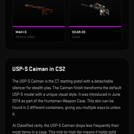
M4A1-S
SCAR-20
Atomic Alloy
Cyrex
USP-S Caiman
in CS2
The
USP-S Caiman
is
the CT starting pistol with a detachable
silencer for stealth play
.
The Caiman finish transforms the default
USP-S model with a unique visual style.
It was introduced in June
2014 as part of the Huntsman Weapon Case.
This skin can be
found in 2 different containers, giving you multiple ways to unbox
it.
At Classified rarity, the USP-S Caiman drops less frequently than
most items in a case. This mid-to-high tier means it holds solid