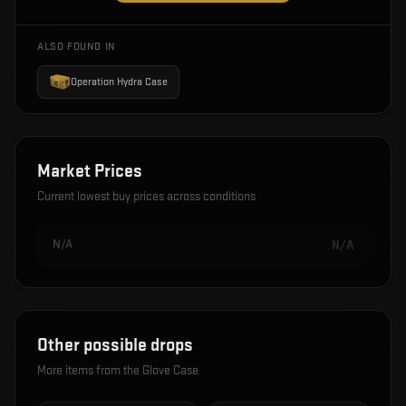
ALSO FOUND IN
Operation Hydra Case
Market Prices
Current lowest buy prices across conditions
N/A
N/A
Other possible drops
More items from the
Glove Case