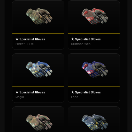
★ Specialist Gloves
★ Specialist Gloves
Forest DDPAT
Crimson Web
★ Specialist Gloves
★ Specialist Gloves
Mogul
Fade