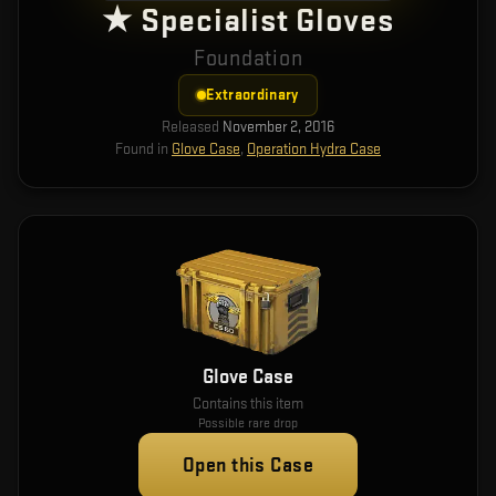
★ Specialist Gloves
Foundation
Extraordinary
Released
November 2, 2016
Found in
Glove Case
,
Operation Hydra Case
Glove Case
Contains this item
Possible rare drop
Open this Case