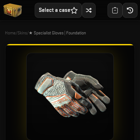
Select a case
Home
/
Skins
/
★ Specialist Gloves | Foundation