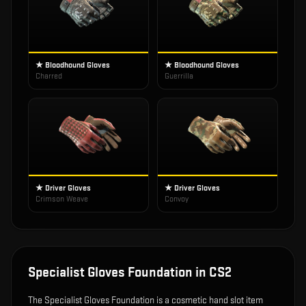
★ Bloodhound Gloves
★ Bloodhound Gloves
Charred
Guerrilla
★ Driver Gloves
★ Driver Gloves
Crimson Weave
Convoy
Specialist Gloves Foundation
in CS2
The
Specialist Gloves Foundation
is
a cosmetic hand slot item