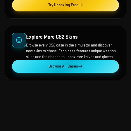
Try Unboxing Free
Explore More CS2 Skins
Browse every CS2 case in the simulator and discover
new skins to chase. Each case features unique weapon
skins and the chance to unbox rare knives and gloves.
Browse All Cases