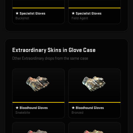
★ Specialist Gloves
★ Specialist Gloves
Buckshot
Field Agent
Extraordinary
Skins in
Glove Case
Other
Extraordinary
drops from the same case
★ Bloodhound Gloves
★ Bloodhound Gloves
Snakebite
Bronzed