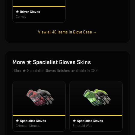
★ Driver Gloves
Convoy
View all
40
items in
Glove Case
→
More
★ Specialist Gloves
Skins
Other
★ Specialist Gloves
finishes available in CS2
★ Specialist Gloves
★ Specialist Gloves
Crimson Kimono
Emerald Web