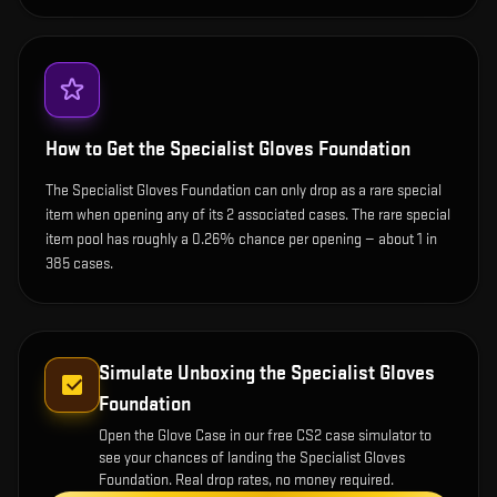
How to Get the
Specialist Gloves Foundation
The Specialist Gloves Foundation can only drop as a rare special
item when opening any of its 2 associated cases. The rare special
item pool has roughly a 0.26% chance per opening — about 1 in
385 cases.
Simulate Unboxing the
Specialist Gloves
Foundation
Open the
Glove Case
in our free CS2 case simulator to
see your chances of landing the
Specialist Gloves
Foundation
. Real drop rates, no money required.