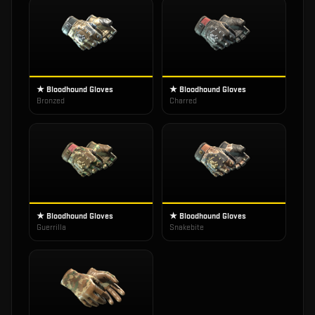
★ Bloodhound Gloves
★ Bloodhound Gloves
Bronzed
Charred
★ Bloodhound Gloves
★ Bloodhound Gloves
Guerrilla
Snakebite