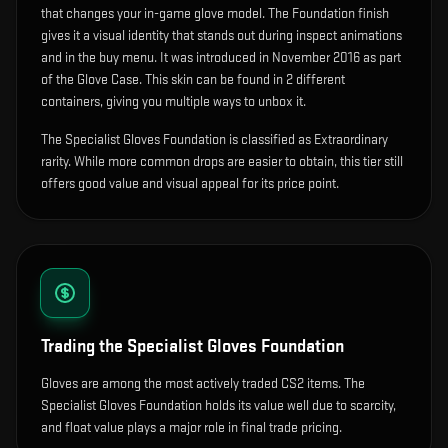
that changes your in-game glove model
.
The Foundation finish
gives it a visual identity that stands out during inspect animations
and in the buy menu.
It was introduced in November 2016 as part
of the Glove Case.
This skin can be found in 2 different
containers, giving you multiple ways to unbox it.
The Specialist Gloves Foundation is classified as Extraordinary
rarity. While more common drops are easier to obtain, this tier still
offers good value and visual appeal for its price point.
Trading the
Specialist Gloves Foundation
Gloves are among the most actively traded CS2 items. The
Specialist Gloves Foundation holds its value well due to scarcity,
and float value plays a major role in final trade pricing.