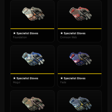
★ Specialist Gloves
★ Specialist Gloves
Foundation
Crimson Web
★ Specialist Gloves
★ Specialist Gloves
Mogul
Fade