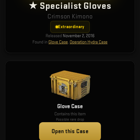
★ Specialist Gloves
Crimson Kimono
Extraordinary
Released
November 2, 2016
Found in
Glove Case
,
Operation Hydra Case
Glove Case
Contains this item
Possible rare drop
Open this Case