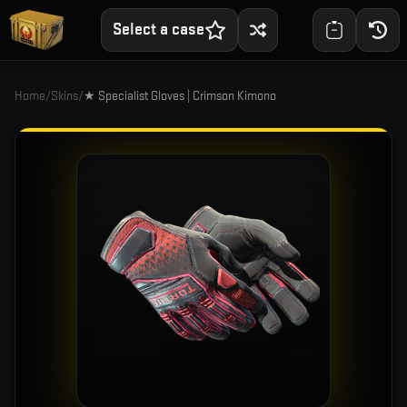
Select a case
Home
/
Skins
/
★ Specialist Gloves | Crimson Kimono