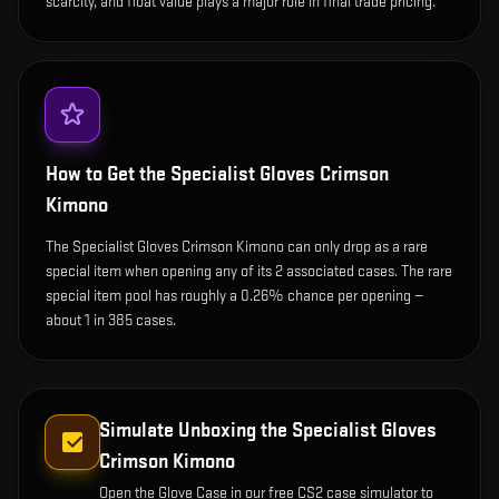
scarcity, and float value plays a major role in final trade pricing.
How to Get the
Specialist Gloves Crimson
Kimono
The Specialist Gloves Crimson Kimono can only drop as a rare
special item when opening any of its 2 associated cases. The rare
special item pool has roughly a 0.26% chance per opening —
about 1 in 385 cases.
Simulate Unboxing the
Specialist Gloves
Crimson Kimono
Open the
Glove Case
in our free CS2 case simulator to