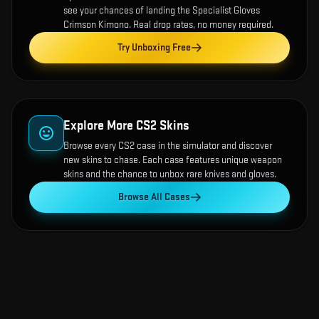
see your chances of landing the
Specialist Gloves
Crimson Kimono
. Real drop rates, no money required.
Try Unboxing Free
Explore More CS2 Skins
Browse every CS2 case in the simulator and discover
new skins to chase. Each case features unique weapon
skins and the chance to unbox rare knives and gloves.
Browse All Cases