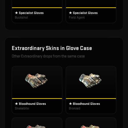
★ Specialist Gloves
★ Specialist Gloves
Buckshot
Field Agent
Extraordinary
Skins in
Glove Case
Other
Extraordinary
drops from the same case
★ Bloodhound Gloves
★ Bloodhound Gloves
Snakebite
Bronzed