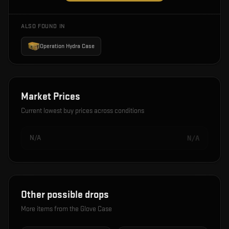
ALSO FOUND IN
Operation Hydra Case
Market Prices
Current lowest buy prices across conditions
N/A
N/A
Other possible drops
More items from the
Glove Case