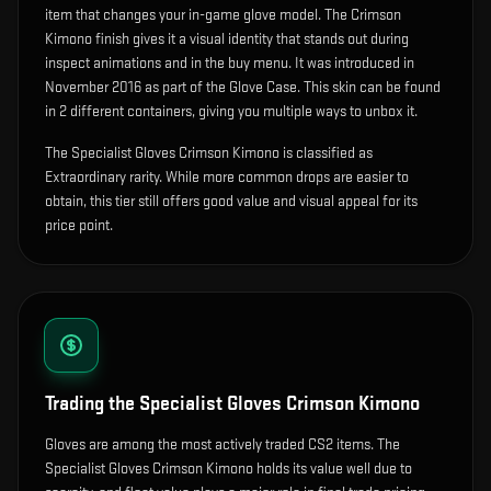
item that changes your in-game glove model
.
The Crimson
Kimono finish gives it a visual identity that stands out during
inspect animations and in the buy menu.
It was introduced in
November 2016 as part of the Glove Case.
This skin can be found
in 2 different containers, giving you multiple ways to unbox it.
The Specialist Gloves Crimson Kimono is classified as
Extraordinary rarity. While more common drops are easier to
obtain, this tier still offers good value and visual appeal for its
price point.
Trading the
Specialist Gloves Crimson Kimono
Gloves are among the most actively traded CS2 items. The
Specialist Gloves Crimson Kimono holds its value well due to