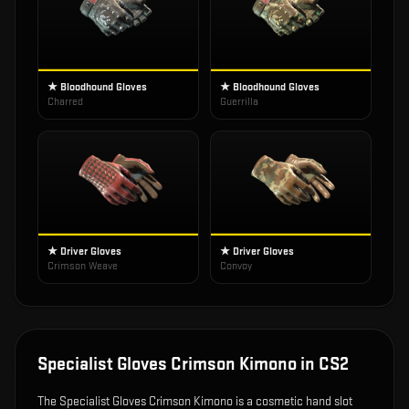
★ Bloodhound Gloves
★ Bloodhound Gloves
Charred
Guerrilla
★ Driver Gloves
★ Driver Gloves
Crimson Weave
Convoy
Specialist Gloves Crimson Kimono
in CS2
The
Specialist Gloves Crimson Kimono
is
a cosmetic hand slot