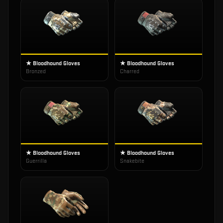
★ Bloodhound Gloves
★ Bloodhound Gloves
Bronzed
Charred
★ Bloodhound Gloves
★ Bloodhound Gloves
Guerrilla
Snakebite