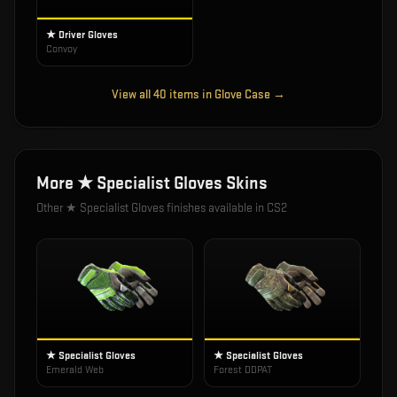
★ Driver Gloves
Convoy
View all
40
items in
Glove Case
→
More
★ Specialist Gloves
Skins
Other
★ Specialist Gloves
finishes available in CS2
★ Specialist Gloves
★ Specialist Gloves
Emerald Web
Forest DDPAT