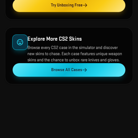
Try Unboxing Free
Explore More CS2 Skins
Browse every CS2 case in the simulator and discover
new skins to chase. Each case features unique weapon
skins and the chance to unbox rare knives and gloves.
Browse All Cases