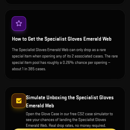
How to Get the
Specialist Gloves Emerald Web
The Specialist Gloves Emerald Web can only drop as a rare
special item when opening any of its 2 associated cases. The rare
special item pool has roughly a 0.26% chance per opening —
about 1 in 385 cases.
Simulate Unboxing the
Specialist Gloves
Emerald Web
Open the
Glove Case
in our free CS2 case simulator to
see your chances of landing the
Specialist Gloves
Emerald Web
. Real drop rates, no money required.