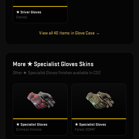
★ Driver Gloves
Convoy
View all
40
items in
Glove Case
→
More
★ Specialist Gloves
Skins
Other
★ Specialist Gloves
finishes available in CS2
★ Specialist Gloves
★ Specialist Gloves
Crimson Kimono
Forest DDPAT