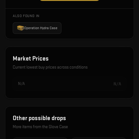
ALSO FOUND IN
Operation Hydra Case
Market Prices
Current lowest buy prices across conditions
N/A
N/A
Other possible drops
More items from the
Glove Case