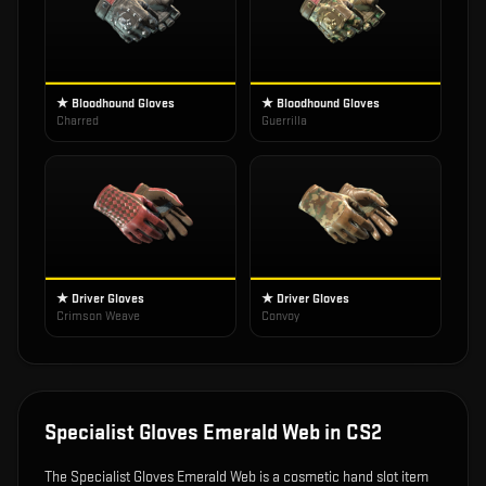
★ Bloodhound Gloves
★ Bloodhound Gloves
Charred
Guerrilla
★ Driver Gloves
★ Driver Gloves
Crimson Weave
Convoy
Specialist Gloves Emerald Web
in CS2
The
Specialist Gloves Emerald Web
is
a cosmetic hand slot item