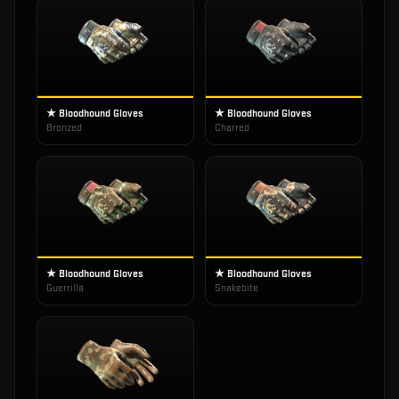
★ Bloodhound Gloves
★ Bloodhound Gloves
Bronzed
Charred
★ Bloodhound Gloves
★ Bloodhound Gloves
Guerrilla
Snakebite