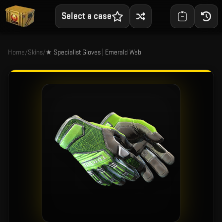
Select a case
Home
/
Skins
/
★ Specialist Gloves | Emerald Web