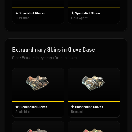
★ Specialist Gloves
★ Specialist Gloves
Buckshot
Field Agent
Extraordinary
Skins in
Glove Case
Other
Extraordinary
drops from the same case
★ Bloodhound Gloves
★ Bloodhound Gloves
Snakebite
Bronzed