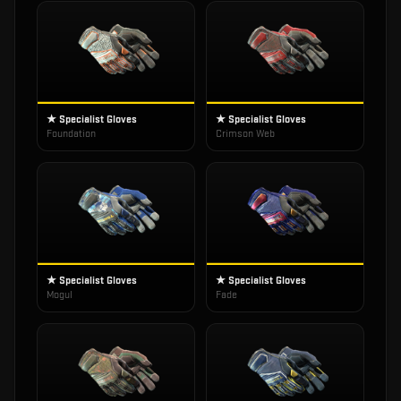
★ Specialist Gloves
★ Specialist Gloves
Foundation
Crimson Web
★ Specialist Gloves
★ Specialist Gloves
Mogul
Fade