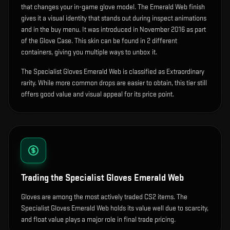
that changes your in-game glove model
.
The Emerald Web finish
gives it a visual identity that stands out during inspect animations
and in the buy menu.
It was introduced in November 2016 as part
of the Glove Case.
This skin can be found in 2 different
containers, giving you multiple ways to unbox it.
The Specialist Gloves Emerald Web is classified as Extraordinary
rarity. While more common drops are easier to obtain, this tier still
offers good value and visual appeal for its price point.
Trading the
Specialist Gloves Emerald Web
Gloves are among the most actively traded CS2 items. The
Specialist Gloves Emerald Web holds its value well due to scarcity,
and float value plays a major role in final trade pricing.