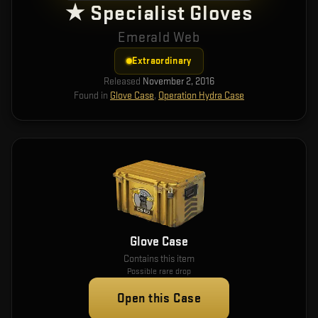
★ Specialist Gloves
Emerald Web
Extraordinary
Released
November 2, 2016
Found in
Glove Case
,
Operation Hydra Case
Glove Case
Contains this item
Possible rare drop
Open this Case