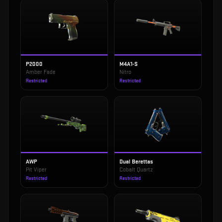
P2000
M4A1-S
Amber Fade
Nitro
Restricted
Restricted
AWP
Dual Berettas
Pit Viper
Cobalt Quartz
Restricted
Restricted