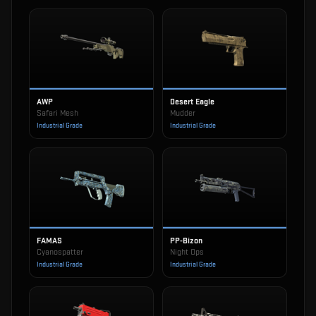
AWP
Desert Eagle
Safari Mesh
Mudder
Industrial Grade
Industrial Grade
FAMAS
PP-Bizon
Cyanospatter
Night Ops
Industrial Grade
Industrial Grade