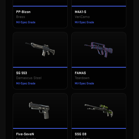
PP-Bizon
M4A1-S
Brass
VariCamo
Mil-Spec Grade
Mil-Spec Grade
SG 553
FAMAS
Damascus Steel
Teardown
Mil-Spec Grade
Mil-Spec Grade
Five-SeveN
SSG 08