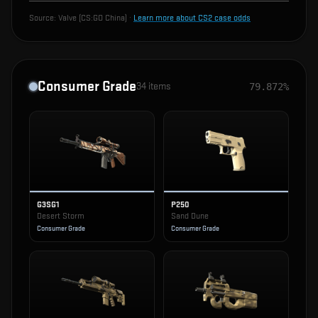
Source:
Valve (CS:GO China)
·
Learn more about CS2 case odds
Consumer Grade
34
items
79.872%
G3SG1
P250
Desert Storm
Sand Dune
Consumer Grade
Consumer Grade