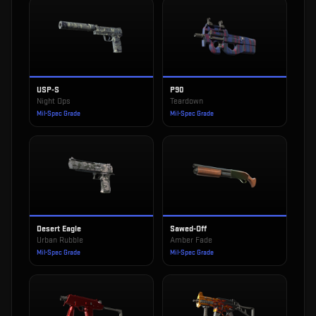
USP-S
P90
Night Ops
Teardown
Mil-Spec Grade
Mil-Spec Grade
Desert Eagle
Sawed-Off
Urban Rubble
Amber Fade
Mil-Spec Grade
Mil-Spec Grade