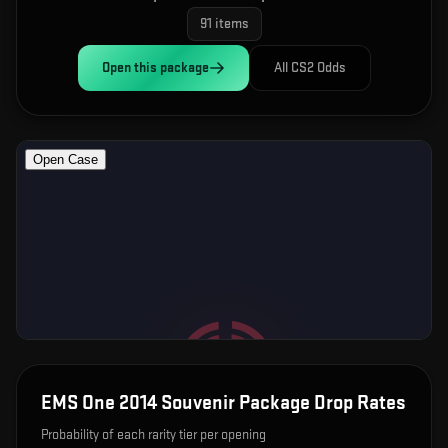
91
items
Open this
package
All CS2 Odds
EMS One 2014 Souvenir Package
Drop Rates
Probability of each rarity tier per opening