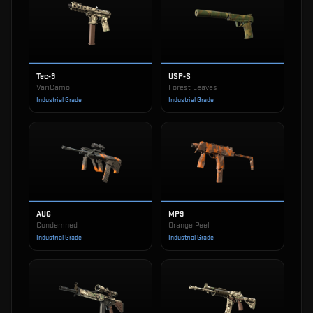
Tec-9
USP-S
VariCamo
Forest Leaves
Industrial Grade
Industrial Grade
AUG
MP9
Condemned
Orange Peel
Industrial Grade
Industrial Grade