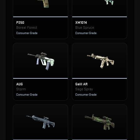
P250
XM1014
Boreal Forest
Blue Spruce
Consumer Grade
Consumer Grade
AUG
Galil AR
Storm
Sage Spray
Consumer Grade
Consumer Grade