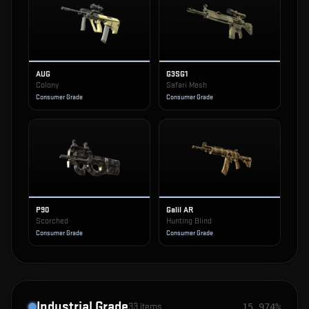
AUG
G3SG1
Colony
Safari Mesh
Consumer Grade
Consumer Grade
P90
Galil AR
Scorched
Hunting Blind
Consumer Grade
Consumer Grade
Industrial Grade
33
items
15.974%