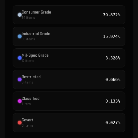
Consumer Grade
79.872%
34
items
Industrial Grade
15.974%
33
items
Mil-Spec Grade
3.328%
17
items
Restricted
0.666%
6
items
Classified
0.133%
1
item
Covert
0.027%
0
items