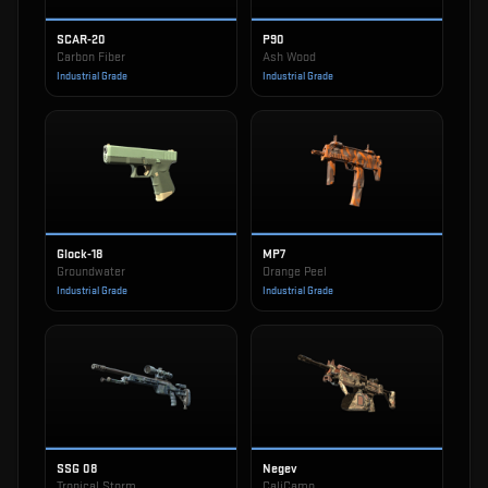
SCAR-20
P90
Carbon Fiber
Ash Wood
Industrial Grade
Industrial Grade
Glock-18
MP7
Groundwater
Orange Peel
Industrial Grade
Industrial Grade
SSG 08
Negev
Tropical Storm
CaliCamo