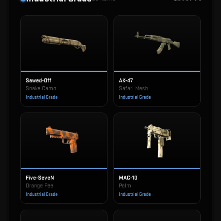
Sawed-Off
AK-47
Snake Camo
Safari Mesh
Industrial Grade
Industrial Grade
Five-SeveN
MAC-10
Orange Peel
Palm
Industrial Grade
Industrial Grade