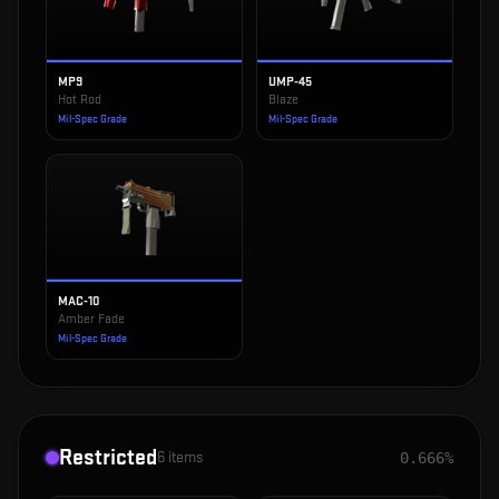
MP9
UMP-45
Hot Rod
Blaze
Mil-Spec Grade
Mil-Spec Grade
MAC-10
Amber Fade
Mil-Spec Grade
Restricted
6
items
0.666%