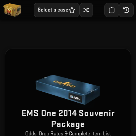
Select a case
EMS One 2014 Souvenir
Package
Odds, Drop Rates & Complete Item List