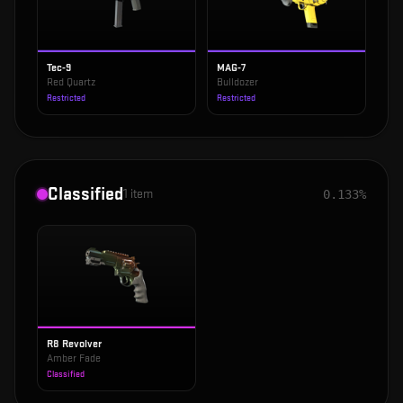
Tec-9
MAG-7
Red Quartz
Bulldozer
Restricted
Restricted
Classified
1
item
0.133%
R8 Revolver
Amber Fade
Classified