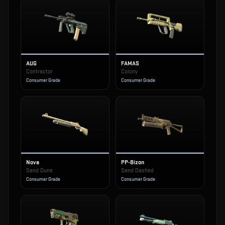
AUG
FAMAS
Contractor
Colony
Consumer Grade
Consumer Grade
Nova
PP-Bizon
Sand Dune
Sand Dashed
Consumer Grade
Consumer Grade