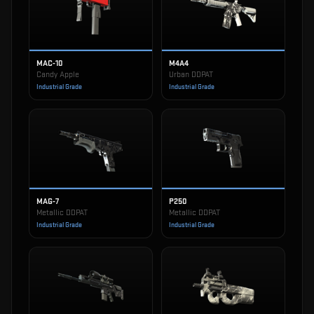
MAC-10
M4A4
Candy Apple
Urban DDPAT
Industrial Grade
Industrial Grade
MAG-7
P250
Metallic DDPAT
Metallic DDPAT
Industrial Grade
Industrial Grade