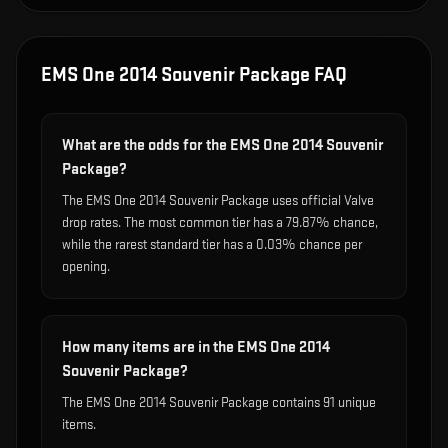
EMS One 2014 Souvenir Package
FAQ
What are the odds for the EMS One 2014 Souvenir
Package?
The EMS One 2014 Souvenir Package uses official Valve
drop rates. The most common tier has a 79.87% chance,
while the rarest standard tier has a 0.03% chance per
opening.
How many items are in the EMS One 2014
Souvenir Package?
The EMS One 2014 Souvenir Package contains 91 unique
items.