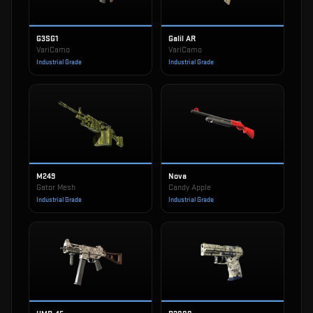
G3SG1
Galil AR
VariCamo
VariCamo
Industrial Grade
Industrial Grade
M249
Nova
Gator Mesh
Candy Apple
Industrial Grade
Industrial Grade