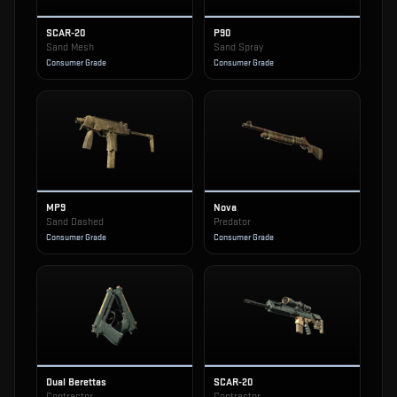
SCAR-20
P90
Sand Mesh
Sand Spray
Consumer Grade
Consumer Grade
MP9
Nova
Sand Dashed
Predator
Consumer Grade
Consumer Grade
Dual Berettas
SCAR-20
Contractor
Contractor