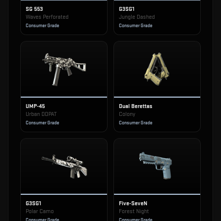
SG 553
G3SG1
Waves Perforated
Jungle Dashed
Consumer Grade
Consumer Grade
UMP-45
Dual Berettas
Urban DDPAT
Colony
Consumer Grade
Consumer Grade
G3SG1
Five-SeveN
Polar Camo
Forest Night
Consumer Grade
Consumer Grade