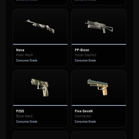
Nova
PP-Bizon
Polar Mesh
Urban Dashed
Consumer Grade
Consumer Grade
P250
Five-SeveN
Bone Mask
Contractor
Consumer Grade
Consumer Grade