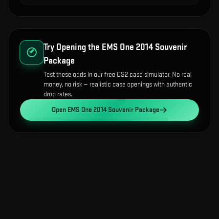
Try Opening the
EMS One 2014 Souvenir
Package
Test these odds in our free CS2 case simulator. No real
money, no risk — realistic case openings with authentic
drop rates.
Open
EMS One 2014 Souvenir Package