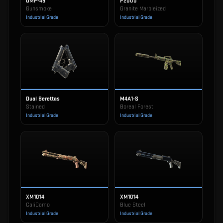
UMP-45
P2000
Gunsmoke
Granite Marbleized
Industrial Grade
Industrial Grade
Dual Berettas
M4A1-S
Stained
Boreal Forest
Industrial Grade
Industrial Grade
XM1014
XM1014
CaliCamo
Blue Steel
Industrial Grade
Industrial Grade