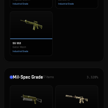
Industrial Grade
Industrial Grade
SG 553
Gator Mesh
Industrial Grade
Mil-Spec Grade
17
items
3.328%