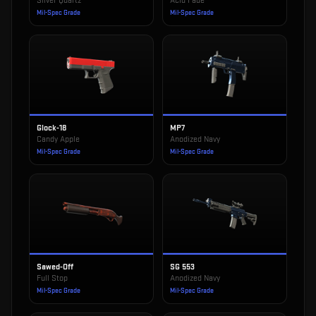
Silver Quartz
Acid Fade
Mil-Spec Grade
Mil-Spec Grade
Glock-18
MP7
Candy Apple
Anodized Navy
Mil-Spec Grade
Mil-Spec Grade
Sawed-Off
SG 553
Full Stop
Anodized Navy
Mil-Spec Grade
Mil-Spec Grade