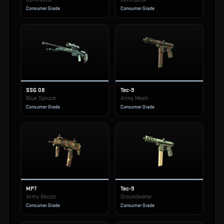
Consumer Grade
Consumer Grade
SSG 08
Tec-9
Blue Spruce
Army Mesh
Consumer Grade
Consumer Grade
MP7
Tec-9
Army Recon
Groundwater
Consumer Grade
Consumer Grade