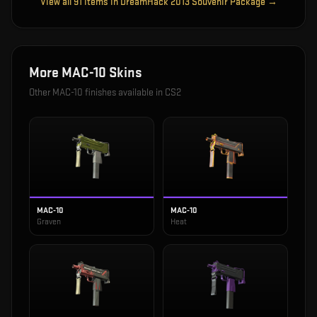
View all
91
items in
DreamHack 2013 Souvenir Package
→
More
MAC-10
Skins
Other
MAC-10
finishes available in CS2
MAC-10
MAC-10
Graven
Heat