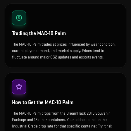
Trading the
MAC-10 Palm
The MAC-10 Palm trades at prices influenced by wear condition,
current player demand, and market supply. Prices tend to
fluctuate around major CS2 updates and esports events.
How to Get the
MAC-10 Palm
The MAC-10 Palm drops from the DreamHack 2013 Souvenir
Package and 13 other containers. Your odds depend on the
Industrial Grade drop rate for that specific container. Try it risk-