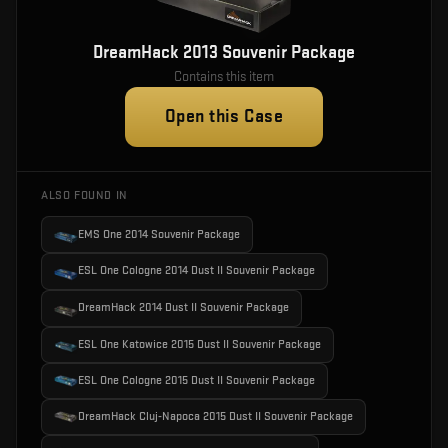
DreamHack 2013 Souvenir Package
Contains this item
Open this Case
ALSO FOUND IN
EMS One 2014 Souvenir Package
ESL One Cologne 2014 Dust II Souvenir Package
DreamHack 2014 Dust II Souvenir Package
ESL One Katowice 2015 Dust II Souvenir Package
ESL One Cologne 2015 Dust II Souvenir Package
DreamHack Cluj-Napoca 2015 Dust II Souvenir Package