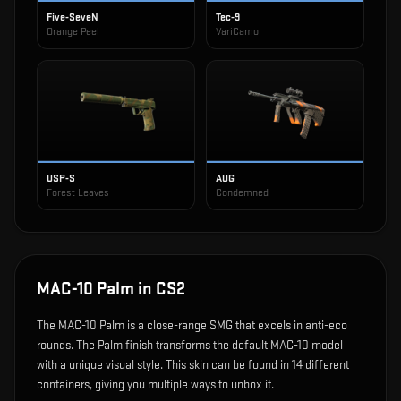
Five-SeveN
Tec-9
Orange Peel
VariCamo
USP-S
AUG
Forest Leaves
Condemned
MAC-10 Palm
in CS2
The
MAC-10 Palm
is
a close-range SMG that excels in anti-eco
rounds
.
The Palm finish transforms the default MAC-10 model
with a unique visual style.
This skin can be found in 14 different
containers, giving you multiple ways to unbox it.