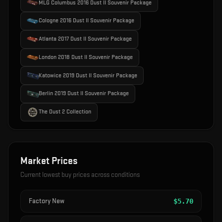
MLG Columbus 2016 Dust II Souvenir Package
Cologne 2016 Dust II Souvenir Package
Atlanta 2017 Dust II Souvenir Package
London 2018 Dust II Souvenir Package
Katowice 2019 Dust II Souvenir Package
Berlin 2019 Dust II Souvenir Package
The Dust 2 Collection
Market Prices
Current lowest buy prices across conditions
Factory New
$
5.70