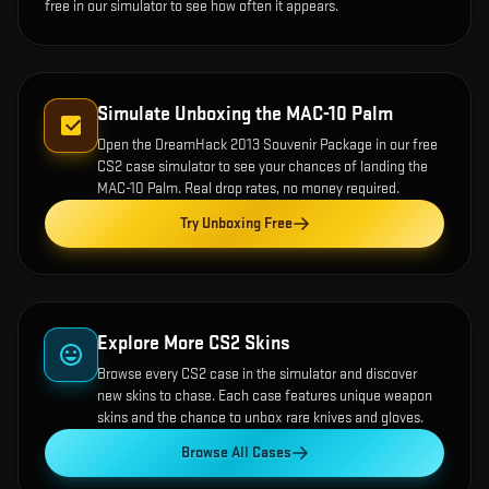
free in our simulator to see how often it appears.
Simulate Unboxing the
MAC-10 Palm
Open the
DreamHack 2013 Souvenir Package
in our free
CS2 case simulator to see your chances of landing the
MAC-10 Palm
. Real drop rates, no money required.
Try Unboxing Free
Explore More CS2 Skins
Browse every CS2 case in the simulator and discover
new skins to chase. Each case features unique weapon
skins and the chance to unbox rare knives and gloves.
Browse All Cases