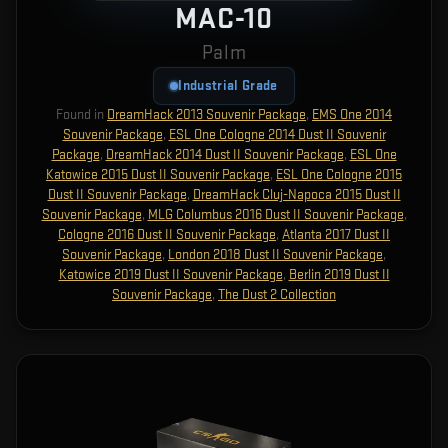
MAC-10
Palm
Industrial Grade
Found in
DreamHack 2013 Souvenir Package
,
EMS One 2014
Souvenir Package
,
ESL One Cologne 2014 Dust II Souvenir
Package
,
DreamHack 2014 Dust II Souvenir Package
,
ESL One
Katowice 2015 Dust II Souvenir Package
,
ESL One Cologne 2015
Dust II Souvenir Package
,
DreamHack Cluj-Napoca 2015 Dust II
Souvenir Package
,
MLG Columbus 2016 Dust II Souvenir Package
,
Cologne 2016 Dust II Souvenir Package
,
Atlanta 2017 Dust II
Souvenir Package
,
London 2018 Dust II Souvenir Package
,
Katowice 2019 Dust II Souvenir Package
,
Berlin 2019 Dust II
Souvenir Package
,
The Dust 2 Collection