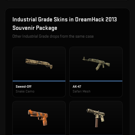
Industrial Grade
Skins in
DreamHack 2013
Souvenir Package
Other
Industrial Grade
drops from the same case
Sawed-Off
AK-47
Snake Camo
Safari Mesh