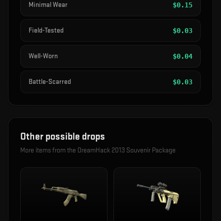
Minimal Wear
$
0.15
Field-Tested
$
0.03
Well-Worn
$
0.04
Battle-Scarred
$
0.03
Other possible drops
More items from the
DreamHack 2013 Souvenir Package