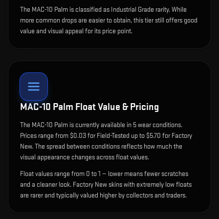
The MAC-10 Palm is classified as Industrial Grade rarity. While
more common drops are easier to obtain, this tier still offers good
value and visual appeal for its price point.
MAC-10 Palm
Float Value & Pricing
The
MAC-10 Palm
is currently available in
5
wear condition
s
.
Prices range from $0.03 for Field-Tested up to $5.70 for Factory
New. The spread between conditions reflects how much the
visual appearance changes across float values.
Float values range from 0 to 1 — lower means fewer scratches
and a cleaner look.
Factory New skins with extremely low floats
are rarer and typically valued higher by collectors and traders.