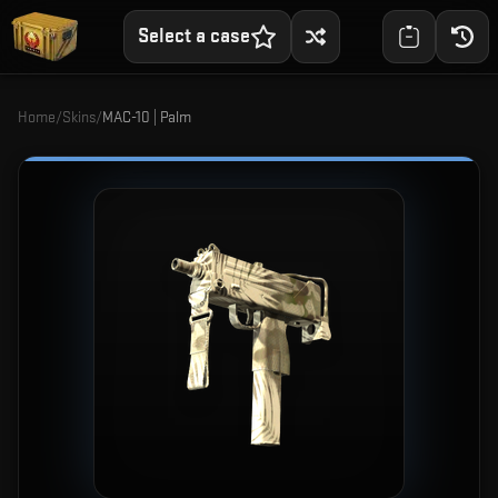
Select a case
Home
/
Skins
/
MAC-10 | Palm