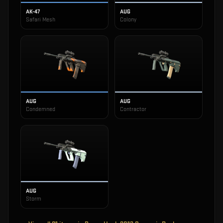
AK-47
AUG
Safari Mesh
Colony
AUG
AUG
Condemned
Contractor
AUG
Storm