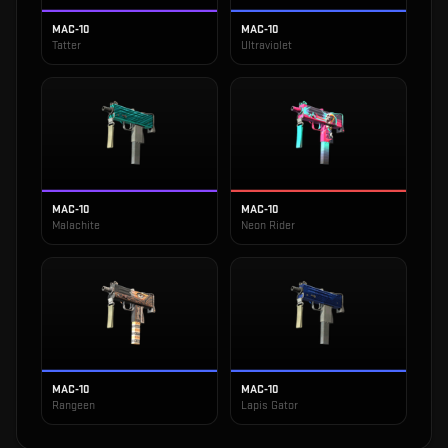
MAC-10
MAC-10
Tatter
Ultraviolet
MAC-10
MAC-10
Malachite
Neon Rider
MAC-10
MAC-10
Rangeen
Lapis Gator