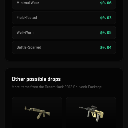
Minimal Wear
$
0.06
Field-Tested
$
0.03
Well-Worn
$
0.05
Battle-Scarred
$
0.04
Other possible drops
More items from the
DreamHack 2013 Souvenir Package