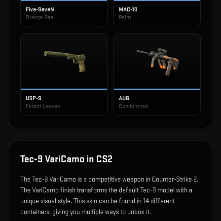
Five-SeveN
MAC-10
Orange Peel
Palm
USP-S
AUG
Forest Leaves
Condemned
Tec-9 VariCamo
in CS2
The
Tec-9 VariCamo
is
a competitive weapon in Counter-Strike 2
.
The VariCamo finish transforms the default Tec-9 model with a
unique visual style.
This skin can be found in 14 different
containers, giving you multiple ways to unbox it.