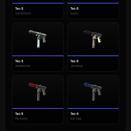
Tec-9
Tec-9
Sandstorm
Isaac
Tec-9
Tec-9
Avalanche
Jambiya
Tec-9
Tec-9
Re-Entry
Ice Cap