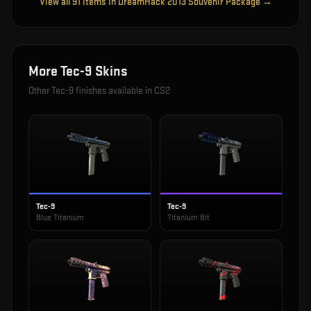
View all
91
items in
DreamHack 2013 Souvenir Package
→
More
Tec-9
Skins
Other
Tec-9
finishes available in CS2
Tec-9
Tec-9
Blue Titanium
Titanium Bit