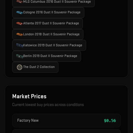
MLG Columbus 2016 Dust II Souvenir Package
Cologne 2016 Dust II Souvenir Package
Atlanta 2017 Dust II Souvenir Package
London 2018 Dust II Souvenir Package
Katowice 2019 Dust II Souvenir Package
Berlin 2019 Dust II Souvenir Package
The Dust 2 Collection
Market Prices
Current lowest buy prices across conditions
Factory New
$
0.56