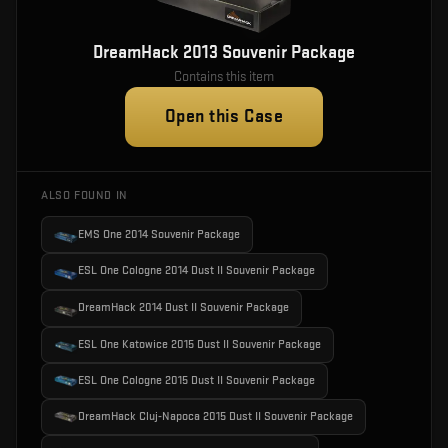
DreamHack 2013 Souvenir Package
Contains this item
Open this Case
ALSO FOUND IN
EMS One 2014 Souvenir Package
ESL One Cologne 2014 Dust II Souvenir Package
DreamHack 2014 Dust II Souvenir Package
ESL One Katowice 2015 Dust II Souvenir Package
ESL One Cologne 2015 Dust II Souvenir Package
DreamHack Cluj-Napoca 2015 Dust II Souvenir Package