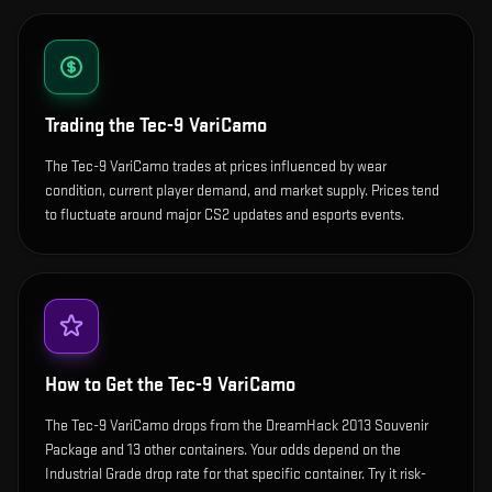
Trading the
Tec-9 VariCamo
The Tec-9 VariCamo trades at prices influenced by wear
condition, current player demand, and market supply. Prices tend
to fluctuate around major CS2 updates and esports events.
How to Get the
Tec-9 VariCamo
The Tec-9 VariCamo drops from the DreamHack 2013 Souvenir
Package and 13 other containers. Your odds depend on the
Industrial Grade drop rate for that specific container. Try it risk-