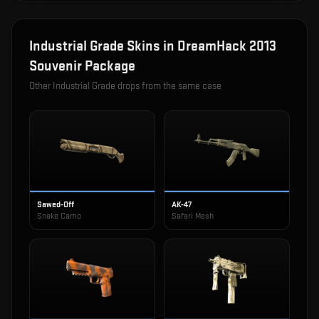
Industrial Grade
Skins in
DreamHack 2013
Souvenir Package
Other
Industrial Grade
drops from the same case
Sawed-Off
AK-47
Snake Camo
Safari Mesh