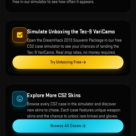
free in our simulator to see how often it appears.
Simulate Unboxing the
Tec-9 VariCamo
Open the
DreamHack 2013 Souvenir Package
in our free
CS2 case simulator to see your chances of landing the
Tec-9 VariCamo
. Real drop rates, no money required.
Try Unboxing Free
Explore More CS2 Skins
Browse every CS2 case in the simulator and discover
new skins to chase. Each case features unique weapon
skins and the chance to unbox rare knives and gloves.
Browse All Cases