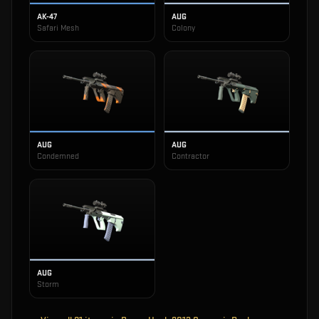
AK-47
AUG
Safari Mesh
Colony
AUG
AUG
Condemned
Contractor
AUG
Storm