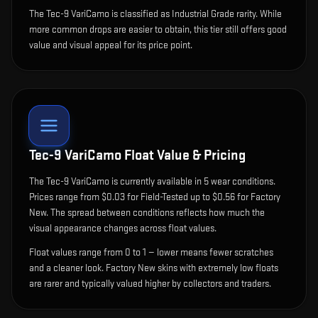
The Tec-9 VariCamo is classified as Industrial Grade rarity. While
more common drops are easier to obtain, this tier still offers good
value and visual appeal for its price point.
Tec-9 VariCamo
Float Value & Pricing
The
Tec-9 VariCamo
is currently available in
5
wear condition
s
.
Prices range from $0.03 for Field-Tested up to $0.56 for Factory
New. The spread between conditions reflects how much the
visual appearance changes across float values.
Float values range from 0 to 1 — lower means fewer scratches
and a cleaner look.
Factory New skins with extremely low floats
are rarer and typically valued higher by collectors and traders.