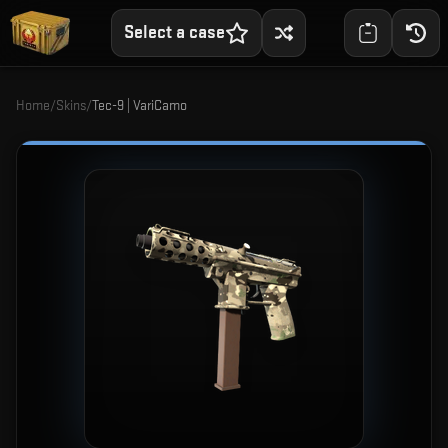
Select a case
Home
/
Skins
/
Tec-9 | VariCamo