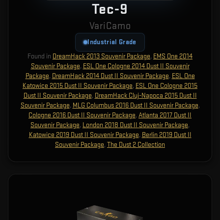
Tec-9
VariCamo
Industrial Grade
Found in
DreamHack 2013 Souvenir Package
,
EMS One 2014
Souvenir Package
,
ESL One Cologne 2014 Dust II Souvenir
Package
,
DreamHack 2014 Dust II Souvenir Package
,
ESL One
Katowice 2015 Dust II Souvenir Package
,
ESL One Cologne 2015
Dust II Souvenir Package
,
DreamHack Cluj-Napoca 2015 Dust II
Souvenir Package
,
MLG Columbus 2016 Dust II Souvenir Package
,
Cologne 2016 Dust II Souvenir Package
,
Atlanta 2017 Dust II
Souvenir Package
,
London 2018 Dust II Souvenir Package
,
Katowice 2019 Dust II Souvenir Package
,
Berlin 2019 Dust II
Souvenir Package
,
The Dust 2 Collection