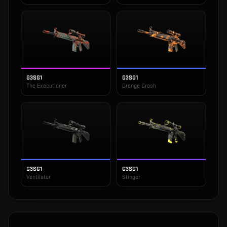
G3SG1
G3SG1
The Executioner
Orange Crash
G3SG1
G3SG1
Ventilator
Stinger