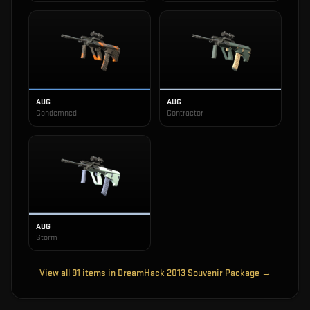
AUG
AUG
Condemned
Contractor
AUG
Storm
View all
91
items in
DreamHack 2013 Souvenir Package
→