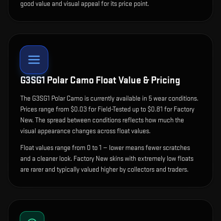
good value and visual appeal for its price point.
G3SG1 Polar Camo
Float Value & Pricing
The
G3SG1 Polar Camo
is currently available in
5
wear condition
s
.
Prices range from $0.03 for Field-Tested up to $0.81 for Factory
New. The spread between conditions reflects how much the
visual appearance changes across float values.
Float values range from 0 to 1 — lower means fewer scratches
and a cleaner look.
Factory New skins with extremely low floats
are rarer and typically valued higher by collectors and traders.