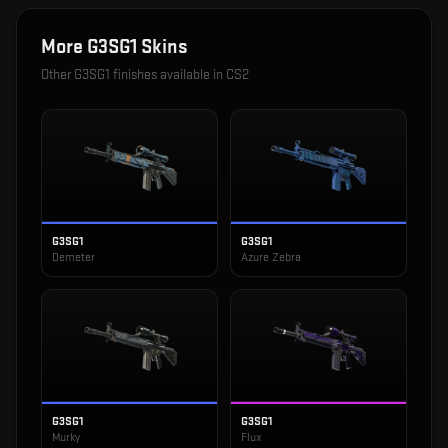
More
G3SG1
Skins
Other
G3SG1
finishes available in CS2
G3SG1
G3SG1
Demeter
Azure Zebra
G3SG1
G3SG1
Murky
Flux