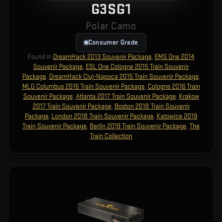
G3SG1
Polar Camo
Consumer Grade
Found in
DreamHack 2013 Souvenir Package
,
EMS One 2014
Souvenir Package
,
ESL One Cologne 2015 Train Souvenir
Package
,
DreamHack Cluj-Napoca 2015 Train Souvenir Package
,
MLG Columbus 2016 Train Souvenir Package
,
Cologne 2016 Train
Souvenir Package
,
Atlanta 2017 Train Souvenir Package
,
Krakow
2017 Train Souvenir Package
,
Boston 2018 Train Souvenir
Package
,
London 2018 Train Souvenir Package
,
Katowice 2019
Train Souvenir Package
,
Berlin 2019 Train Souvenir Package
,
The
Train Collection