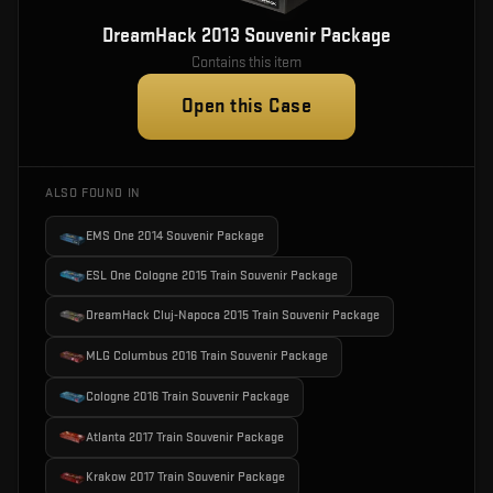
DreamHack 2013 Souvenir Package
Contains this item
Open this Case
ALSO FOUND IN
EMS One 2014 Souvenir Package
ESL One Cologne 2015 Train Souvenir Package
DreamHack Cluj-Napoca 2015 Train Souvenir Package
MLG Columbus 2016 Train Souvenir Package
Cologne 2016 Train Souvenir Package
Atlanta 2017 Train Souvenir Package
Krakow 2017 Train Souvenir Package