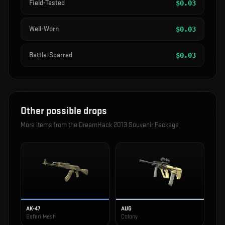
Field-Tested
$
0.03
Well-Worn
$
0.03
Battle-Scarred
$
0.03
Other possible drops
More items from the
DreamHack 2013 Souvenir Package
AK-47
AUG
Safari Mesh
Colony