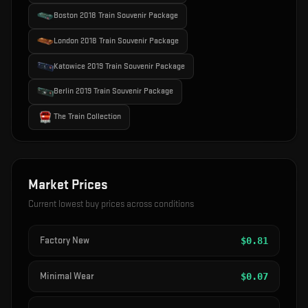
Boston 2018 Train Souvenir Package
London 2018 Train Souvenir Package
Katowice 2019 Train Souvenir Package
Berlin 2019 Train Souvenir Package
The Train Collection
Market Prices
Current lowest buy prices across conditions
Factory New
$
0.81
Minimal Wear
$
0.07