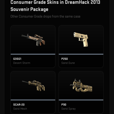
Consumer Grade
Skins in
DreamHack 2013
Souvenir Package
Other
Consumer Grade
drops from the same case
G3SG1
P250
Desert Storm
Sand Dune
SCAR-20
P90
Sand Mesh
Sand Spray