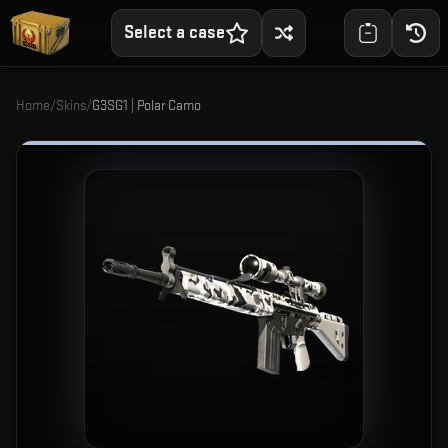
Select a case
Home
/
Skins
/
G3SG1 | Polar Camo