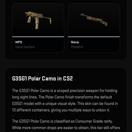
MP9
Nova
Sand Dashed
Predator
G3SG1 Polar Camo
in CS2
The
G3SG1 Polar Camo
is
a scoped precision weapon for holding
long sight lines
.
The Polar Camo finish transforms the default
G3SG1 model with a unique visual style.
This skin can be found in
13 different containers, giving you multiple ways to unbox it.
The G3SG1 Polar Camo is classified as Consumer Grade rarity.
While more common drops are easier to obtain, this tier still offers