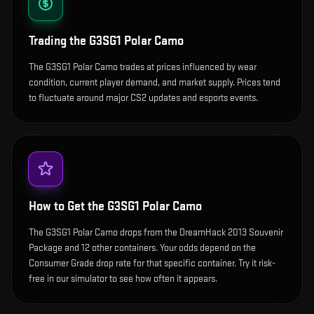
Trading the
G3SG1 Polar Camo
The G3SG1 Polar Camo trades at prices influenced by wear
condition, current player demand, and market supply. Prices tend
to fluctuate around major CS2 updates and esports events.
How to Get the
G3SG1 Polar Camo
The G3SG1 Polar Camo drops from the DreamHack 2013 Souvenir
Package and 12 other containers. Your odds depend on the
Consumer Grade drop rate for that specific container. Try it risk-
free in our simulator to see how often it appears.