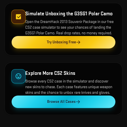
Simulate Unboxing the
G3SG1 Polar Camo
Open the
DreamHack 2013 Souvenir Package
in our free
CS2 case simulator to see your chances of landing the
G3SG1 Polar Camo
. Real drop rates, no money required.
Try Unboxing Free
Explore More CS2 Skins
Browse every CS2 case in the simulator and discover
new skins to chase. Each case features unique weapon
skins and the chance to unbox rare knives and gloves.
Browse All Cases