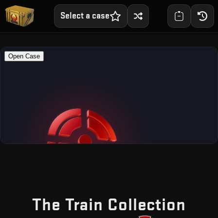
Select a case
— F
The Train Collection