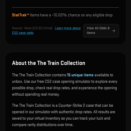
StatTrak™
items have a ~
10.00%
chance on any eligible drop
Source:
Valve (CS:GO China)
·
Learn more about
View All Odds &
CS2 case odds
Items
About the The Train Collection
The The Train Collection contains
15
unique items
available to
unbox. Use our free CS2 case opening simulator to explore every
possible drop, check real drop rates, and experience the opening
without spending real money.
The The Train Collection is a Counter-Strike 2 case that can be
opened in our simulator with authentic drop rates. All results are
saved to your virtual inventory so you can track your luck and
compare rarity distributions over time.