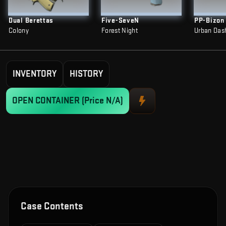
Dual Berettas
Five-SeveN
PP-Bizon
Colony
Forest Night
Urban Das
INVENTORY
HISTORY
OPEN CONTAINER
(Price N/A)
Case Contents