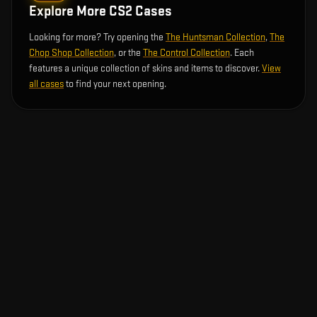
Explore More CS2 Cases
Looking for more? Try opening the
The Huntsman Collection
,
The
Chop Shop Collection
, or the
The Control Collection
. Each
features a unique collection of skins and items to discover.
View
all cases
to find your next opening.