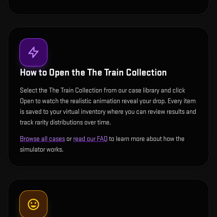
How to Open the
The Train Collection
Select the The Train Collection from our case library and click
Open to watch the realistic animation reveal your drop. Every item
is saved to your virtual inventory where you can review results and
track rarity distributions over time.
Browse all cases
or
read our FAQ
to learn more about how the
simulator works.