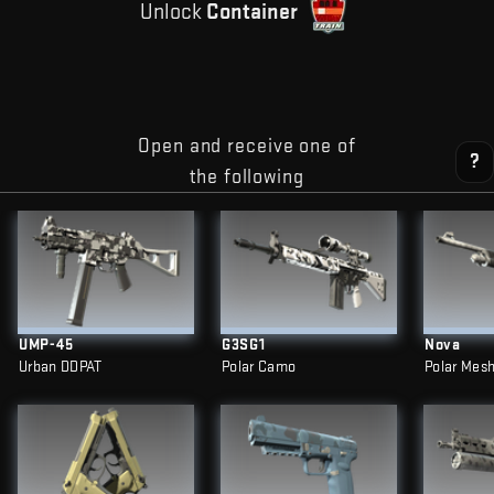
Unlock
Container
Open and receive one of
?
the following
UMP-45
G3SG1
Nova
Urban DDPAT
Polar Camo
Polar Mes