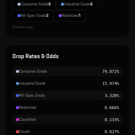
Consumer Grade
6
Industrial Grade
6
Mil-Spec Grade
2
Restricted
1
15
items total
Drop Rates & Odds
Consumer Grade
79.872%
Industrial Grade
15.974%
Mil-Spec Grade
3.328%
Restricted
0.666%
Classified
0.133%
Covert
0.027%