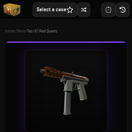
Select a case
Home
/
Skins
/
Tec-9 | Red Quartz