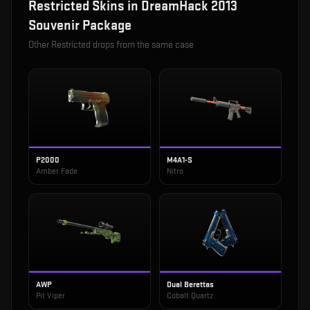
Restricted
Skins in
DreamHack 2013
Souvenir Package
Other
Restricted
drops from the same case
P2000
M4A1-S
Amber Fade
Nitro
AWP
Dual Berettas
Pit Viper
Cobalt Quartz