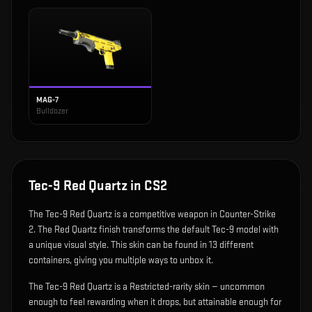
MAG-7
Bulldozer
Tec-9 Red Quartz
in CS2
The
Tec-9 Red Quartz
is
a competitive weapon in Counter-Strike
2
.
The Red Quartz finish transforms the default Tec-9 model with
a unique visual style.
This skin can be found in 13 different
containers, giving you multiple ways to unbox it.
The Tec-9 Red Quartz is a Restricted-rarity skin — uncommon
enough to feel rewarding when it drops, but attainable enough for