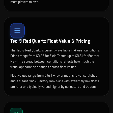
most players to own.
Tec-9 Red Quartz
Float Value & Pricing
The
Tec-9 Red Quartz
is currently available in
4
wear condition
s
.
Prices range from $0.25 for Field-Tested up to $0.61 for Factory
New. The spread between conditions reflects how much the
visual appearance changes across float values.
Float values range from 0 to 1 — lower means fewer scratches
and a cleaner look.
Factory New skins with extremely low floats
are rarer and typically valued higher by collectors and traders.