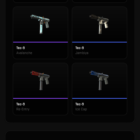
Tec-9
Tec-9
Avalanche
Jambiya
Tec-9
Tec-9
Re-Entry
Ice Cap