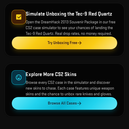
Simulate Unboxing the
Tec-9 Red Quartz
Open the
DreamHack 2013 Souvenir Package
in our free
CS2 case simulator to see your chances of landing the
Tec-9 Red Quartz
. Real drop rates, no money required.
Try Unboxing Free
Explore More CS2 Skins
Browse every CS2 case in the simulator and discover
new skins to chase. Each case features unique weapon
skins and the chance to unbox rare knives and gloves.
Browse All Cases