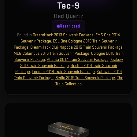
Tec-9
Red Quartz
Restricted
Found in
DreamHack 2013 Souvenir Package
,
EMS One 2014
Souvenir Package
,
ESL One Cologne 2015 Train Souvenir
Package
,
DreamHack Cluj-Napoca 2015 Train Souvenir Package
,
MLG Columbus 2016 Train Souvenir Package
,
Cologne 2016 Train
Souvenir Package
,
Atlanta 2017 Train Souvenir Package
,
Krakow
2017 Train Souvenir Package
,
Boston 2018 Train Souvenir
Package
,
London 2018 Train Souvenir Package
,
Katowice 2019
Train Souvenir Package
,
Berlin 2019 Train Souvenir Package
,
The
Train Collection