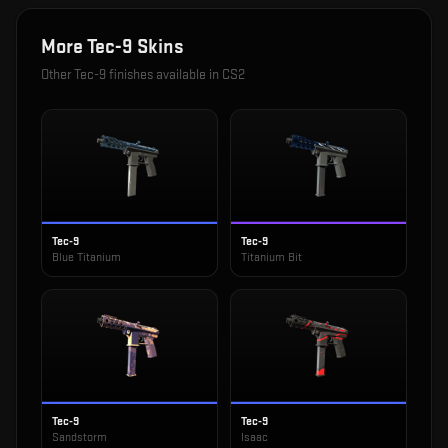
More
Tec-9
Skins
Other
Tec-9
finishes available in CS2
Tec-9
Tec-9
Blue Titanium
Titanium Bit
Tec-9
Tec-9
Sandstorm
Isaac