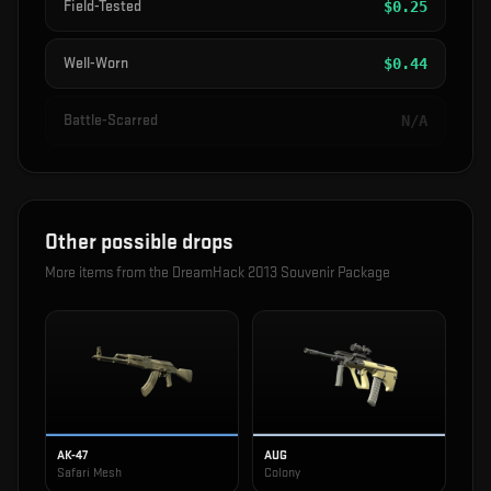
Field-Tested
$
0.25
Well-Worn
$
0.44
Battle-Scarred
N/A
Other possible drops
More items from the
DreamHack 2013 Souvenir Package
AK-47
AUG
Safari Mesh
Colony