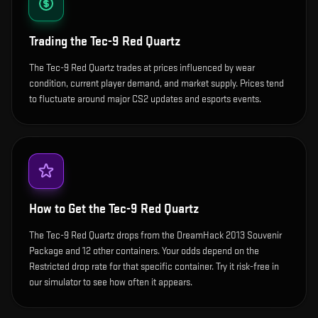
Trading the
Tec-9 Red Quartz
The Tec-9 Red Quartz trades at prices influenced by wear
condition, current player demand, and market supply. Prices tend
to fluctuate around major CS2 updates and esports events.
How to Get the
Tec-9 Red Quartz
The Tec-9 Red Quartz drops from the DreamHack 2013 Souvenir
Package and 12 other containers. Your odds depend on the
Restricted drop rate for that specific container. Try it risk-free in
our simulator to see how often it appears.