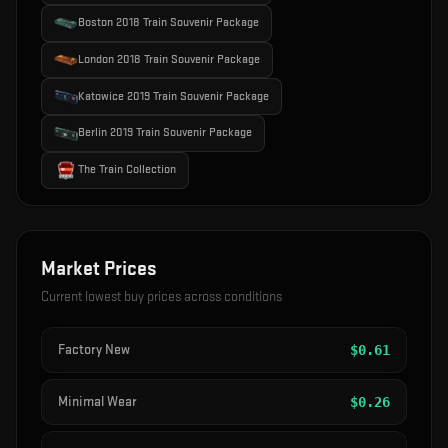
Boston 2018 Train Souvenir Package
London 2018 Train Souvenir Package
Katowice 2019 Train Souvenir Package
Berlin 2019 Train Souvenir Package
The Train Collection
Market Prices
Current lowest buy prices across conditions
Factory New
$
0.61
Minimal Wear
$
0.26