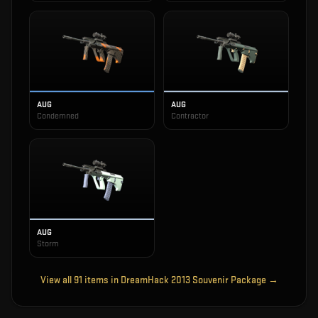
AUG
AUG
Condemned
Contractor
AUG
Storm
View all
91
items in
DreamHack 2013 Souvenir Package
→