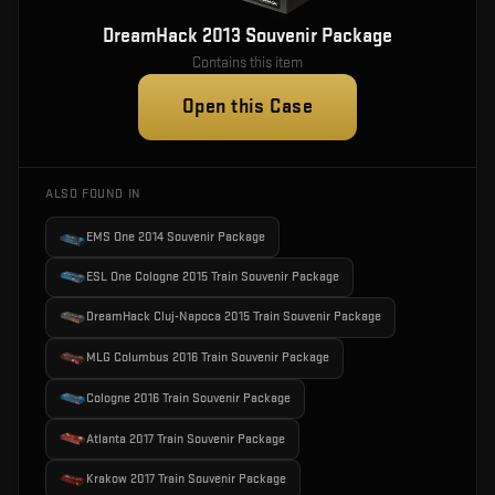
DreamHack 2013 Souvenir Package
Contains this item
Open this Case
ALSO FOUND IN
EMS One 2014 Souvenir Package
ESL One Cologne 2015 Train Souvenir Package
DreamHack Cluj-Napoca 2015 Train Souvenir Package
MLG Columbus 2016 Train Souvenir Package
Cologne 2016 Train Souvenir Package
Atlanta 2017 Train Souvenir Package
Krakow 2017 Train Souvenir Package