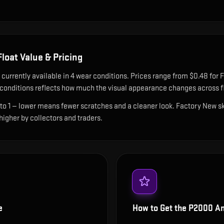
loat Value & Pricing
 currently available in
4
wear condition
s
.
Prices range from $0.48 for F
onditions reflects how much the visual appearance changes across fl
 to 1 — lower means fewer scratches and a cleaner look.
Factory New ski
 higher by collectors and traders.
e
How to Get the
P2000 Am