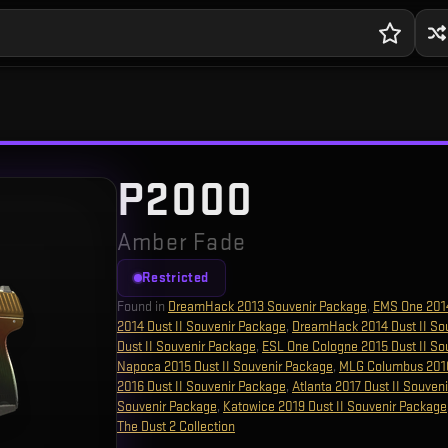
P2000
Amber Fade
Restricted
Found in
DreamHack 2013 Souvenir Package
,
EMS One 201
2014 Dust II Souvenir Package
,
DreamHack 2014 Dust II So
Dust II Souvenir Package
,
ESL One Cologne 2015 Dust II So
Napoca 2015 Dust II Souvenir Package
,
MLG Columbus 2016
2016 Dust II Souvenir Package
,
Atlanta 2017 Dust II Souven
Souvenir Package
,
Katowice 2019 Dust II Souvenir Package
The Dust 2 Collection