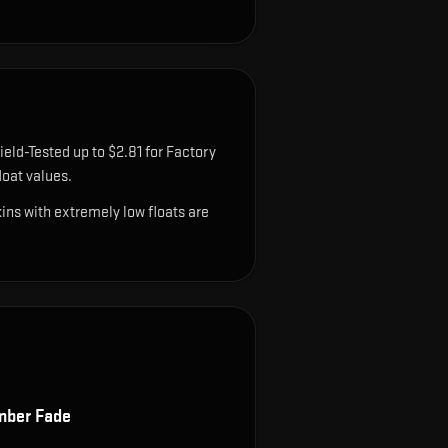
ield-Tested up to $2.81 for Factory
oat values.
ns with extremely low floats are
ber Fade