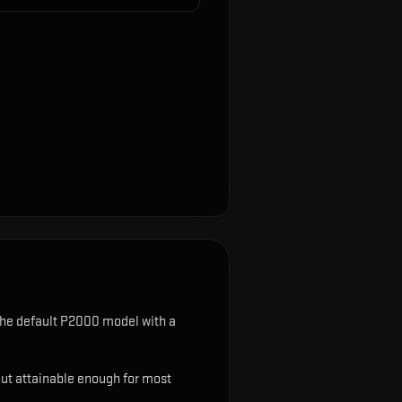
he default P2000 model with a
ut attainable enough for most