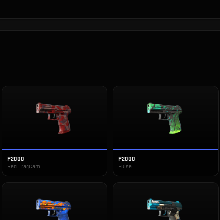
P2000
P2000
Red FragCam
Pulse