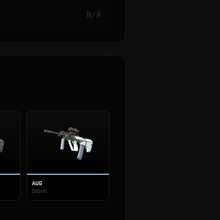
N/A
AUG
Storm