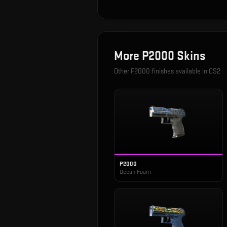
More
P2000
Skins
Other
P2000
finishes available in CS2
P2000
Ocean Foam