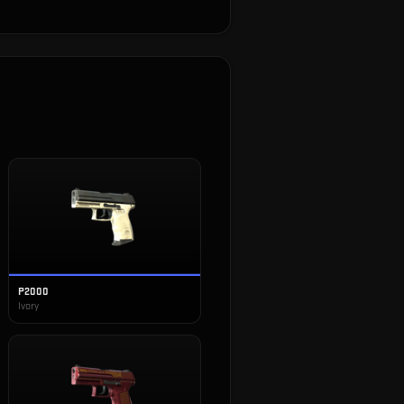
P2000
Ivory