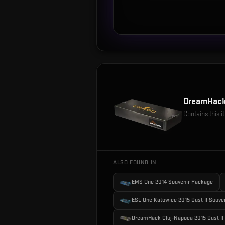
DreamHack
Contains this 
ALSO FOUND IN
EMS One 2014 Souvenir Package
ESL One Katowice 2015 Dust II Souve
DreamHack Cluj-Napoca 2015 Dust II