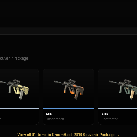
ouvenir Package
AUG
AUG
y
Condemned
Contractor
View all
91
items in
DreamHack 2013 Souvenir Package
→