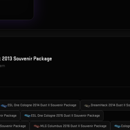
 2013 Souvenir Package
item
ESL One Cologne 2014 Dust II Souvenir Package
DreamHack 2014 Dust II S
nir Package
ESL One Cologne 2015 Dust II Souvenir Package
 Souvenir Package
MLG Columbus 2016 Dust II Souvenir Package
Colog