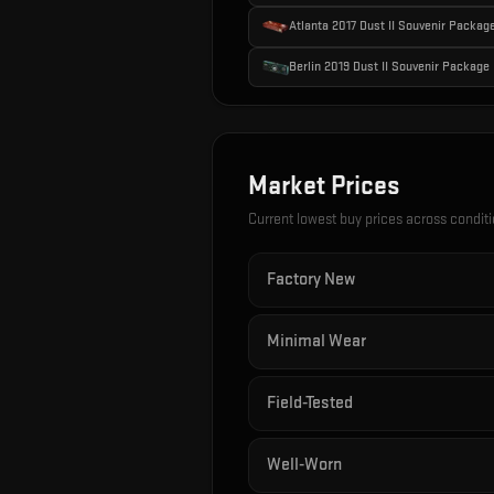
Atlanta 2017 Dust II Souvenir Packag
Berlin 2019 Dust II Souvenir Package
Market Prices
Current lowest buy prices across condit
Factory New
Minimal Wear
Field-Tested
Well-Worn