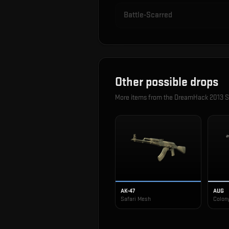
Battle-Scarred
Other possible drops
More items from the
DreamHack 2013 S
AK-47
AUG
Safari Mesh
Colon