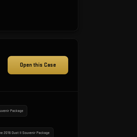
Open this Case
ouvenir Package
ne 2016 Dust II Souvenir Package