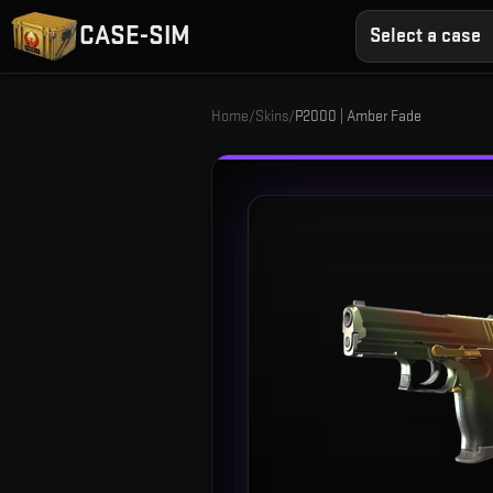
CASE-SIM
Select a case
Home
/
Skins
/
P2000 | Amber Fade