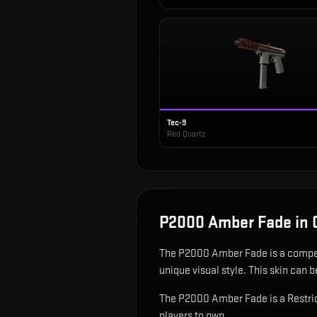
Tec-9
Red Quartz
P2000 Amber Fade
in 
The
P2000 Amber Fade
is
a compe
unique visual style.
This skin can be
The P2000 Amber Fade is a Restric
players to own.