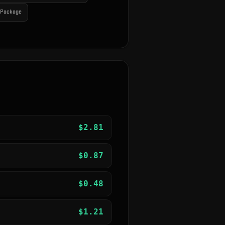
r Package
$
2.81
$
0.87
$
0.48
$
1.21