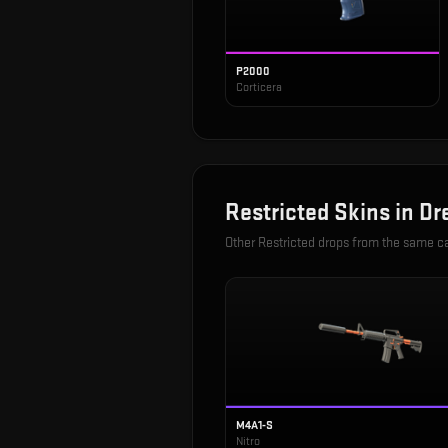
P2000
Corticera
Restricted
Skins in
Dr
Other
Restricted
drops from the same c
M4A1-S
Nitro