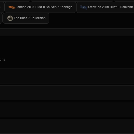
e
London 2018 Dust II Souvenir Package
Katowice 2019 Dust II Souveni
The Dust 2 Collection
ions