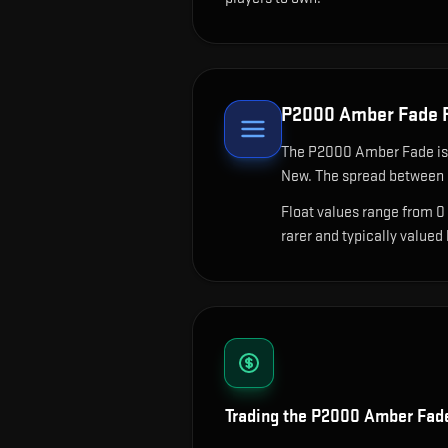
P2000 Amber Fade
F
The
P2000 Amber Fade
is
New. The spread between c
Float values range from 0
rarer and typically valued
Trading the
P2000 Amber Fad