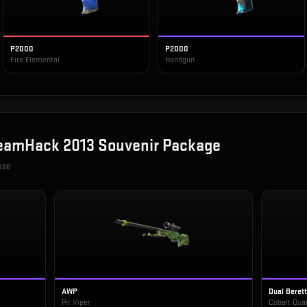
P2000
P2000
Fire Elemental
Handgun
eamHack 2013 Souvenir Package
ase
AWP
Dual Beret
Pit Viper
Cobalt Qua