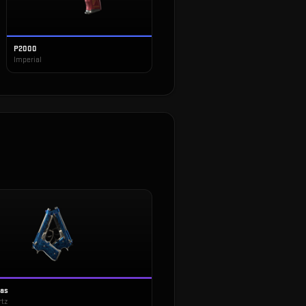
P2000
Imperial
tas
rtz