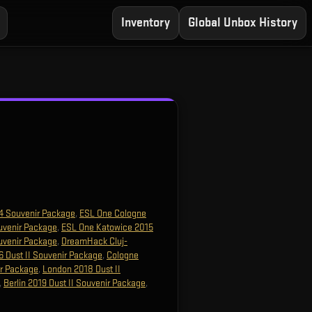
Inventory
Global Unbox History
4 Souvenir Package
,
ESL One Cologne
uvenir Package
,
ESL One Katowice 2015
uvenir Package
,
DreamHack Cluj-
 Dust II Souvenir Package
,
Cologne
ir Package
,
London 2018 Dust II
,
Berlin 2019 Dust II Souvenir Package
,