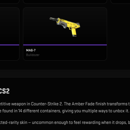
MAG-7
Bulldozer
CS2
titive weapon in Counter-Strike 2
.
The Amber Fade finish transforms t
 found in 14 different containers, giving you multiple ways to unbox it.
ted-rarity skin — uncommon enough to feel rewarding when it drops, b