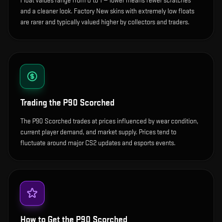
Float values range from 0 to 1 — lower means fewer scratches
and a cleaner look.
Factory New skins with extremely low floats
are rarer and typically valued higher by collectors and traders.
Trading the
P90 Scorched
The P90 Scorched trades at prices influenced by wear condition,
current player demand, and market supply. Prices tend to
fluctuate around major CS2 updates and esports events.
How to Get the
P90 Scorched