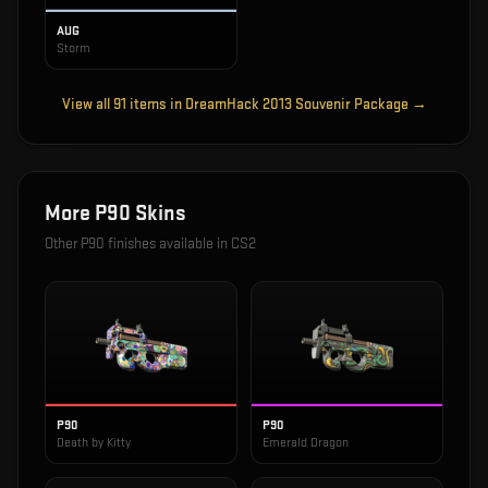
AUG
Storm
View all
91
items in
DreamHack 2013 Souvenir Package
→
More
P90
Skins
Other
P90
finishes available in CS2
P90
P90
Death by Kitty
Emerald Dragon