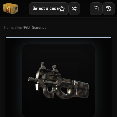
Select a case
Home
/
Skins
/
P90 | Scorched