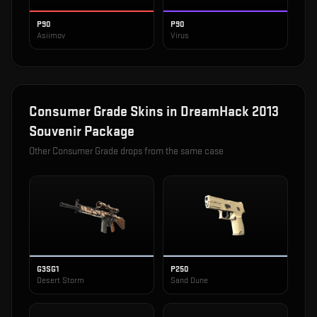
P90
P90
Asiimov
Virus
Consumer Grade
Skins in
DreamHack 2013
Souvenir Package
Other
Consumer Grade
drops from the same case
G3SG1
P250
Desert Storm
Sand Dune