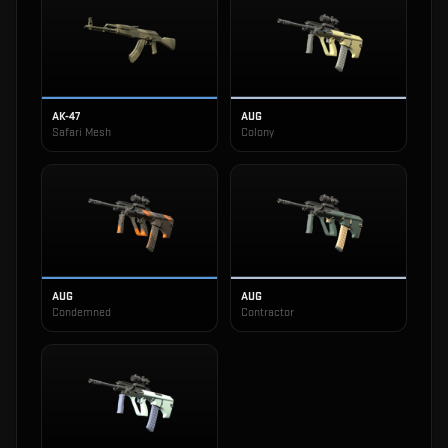
AK-47
AUG
Safari Mesh
Colony
AUG
AUG
Condemned
Contractor