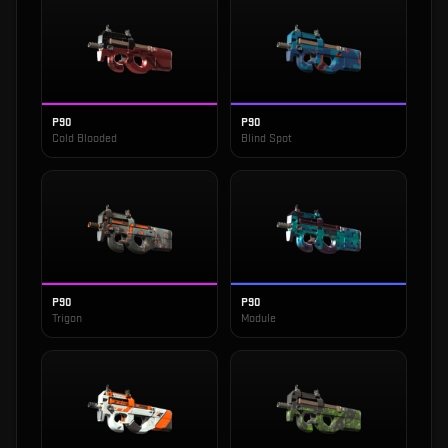
P90
P90
Cold Blooded
Blind Spot
P90
P90
Trigon
Module