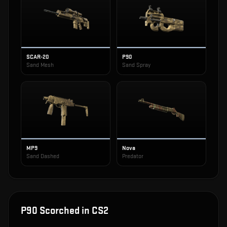
SCAR-20
P90
Sand Mesh
Sand Spray
MP9
Nova
Sand Dashed
Predator
P90 Scorched
in CS2