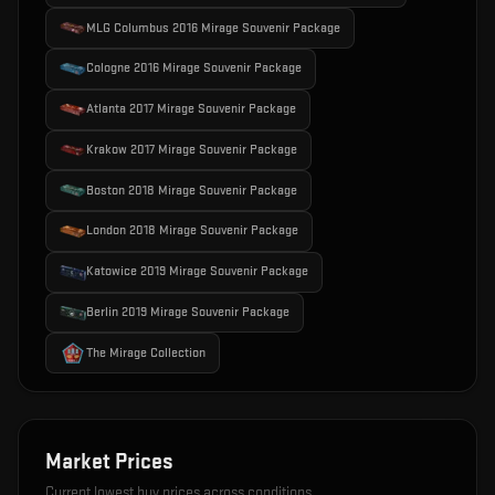
MLG Columbus 2016 Mirage Souvenir Package
Cologne 2016 Mirage Souvenir Package
Atlanta 2017 Mirage Souvenir Package
Krakow 2017 Mirage Souvenir Package
Boston 2018 Mirage Souvenir Package
London 2018 Mirage Souvenir Package
Katowice 2019 Mirage Souvenir Package
Berlin 2019 Mirage Souvenir Package
The Mirage Collection
Market Prices
Current lowest buy prices across conditions