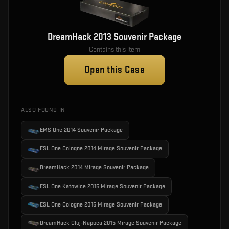
DreamHack 2013 Souvenir Package
Contains this item
Open this Case
ALSO FOUND IN
EMS One 2014 Souvenir Package
ESL One Cologne 2014 Mirage Souvenir Package
DreamHack 2014 Mirage Souvenir Package
ESL One Katowice 2015 Mirage Souvenir Package
ESL One Cologne 2015 Mirage Souvenir Package
DreamHack Cluj-Napoca 2015 Mirage Souvenir Package