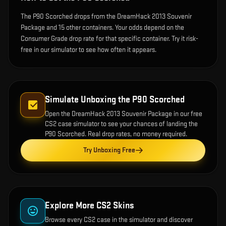
The P90 Scorched drops from the DreamHack 2013 Souvenir
Package and 15 other containers. Your odds depend on the
Consumer Grade drop rate for that specific container. Try it risk-
free in our simulator to see how often it appears.
Simulate Unboxing the
P90 Scorched
Open the
DreamHack 2013 Souvenir Package
in our free
CS2 case simulator to see your chances of landing the
P90 Scorched
. Real drop rates, no money required.
Try Unboxing Free
Explore More CS2 Skins
Browse every CS2 case in the simulator and discover