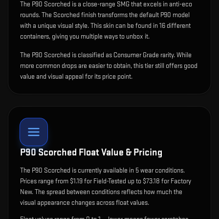
The
P90 Scorched
is
a close-range SMG that excels in anti-eco
rounds
.
The Scorched finish transforms the default P90 model
with a unique visual style.
This skin can be found in 16 different
containers, giving you multiple ways to unbox it.
The P90 Scorched is classified as Consumer Grade rarity. While
more common drops are easier to obtain, this tier still offers good
value and visual appeal for its price point.
P90 Scorched
Float Value & Pricing
The
P90 Scorched
is currently available in
5
wear condition
s
.
Prices range from $1.19 for Field-Tested up to $73.18 for Factory
New. The spread between conditions reflects how much the
visual appearance changes across float values.