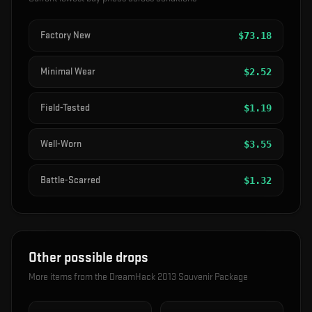
Factory New
$
73.18
Minimal Wear
$
2.52
Field-Tested
$
1.19
Well-Worn
$
3.55
Battle-Scarred
$
1.32
Other possible drops
More items from the
DreamHack 2013 Souvenir Package