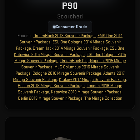
P90
Scorched
Consumer Grade
Found in
DreamHack 2013 Souvenir Package
,
EMS One 2014
Souvenir Package
,
ESL One Cologne 2014 Mirage Souvenir
Package
,
DreamHack 2014 Mirage Souvenir Package
,
ESL One
Katowice 2015 Mirage Souvenir Package
,
ESL One Cologne 2015
Mirage Souvenir Package
,
DreamHack Cluj-Napoca 2015 Mirage
Souvenir Package
,
MLG Columbus 2016 Mirage Souvenir
Package
,
Cologne 2016 Mirage Souvenir Package
,
Atlanta 2017
Mirage Souvenir Package
,
Krakow 2017 Mirage Souvenir Package
,
Boston 2018 Mirage Souvenir Package
,
London 2018 Mirage
Souvenir Package
,
Katowice 2019 Mirage Souvenir Package
,
Berlin 2019 Mirage Souvenir Package
,
The Mirage Collection