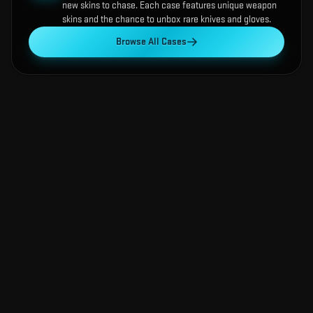
new skins to chase. Each case features unique weapon
skins and the chance to unbox rare knives and gloves.
Browse All Cases