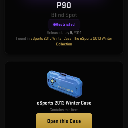
P90
Blind Spot
Restricted
Released
July 9, 2014
Found in
eSports 2013 Winter Case
,
The eSports 2013 Winter
Collection
eSports 2013 Winter Case
Contains this item
Open this Case