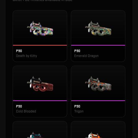
P90
P90
Death by Kitty
Emerald Dragon
P90
P90
Cold Blooded
Trigon