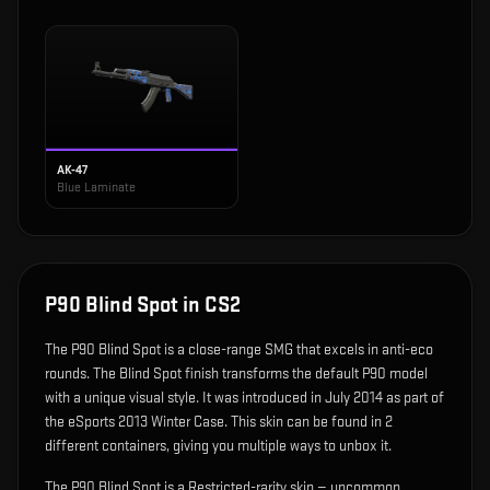
AK-47
Blue Laminate
P90 Blind Spot
in CS2
The
P90 Blind Spot
is
a close-range SMG that excels in anti-eco
rounds
.
The Blind Spot finish transforms the default P90 model
with a unique visual style.
It was introduced in July 2014 as part of
the eSports 2013 Winter Case.
This skin can be found in 2
different containers, giving you multiple ways to unbox it.
The P90 Blind Spot is a Restricted-rarity skin — uncommon