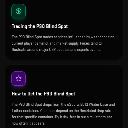
Trading the
P90 Blind Spot
The P90 Blind Spot trades at prices influenced by wear condition,
current player demand, and market supply. Prices tend to
fluctuate around major CS2 updates and esports events.
How to Get the
P90 Blind Spot
The P90 Blind Spot drops from the eSports 2013 Winter Case and
1 other container. Your odds depend on the Restricted drop rate
for that specific container. Try it risk-free in our simulator to see
how often it appears.