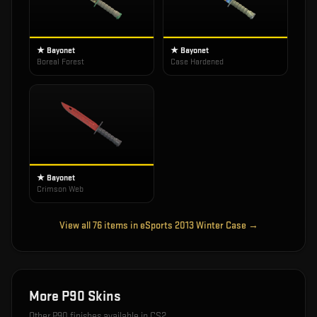
★ Bayonet
★ Bayonet
Boreal Forest
Case Hardened
★ Bayonet
Crimson Web
View all
76
items in
eSports 2013 Winter Case
→
More
P90
Skins
Other
P90
finishes available in CS2