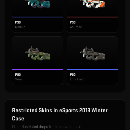
P90
P90
Module
Asiimov
P90
P90
Virus
Elite Build
Restricted
Skins in
eSports 2013 Winter
Case
Other
Restricted
drops from the same case