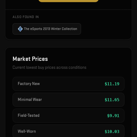
ALSO FOUND IN
The eSports 2013 Winter Collection
Market Prices
Current lowest buy prices across conditions
Factory New
$
11.19
Minimal Wear
$
11.65
Field-Tested
$
9.91
Well-Worn
$
10.03