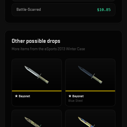
Battle-Scarred
$
10.85
Other possible drops
More items from the
eSports 2013 Winter Case
★ Bayonet
★ Bayonet
Blue Steel