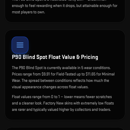
enough to feel rewarding when it drops, but attainable enough for
most players to own.
P90 Blind Spot
Float Value & Pricing
The
P90 Blind Spot
is currently available in
5
wear condition
s
.
Prices range from $9.91 for Field-Tested up to $11.65 for Minimal
Wear. The spread between conditions reflects how much the
visual appearance changes across float values.
Float values range from 0 to 1 — lower means fewer scratches
and a cleaner look.
Factory New skins with extremely low floats
are rarer and typically valued higher by collectors and traders.