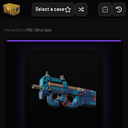
Select a case
Home
/
Skins
/
P90 | Blind Spot