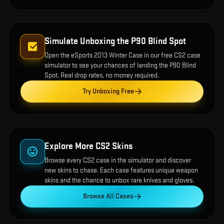
Simulate Unboxing the
P90 Blind Spot
Open the
eSports 2013 Winter Case
in our free CS2 case
simulator to see your chances of landing the
P90 Blind
Spot
. Real drop rates, no money required.
Try Unboxing Free
Explore More CS2 Skins
Browse every CS2 case in the simulator and discover
new skins to chase. Each case features unique weapon
skins and the chance to unbox rare knives and gloves.
Browse All Cases