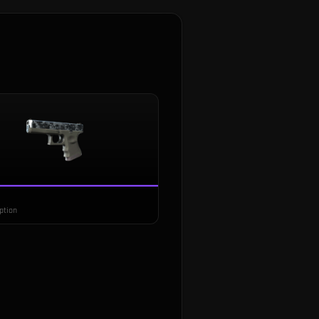
ption