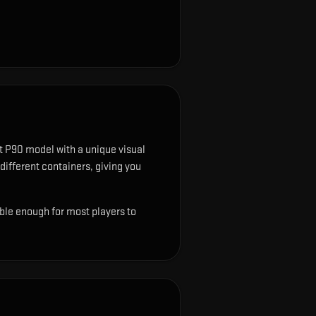
t P90 model with a unique visual
 different containers, giving you
ble enough for most players to