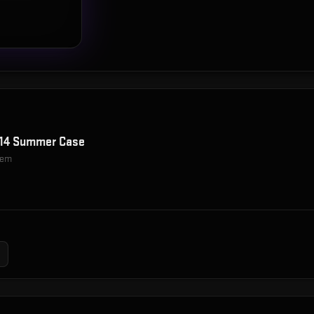
014 Summer Case
item