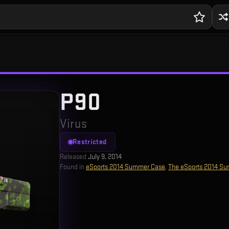
P90
Virus
Restricted
Released
July 9, 2014
Found in
eSports 2014 Summer Case
,
The eSports 2014 Su