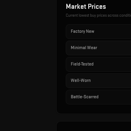
Market Prices
Current lowest buy prices across condit
Factory New
Minimal Wear
Field-Tested
Well-Worn
Battle-Scarred