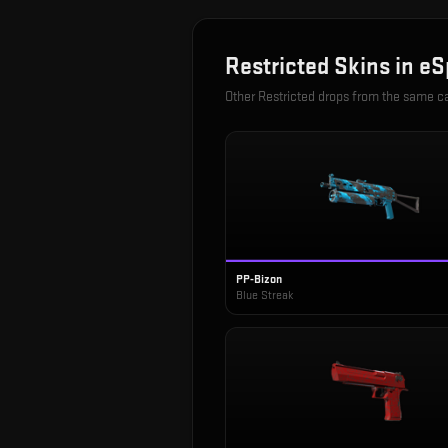
Restricted
Skins in
eS
Other
Restricted
drops from the same c
PP-Bizon
Blue Streak