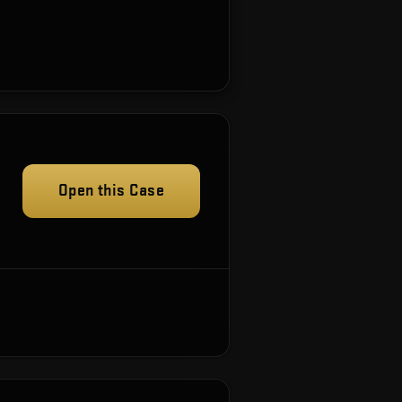
Open this Case