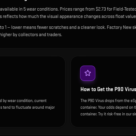
 available in
5
wear condition
s
.
Prices range from $2.73 for Field-Teste
 reflects how much the visual appearance changes across float value
 to 1 — lower means fewer scratches and a cleaner look.
Factory New ski
 higher by collectors and traders.
How to Get the
P90 Viru
d by wear condition, current
The P90 Virus drops from the e
s tend to fluctuate around major
container. Your odds depend on th
container. Try it risk-free in our 