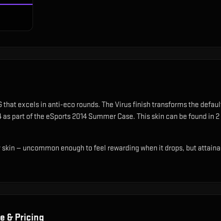
 that excels in anti-eco rounds
.
The Virus finish transforms the defaul
14 as part of the eSports 2014 Summer Case.
This skin can be found in 2
ty skin — uncommon enough to feel rewarding when it drops, but attaina
e & Pricing