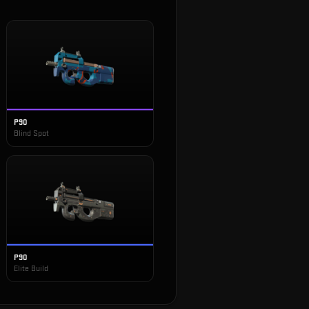
P90
Blind Spot
P90
Elite Build