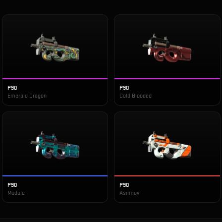
P90
P90
Emerald Dragon
Cold Blooded
P90
P90
Module
Asiimov