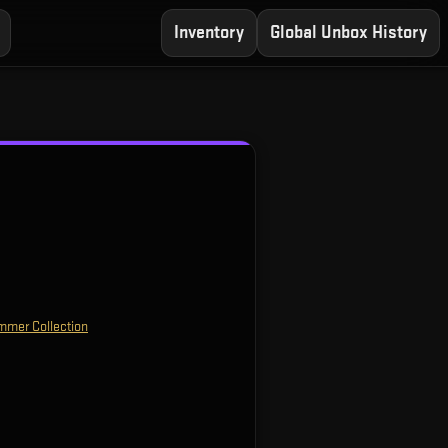
Inventory
Global Unbox History
mmer Collection