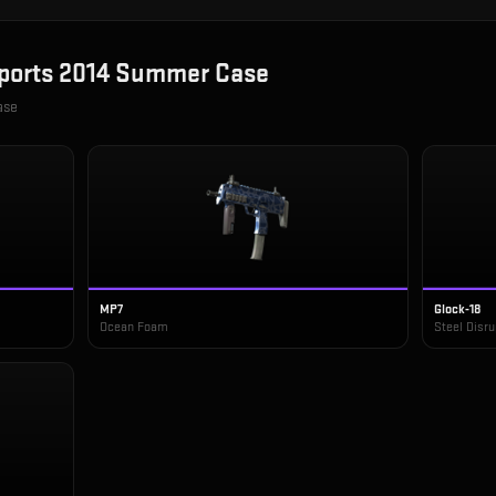
ports 2014 Summer Case
ase
MP7
Glock-18
Ocean Foam
Steel Disru