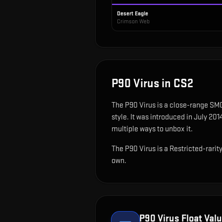
Desert Eagle
Crimson Web
P90 Virus
in CS2
The
P90 Virus
is
a close-range SMG
style.
It was introduced in July 20
multiple ways to unbox it.
The P90 Virus is a Restricted-rari
own.
P90 Virus
Float Valu