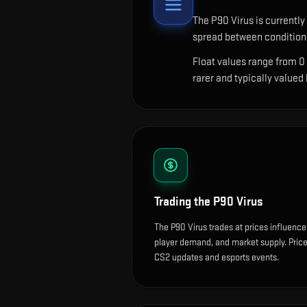
The
P90 Virus
is currently
spread between conditions
Float values range from 0
rarer and typically valued
Trading the
P90 Virus
The P90 Virus trades at prices influence
player demand, and market supply. Price
CS2 updates and esports events.