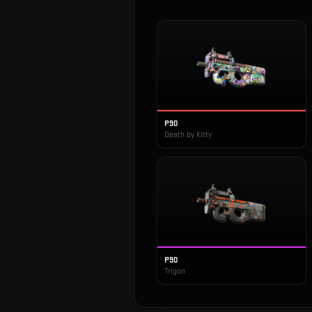
P90
Death by Kitty
P90
Trigon