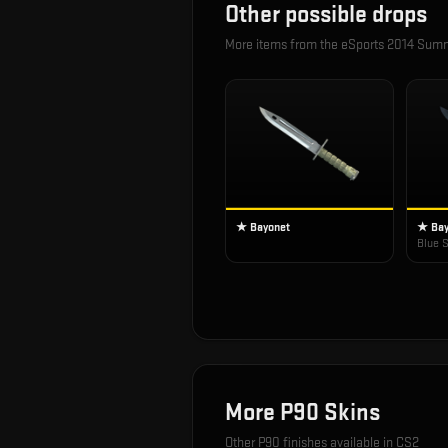
Other possible drops
More items from the
eSports 2014 Sum
★ Bayonet
★ Bay
Blue S
More
P90
Skins
Other
P90
finishes available in CS2