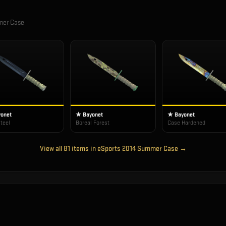
mer Case
onet
★ Bayonet
★ Bayonet
teel
Boreal Forest
Case Hardened
View all
81
items in
eSports 2014 Summer Case
→