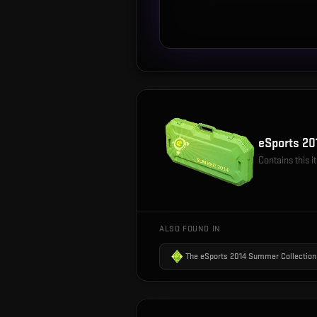
eSports 2
Contains this 
ALSO FOUND IN
The eSports 2014 Summer Collection