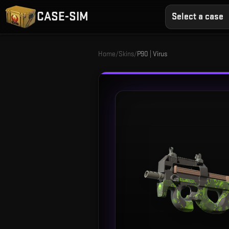
CASE-SIM
Select a case
Home
/
Skins
/
P90 | Virus