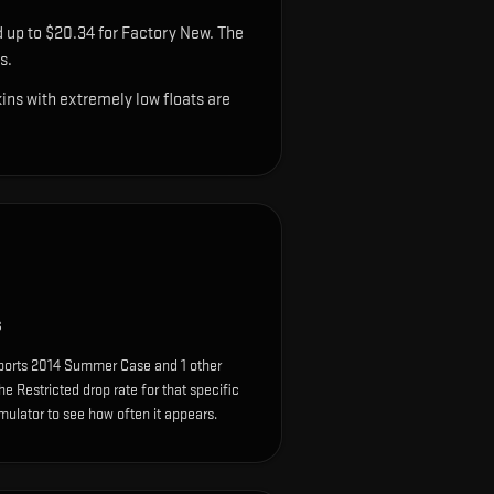
d up to $20.34 for Factory New. The
s.
ns with extremely low floats are
s
Sports 2014 Summer Case and 1 other
e Restricted drop rate for that specific
simulator to see how often it appears.