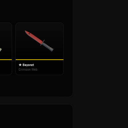
★ Bayonet
Crimson Web