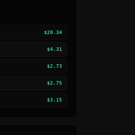
$
20.34
$
4.31
$
2.73
$
2.75
$
3.15