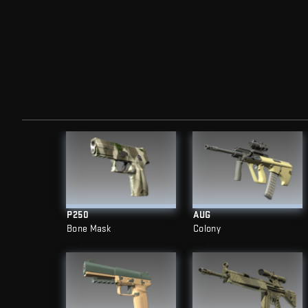
P250
AUG
Bone Mask
Colony