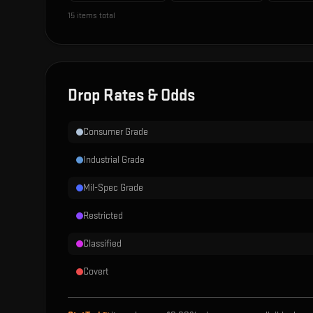
15
items total
Drop Rates & Odds
Consumer Grade
Industrial Grade
Mil-Spec Grade
Restricted
Classified
Covert