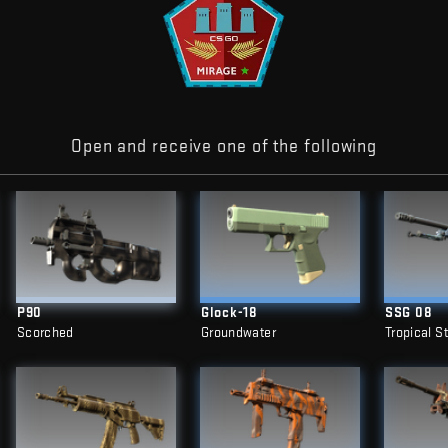
Open and receive one of the following
P90
Glock-18
SSG 08
Scorched
Groundwater
Tropical S