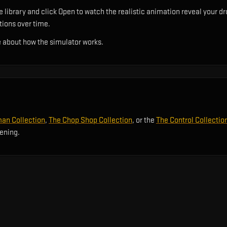
 library and click Open to watch the realistic animation reveal your dr
utions over time.
 about how the simulator works.
an Collection
,
The Chop Shop Collection
, or the
The Control Collectio
pening.