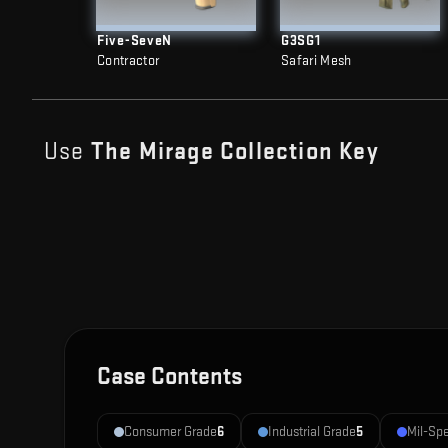
Five-SeveN
G3SG1
Contractor
Safari Mesh
Use
The Mirage Collection
Key
Case Contents
Consumer Grade
6
Industrial Grade
5
Mil-Sp