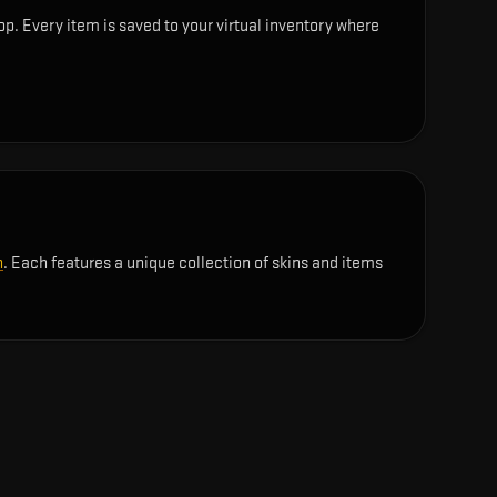
op. Every item is saved to your virtual inventory where
n
. Each features a unique collection of skins and items