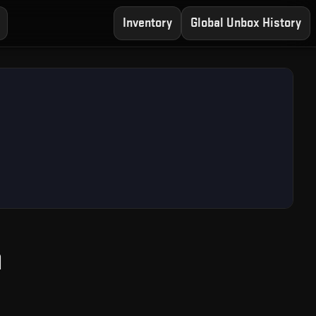
Inventory
Global Unbox History
— Free CS2 Case Ope
n