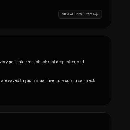
View All Odds & Items
very possible drop, check real drop rates, and
 are saved to your virtual inventory so you can track