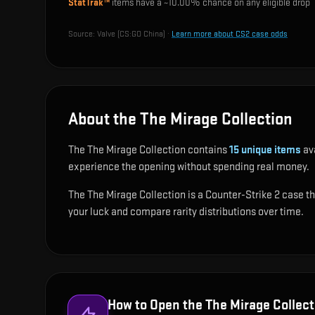
StatTrak™
items have a ~
10.00%
chance on any eligible drop
Source:
Valve (CS:GO China)
·
Learn more about CS2 case odds
About the The Mirage Collection
The The Mirage Collection contains
15
unique items
ava
experience the opening without spending real money.
The The Mirage Collection is a Counter-Strike 2 case tha
your luck and compare rarity distributions over time.
How to Open the
The Mirage Collect