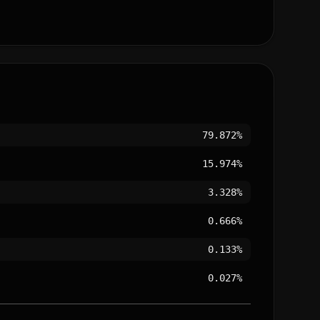
79.872%
15.974%
3.328%
0.666%
0.133%
0.027%