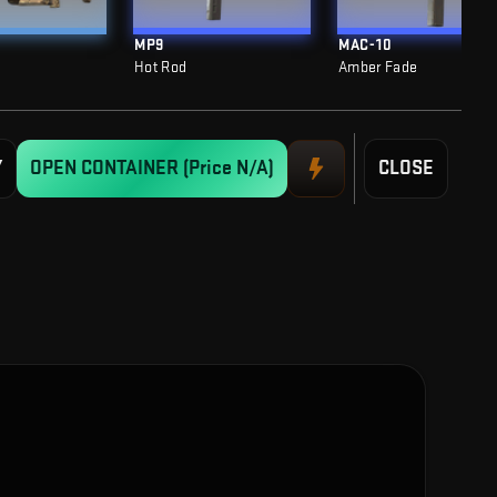
MP9
MAC-10
Hot Rod
Amber Fade
Y
OPEN CONTAINER
(Price N/A)
CLOSE