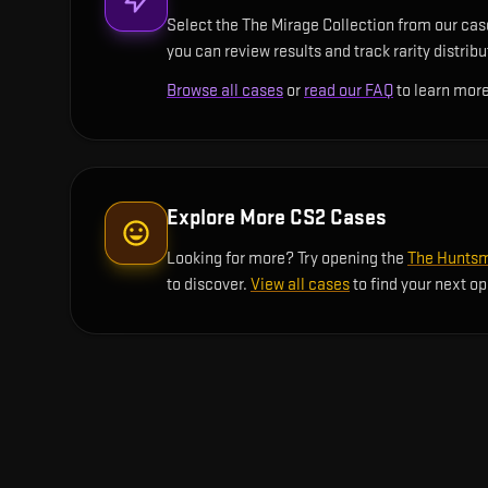
Select the The Mirage Collection from our case
you can review results and track rarity distrib
Browse all cases
or
read our FAQ
to learn more
Explore More CS2 Cases
Looking for more? Try opening the
The Huntsm
to discover.
View all cases
to find your next o