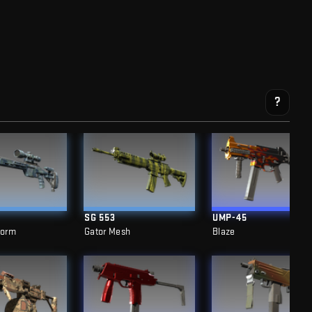
?
SG 553
UMP-45
torm
Gator Mesh
Blaze