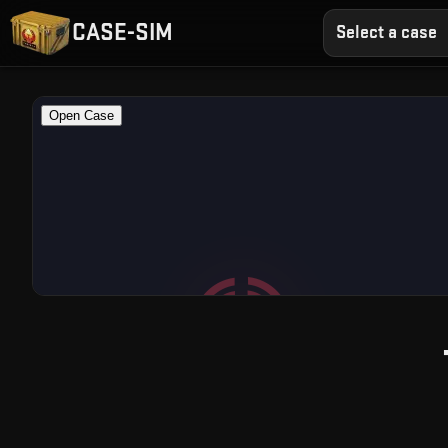
CASE-SIM
Select a case