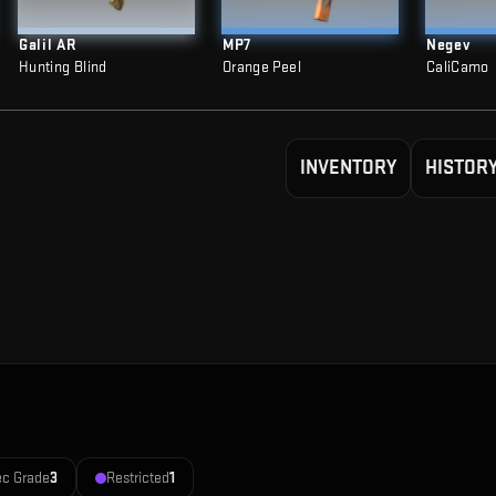
Galil AR
MP7
Negev
Hunting Blind
Orange Peel
CaliCamo
INVENTORY
HISTOR
ec Grade
3
Restricted
1