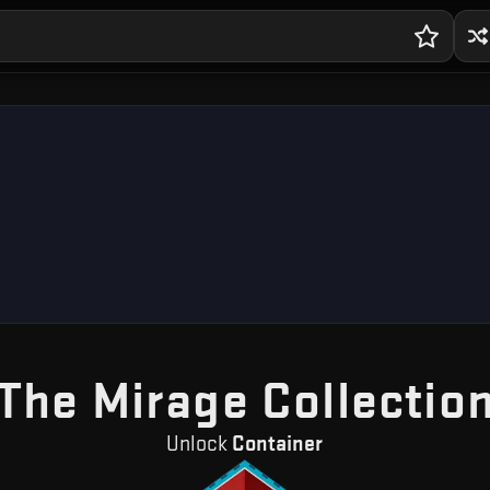
The Mirage Collectio
Unlock
Container