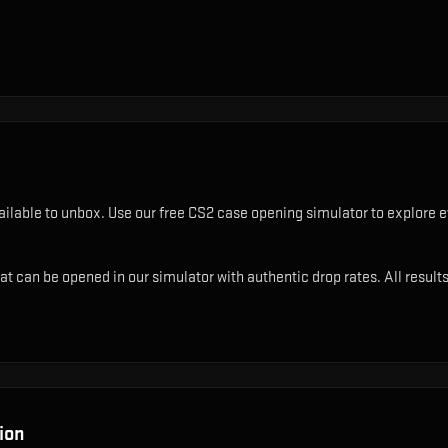
ilable to unbox. Use our free CS2 case opening simulator to explore e
t can be opened in our simulator with authentic drop rates. All results
ion