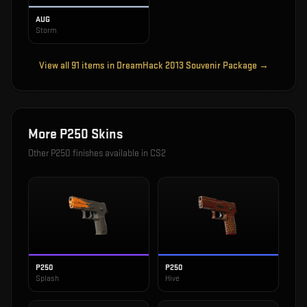
AUG
Storm
View all
91
items in
DreamHack 2013 Souvenir Package
→
More
P250
Skins
Other
P250
finishes available in CS2
P250
P250
Splash
Hive