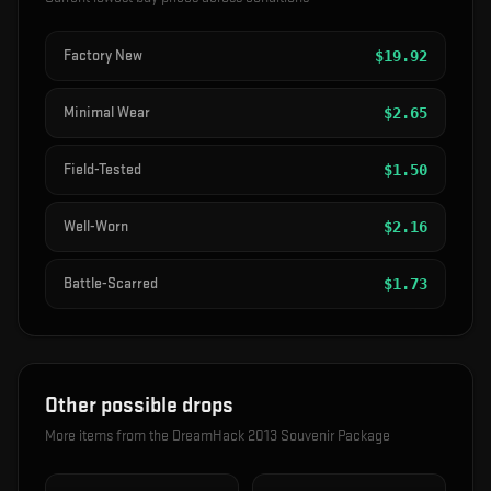
Factory New
$
19.92
Minimal Wear
$
2.65
Field-Tested
$
1.50
Well-Worn
$
2.16
Battle-Scarred
$
1.73
Other possible drops
More items from the
DreamHack 2013 Souvenir Package