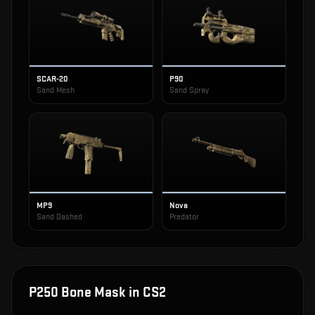
SCAR-20
P90
Sand Mesh
Sand Spray
MP9
Nova
Sand Dashed
Predator
P250 Bone Mask
in CS2