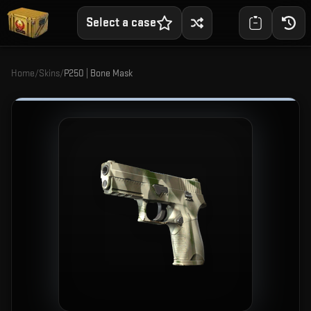
Select a case
Home
/
Skins
/
P250 | Bone Mask