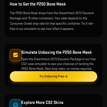
How to Get the
P250 Bone Mask
The P250 Bone Mask drops from the DreamHack 2013 Souvenir
Package and 15 other containers. Your odds depend on the
Consumer Grade drop rate for that specific container. Try it risk-
free in our simulator to see how often it appears.
Simulate Unboxing the
P250 Bone Mask
Open the
DreamHack 2013 Souvenir Package
in our free
CS2 case simulator to see your chances of landing the
P250 Bone Mask
. Real drop rates, no money required.
Try Unboxing Free
Explore More CS2 Skins