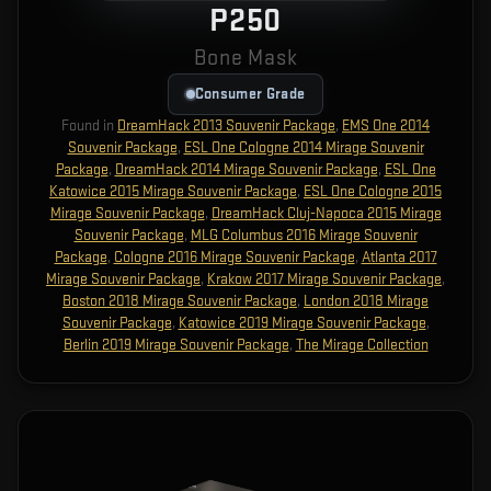
P250
Bone Mask
Consumer Grade
Found in
DreamHack 2013 Souvenir Package
,
EMS One 2014
Souvenir Package
,
ESL One Cologne 2014 Mirage Souvenir
Package
,
DreamHack 2014 Mirage Souvenir Package
,
ESL One
Katowice 2015 Mirage Souvenir Package
,
ESL One Cologne 2015
Mirage Souvenir Package
,
DreamHack Cluj-Napoca 2015 Mirage
Souvenir Package
,
MLG Columbus 2016 Mirage Souvenir
Package
,
Cologne 2016 Mirage Souvenir Package
,
Atlanta 2017
Mirage Souvenir Package
,
Krakow 2017 Mirage Souvenir Package
,
Boston 2018 Mirage Souvenir Package
,
London 2018 Mirage
Souvenir Package
,
Katowice 2019 Mirage Souvenir Package
,
Berlin 2019 Mirage Souvenir Package
,
The Mirage Collection