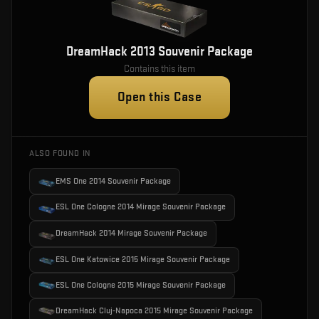
DreamHack 2013 Souvenir Package
Contains this item
Open this Case
ALSO FOUND IN
EMS One 2014 Souvenir Package
ESL One Cologne 2014 Mirage Souvenir Package
DreamHack 2014 Mirage Souvenir Package
ESL One Katowice 2015 Mirage Souvenir Package
ESL One Cologne 2015 Mirage Souvenir Package
DreamHack Cluj-Napoca 2015 Mirage Souvenir Package