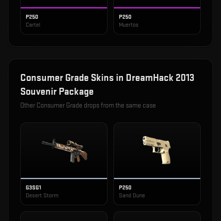
P250
P250
Cartel
Muertos
Consumer Grade
Skins in
DreamHack 2013
Souvenir Package
Other
Consumer Grade
drops from the same case
G3SG1
P250
Desert Storm
Sand Dune