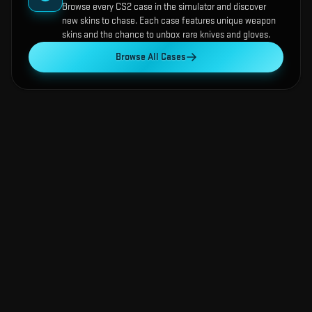
Browse every CS2 case in the simulator and discover
new skins to chase. Each case features unique weapon
skins and the chance to unbox rare knives and gloves.
Browse All Cases