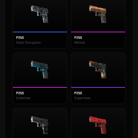
P250
P250
Steel Disruption
Mehndi
P250
P250
Undertow
Supernova