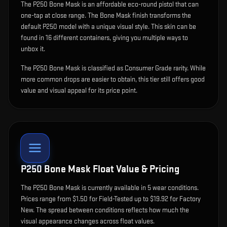
The
P250 Bone Mask
is
an affordable eco-round pistol that can
one-tap at close range
.
The Bone Mask finish transforms the
default P250 model with a unique visual style.
This skin can be
found in 16 different containers, giving you multiple ways to
unbox it.
The P250 Bone Mask is classified as Consumer Grade rarity. While
more common drops are easier to obtain, this tier still offers good
value and visual appeal for its price point.
P250 Bone Mask
Float Value & Pricing
The
P250 Bone Mask
is currently available in
5
wear condition
s
.
Prices range from $1.50 for Field-Tested up to $19.92 for Factory
New. The spread between conditions reflects how much the
visual appearance changes across float values.