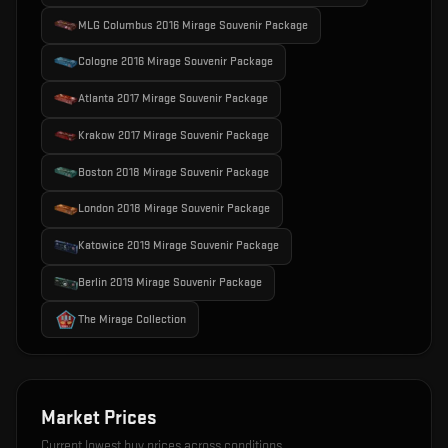
MLG Columbus 2016 Mirage Souvenir Package
Cologne 2016 Mirage Souvenir Package
Atlanta 2017 Mirage Souvenir Package
Krakow 2017 Mirage Souvenir Package
Boston 2018 Mirage Souvenir Package
London 2018 Mirage Souvenir Package
Katowice 2019 Mirage Souvenir Package
Berlin 2019 Mirage Souvenir Package
The Mirage Collection
Market Prices
Current lowest buy prices across conditions