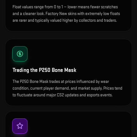
Float values range from 0 to 1 — lower means fewer scratches
and a cleaner look.
Factory New skins with extremely low floats
are rarer and typically valued higher by collectors and traders.
Trading the
P250 Bone Mask
The P250 Bone Mask trades at prices influenced by wear
condition, current player demand, and market supply. Prices tend
to fluctuate around major CS2 updates and esports events.