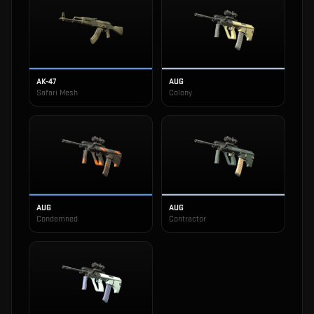
AK-47
AUG
Safari Mesh
Colony
AUG
AUG
Condemned
Contractor