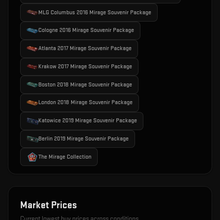
MLG Columbus 2016 Mirage Souvenir Package
Cologne 2016 Mirage Souvenir Package
Atlanta 2017 Mirage Souvenir Package
Krakow 2017 Mirage Souvenir Package
Boston 2018 Mirage Souvenir Package
London 2018 Mirage Souvenir Package
Katowice 2019 Mirage Souvenir Package
Berlin 2019 Mirage Souvenir Package
The Mirage Collection
Market Prices
Current lowest buy prices across conditions