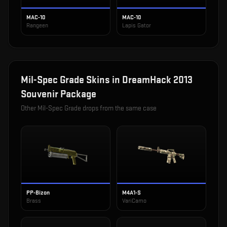
MAC-10
MAC-10
Rangeen
Lapis Gator
Mil-Spec Grade
Skins in
DreamHack 2013
Souvenir Package
Other
Mil-Spec Grade
drops from the same case
PP-Bizon
M4A1-S
Brass
VariCamo