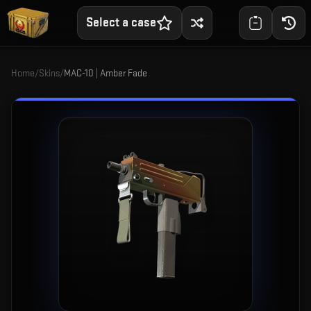
Select a case
Home
/
Skins
/
MAC-10 | Amber Fade