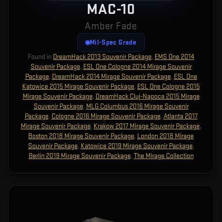
MAC-10
Amber Fade
Mil-Spec Grade
Found in
DreamHack 2013 Souvenir Package
,
EMS One 2014
Souvenir Package
,
ESL One Cologne 2014 Mirage Souvenir
Package
,
DreamHack 2014 Mirage Souvenir Package
,
ESL One
Katowice 2015 Mirage Souvenir Package
,
ESL One Cologne 2015
Mirage Souvenir Package
,
DreamHack Cluj-Napoca 2015 Mirage
Souvenir Package
,
MLG Columbus 2016 Mirage Souvenir
Package
,
Cologne 2016 Mirage Souvenir Package
,
Atlanta 2017
Mirage Souvenir Package
,
Krakow 2017 Mirage Souvenir Package
,
Boston 2018 Mirage Souvenir Package
,
London 2018 Mirage
Souvenir Package
,
Katowice 2019 Mirage Souvenir Package
,
Berlin 2019 Mirage Souvenir Package
,
The Mirage Collection