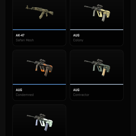
AK-47
AUG
Safari Mesh
Colony
AUG
AUG
Condemned
Contractor