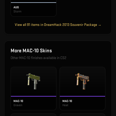
AUG
Storm
View all
91
items in
DreamHack 2013 Souvenir Package
→
More
MAC-10
Skins
Other
MAC-10
finishes available in CS2
MAC-10
MAC-10
Graven
Heat