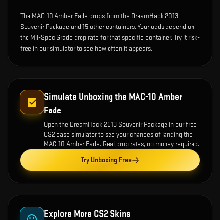
The MAC-10 Amber Fade drops from the DreamHack 2013
Souvenir Package and 15 other containers. Your odds depend on
the Mil-Spec Grade drop rate for that specific container. Try it risk-
free in our simulator to see how often it appears.
Simulate Unboxing the
MAC-10 Amber
Fade
Open the
DreamHack 2013 Souvenir Package
in our free
CS2 case simulator to see your chances of landing the
MAC-10 Amber Fade
. Real drop rates, no money required.
Try Unboxing Free
Explore More CS2 Skins