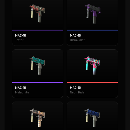
MAC-10
MAC-10
Tatter
Ultraviolet
MAC-10
MAC-10
Malachite
Neon Rider