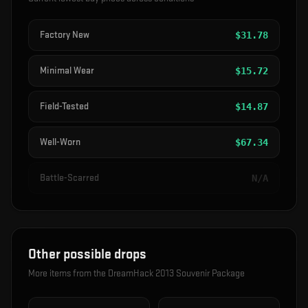
Factory New
$
31.78
Minimal Wear
$
15.72
Field-Tested
$
14.87
Well-Worn
$
67.34
Battle-Scarred
N/A
Other possible drops
More items from the
DreamHack 2013 Souvenir Package