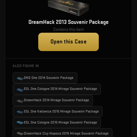
DreamHack 2013 Souvenir Package
Contains this item
Open this Case
ALSO FOUND IN
EMS One 2014 Souvenir Package
ESL One Cologne 2014 Mirage Souvenir Package
DreamHack 2014 Mirage Souvenir Package
ESL One Katowice 2015 Mirage Souvenir Package
ESL One Cologne 2015 Mirage Souvenir Package
DreamHack Cluj-Napoca 2015 Mirage Souvenir Package