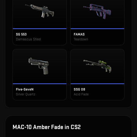
SG 553
FAMAS
Damascus Steel
Teardown
Five-SeveN
SSG 08
Silver Quartz
Acid Fade
MAC-10 Amber Fade
in CS2