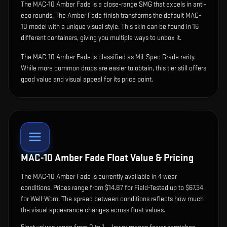
The
MAC-10 Amber Fade
is
a close-range SMG that excels in anti-
eco rounds
.
The Amber Fade finish transforms the default MAC-
10 model with a unique visual style.
This skin can be found in 16
different containers, giving you multiple ways to unbox it.
The MAC-10 Amber Fade is classified as Mil-Spec Grade rarity.
While more common drops are easier to obtain, this tier still offers
good value and visual appeal for its price point.
MAC-10 Amber Fade
Float Value & Pricing
The
MAC-10 Amber Fade
is currently available in
4
wear
condition
s
.
Prices range from $14.87 for Field-Tested up to $67.34
for Well-Worn. The spread between conditions reflects how much
the visual appearance changes across float values.