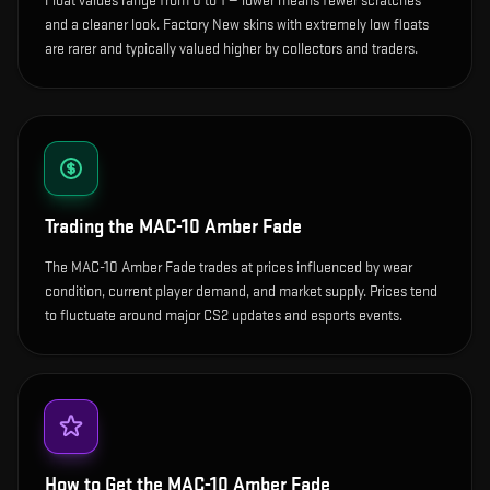
Float values range from 0 to 1 — lower means fewer scratches
and a cleaner look.
Factory New skins with extremely low floats
are rarer and typically valued higher by collectors and traders.
Trading the
MAC-10 Amber Fade
The MAC-10 Amber Fade trades at prices influenced by wear
condition, current player demand, and market supply. Prices tend
to fluctuate around major CS2 updates and esports events.
How to Get the
MAC-10 Amber Fade