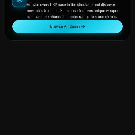
Browse every CS2 case in the simulator and discover
new skins to chase. Each case features unique weapon
skins and the chance to unbox rare knives and gloves.
Browse All Cases