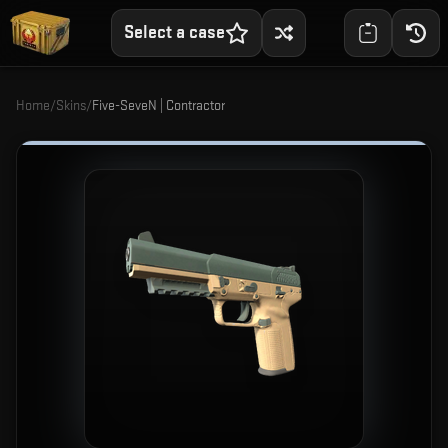
Select a case
Home
/
Skins
/
Five-SeveN | Contractor