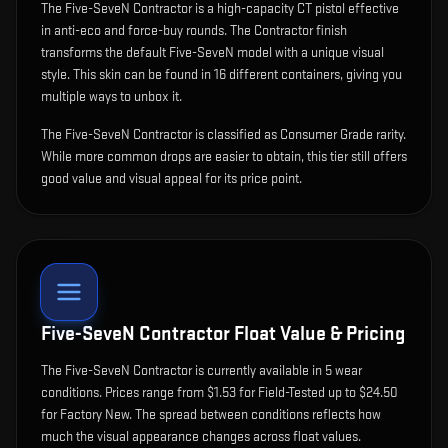
The
Five-SeveN Contractor
is
a high-capacity CT pistol effective
in anti-eco and force-buy rounds
.
The Contractor finish
transforms the default Five-SeveN model with a unique visual
style.
This skin can be found in 16 different containers, giving you
multiple ways to unbox it.
The Five-SeveN Contractor is classified as Consumer Grade rarity.
While more common drops are easier to obtain, this tier still offers
good value and visual appeal for its price point.
Five-SeveN Contractor
Float Value & Pricing
The
Five-SeveN Contractor
is currently available in
5
wear
condition
s
.
Prices range from $1.53 for Field-Tested up to $24.50
for Factory New. The spread between conditions reflects how
much the visual appearance changes across float values.