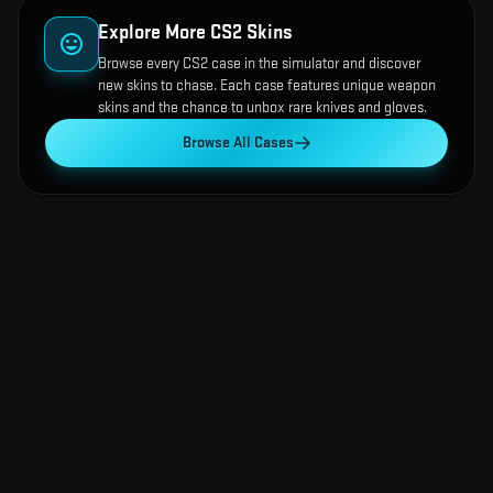
Explore More CS2 Skins
Browse every CS2 case in the simulator and discover
new skins to chase. Each case features unique weapon
skins and the chance to unbox rare knives and gloves.
Browse All Cases