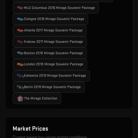
MLG Columbus 2016 Mirage Souvenir Package
Cologne 2016 Mirage Souvenir Package
Atlanta 2017 Mirage Souvenir Package
Krakow 2017 Mirage Souvenir Package
Boston 2018 Mirage Souvenir Package
London 2018 Mirage Souvenir Package
Katowice 2019 Mirage Souvenir Package
Berlin 2019 Mirage Souvenir Package
The Mirage Collection
Market Prices
Current lowest buy prices across conditions