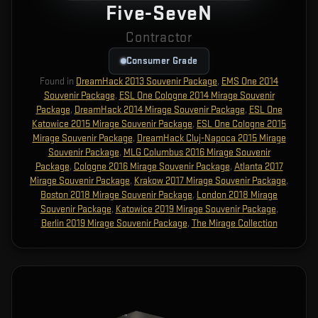
Five-SeveN
Contractor
Consumer Grade
Found in
DreamHack 2013 Souvenir Package
,
EMS One 2014
Souvenir Package
,
ESL One Cologne 2014 Mirage Souvenir
Package
,
DreamHack 2014 Mirage Souvenir Package
,
ESL One
Katowice 2015 Mirage Souvenir Package
,
ESL One Cologne 2015
Mirage Souvenir Package
,
DreamHack Cluj-Napoca 2015 Mirage
Souvenir Package
,
MLG Columbus 2016 Mirage Souvenir
Package
,
Cologne 2016 Mirage Souvenir Package
,
Atlanta 2017
Mirage Souvenir Package
,
Krakow 2017 Mirage Souvenir Package
,
Boston 2018 Mirage Souvenir Package
,
London 2018 Mirage
Souvenir Package
,
Katowice 2019 Mirage Souvenir Package
,
Berlin 2019 Mirage Souvenir Package
,
The Mirage Collection