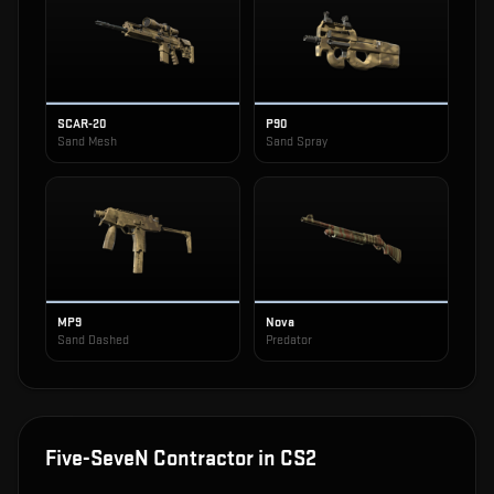
SCAR-20
P90
Sand Mesh
Sand Spray
MP9
Nova
Sand Dashed
Predator
Five-SeveN Contractor
in CS2