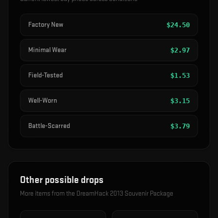
Factory New
$
24.50
Minimal Wear
$
2.97
Field-Tested
$
1.53
Well-Worn
$
3.15
Battle-Scarred
$
3.79
Other possible drops
More items from the
DreamHack 2013 Souvenir Package