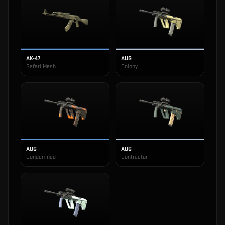
AK-47
AUG
Safari Mesh
Colony
AUG
AUG
Condemned
Contractor