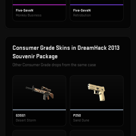
Five-SeveN
Five-SeveN
Monkey Business
Retrobution
Consumer Grade
Skins in
DreamHack 2013
Souvenir Package
Other
Consumer Grade
drops from the same case
G3SG1
P250
Desert Storm
Sand Dune