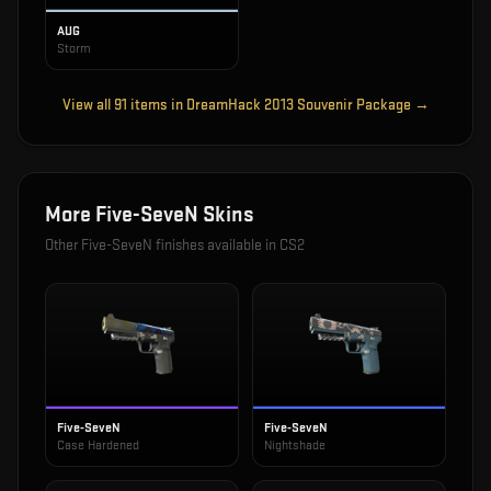
AUG
Storm
View all
91
items in
DreamHack 2013 Souvenir Package
→
More
Five-SeveN
Skins
Other
Five-SeveN
finishes available in CS2
Five-SeveN
Five-SeveN
Case Hardened
Nightshade