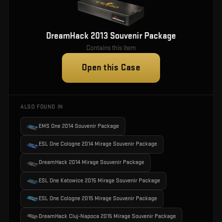
DreamHack 2013 Souvenir Package
Contains this item
Open this Case
ALSO FOUND IN
EMS One 2014 Souvenir Package
ESL One Cologne 2014 Mirage Souvenir Package
DreamHack 2014 Mirage Souvenir Package
ESL One Katowice 2015 Mirage Souvenir Package
ESL One Cologne 2015 Mirage Souvenir Package
DreamHack Cluj-Napoca 2015 Mirage Souvenir Package