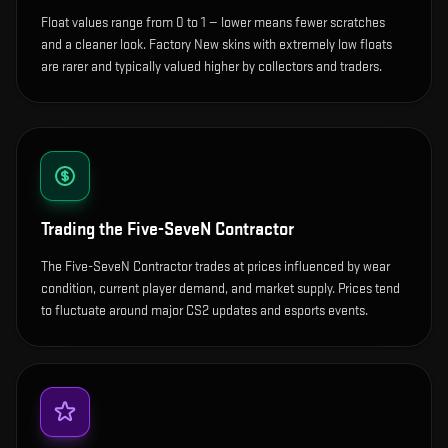
Float values range from 0 to 1 — lower means fewer scratches
and a cleaner look.
Factory New skins with extremely low floats
are rarer and typically valued higher by collectors and traders.
Trading the
Five-SeveN Contractor
The Five-SeveN Contractor trades at prices influenced by wear
condition, current player demand, and market supply. Prices tend
to fluctuate around major CS2 updates and esports events.