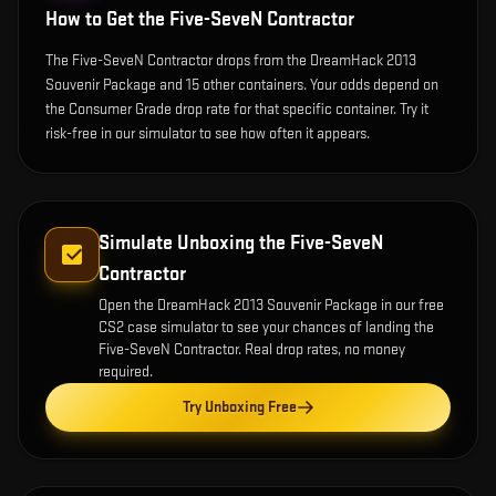
How to Get the
Five-SeveN Contractor
The Five-SeveN Contractor drops from the DreamHack 2013
Souvenir Package and 15 other containers. Your odds depend on
the Consumer Grade drop rate for that specific container. Try it
risk-free in our simulator to see how often it appears.
Simulate Unboxing the
Five-SeveN
Contractor
Open the
DreamHack 2013 Souvenir Package
in our free
CS2 case simulator to see your chances of landing the
Five-SeveN Contractor
. Real drop rates, no money
required.
Try Unboxing Free