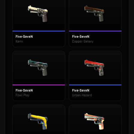
Five-SeveN
Five-SeveN
Kami
Copper Galaxy
Five-SeveN
Five-SeveN
Fowl Play
Urban Hazard