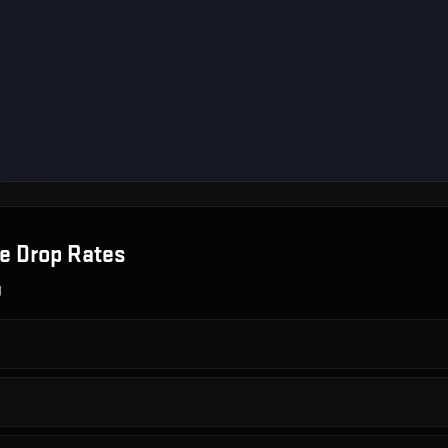
se
Drop Rates
g