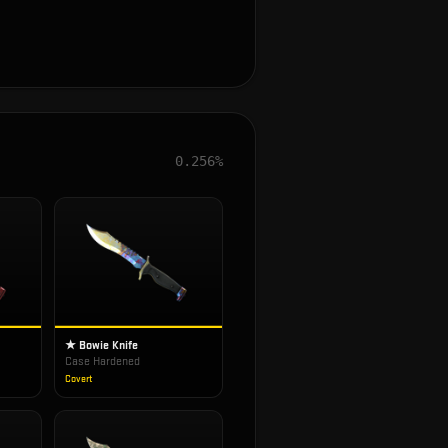
0.256%
★ Bowie Knife
Case Hardened
Covert