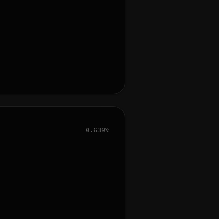
0.639%