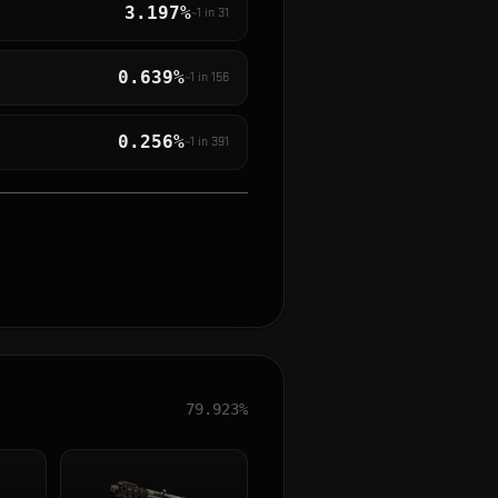
3.197%
~1 in
31
0.639%
~1 in
156
0.256%
~1 in
391
79.923%