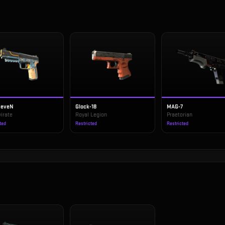
SeveN
Glock-18
MAG-7
irate
Royal Legion
Praetorian
ted
Restricted
Restricted