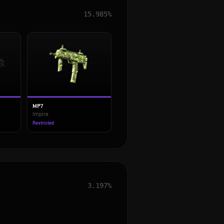
15.985%
MP7
Impire
Restricted
3.197%