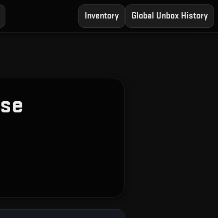
Inventory
Global Unbox History
ase