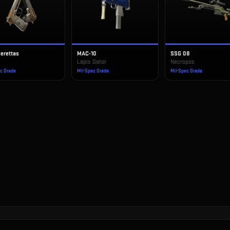
Berettas
MAC-10
SSG 08
Lapis Gator
Necropos
ec Grade
Mil-Spec Grade
Mil-Spec Grade