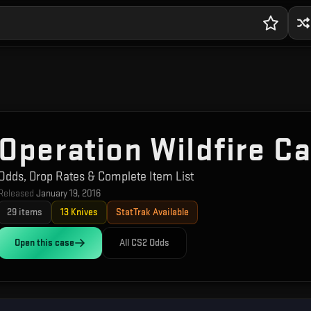
Operation Wildfire C
Odds, Drop Rates & Complete Item List
Released
January 19, 2016
29
items
13
Knives
StatTrak Available
Open this
case
All CS2 Odds