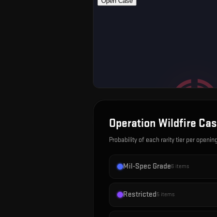
Operation Wildfire Ca
Probability of each rarity tier per openin
Mil-Spec Grade
6
items
Restricted
5
items