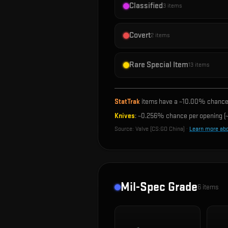
Classified
3
items
Covert
2
items
Rare Special Item
13
items
StatTrak
items have a ~
10.00%
chance 
Knives
: ~
0.256%
chance per opening (~
Source:
Valve (CS:GO China)
·
Learn more ab
Mil-Spec Grade
6
items