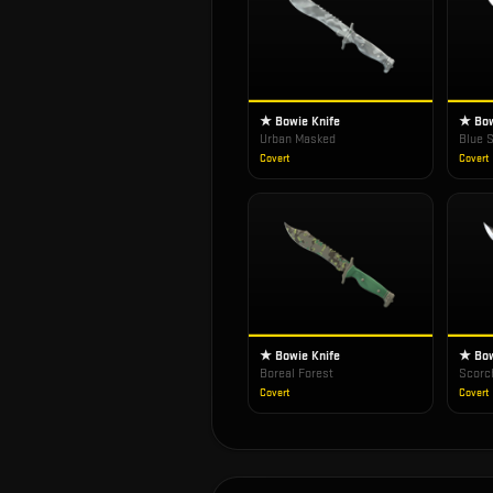
★ Bowie Knife
★ Bow
Urban Masked
Blue S
Covert
Covert
★ Bowie Knife
★ Bow
Boreal Forest
Scorc
Covert
Covert