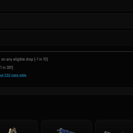
on any eligible drop (~1 in
10
)
1 in
391
)
out CS2 case odds