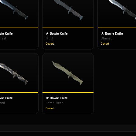
ie Knife
★ Bowie Knife
★ Bowie Knife
teel
Night
Stained
Covert
Covert
ie Knife
★ Bowie Knife
hed
Safari Mesh
Covert