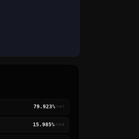
79.923%
~1 in
1
15.985%
~1 in
6