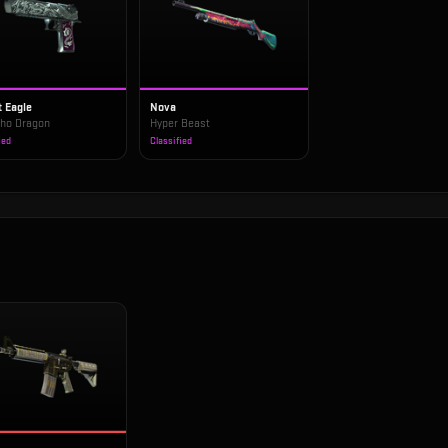
t Eagle
Nova
ho Dragon
Hyper Beast
ied
Classified