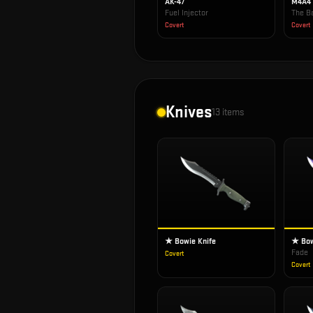
AK-47
M4A4
Fuel Injector
The Ba
Covert
Covert
Knives
13
items
★ Bowie Knife
★ Bow
Fade
Covert
Covert