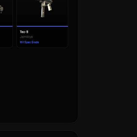
Tec-9
Jambiya
Mil-Spec Grade