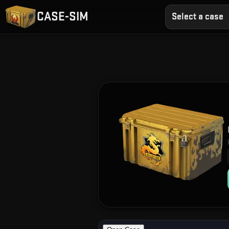
CASE-SIM
Select a case