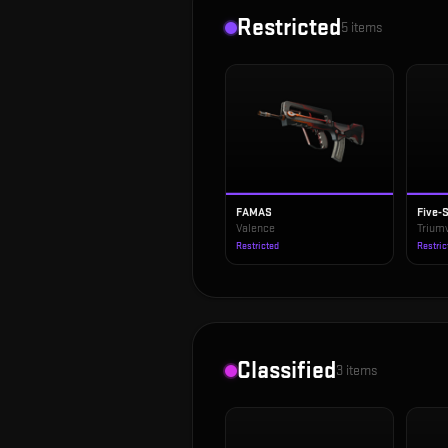
Restricted
5
items
FAMAS
Five-
Valence
Triumv
Restricted
Restric
Classified
3
items