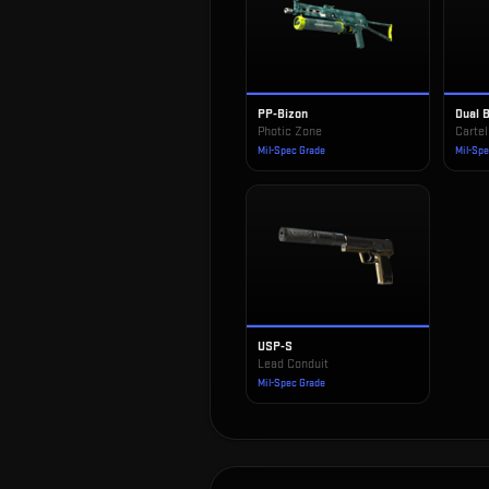
PP-Bizon
Dual 
Photic Zone
Cartel
Mil-Spec Grade
Mil-Sp
USP-S
Lead Conduit
Mil-Spec Grade