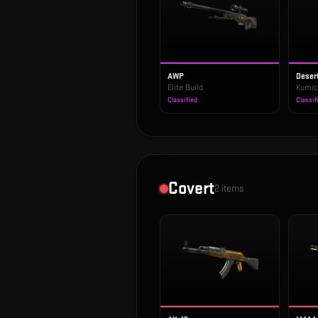
AWP
Deser
Elite Build
Kumic
Classified
Classif
Covert
2
items