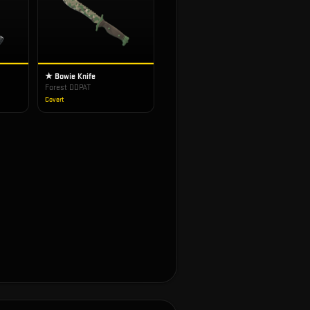
★ Bowie Knife
Forest DDPAT
Covert