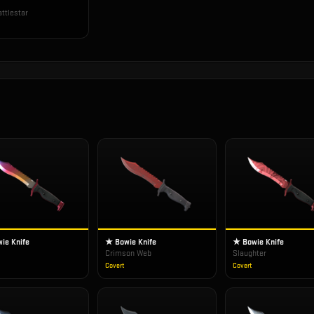
ttlestar
ie Knife
★ Bowie Knife
★ Bowie Knife
Crimson Web
Slaughter
Covert
Covert