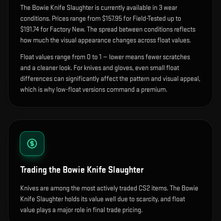
The
Bowie Knife Slaughter
is currently available in
3
wear
condition
s
.
Prices range from $157.95 for Field-Tested up to
$191.74 for Factory New. The spread between conditions reflects
how much the visual appearance changes across float values.
Float values range from 0 to 1 — lower means fewer scratches
and a cleaner look.
For knives and gloves, even small float
differences can significantly affect the pattern and visual appeal,
which is why low-float versions command a premium.
Trading the
Bowie Knife Slaughter
Knives are among the most actively traded CS2 items. The Bowie
Knife Slaughter holds its value well due to scarcity, and float
value plays a major role in final trade pricing.