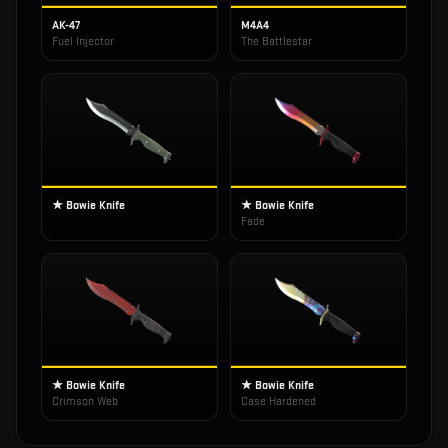
AK-47
M4A4
Fuel Injector
The Battlestar
★ Bowie Knife
★ Bowie Knife
Fade
★ Bowie Knife
★ Bowie Knife
Crimson Web
Case Hardened