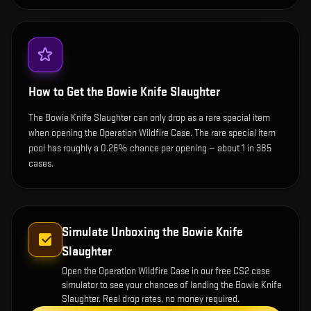
How to Get the
Bowie Knife Slaughter
The Bowie Knife Slaughter can only drop as a rare special item
when opening the Operation Wildfire Case. The rare special item
pool has roughly a 0.26% chance per opening — about 1 in 385
cases.
Simulate Unboxing the
Bowie Knife
Slaughter
Open the
Operation Wildfire Case
in our free CS2 case
simulator to see your chances of landing the
Bowie Knife
Slaughter
. Real drop rates, no money required.