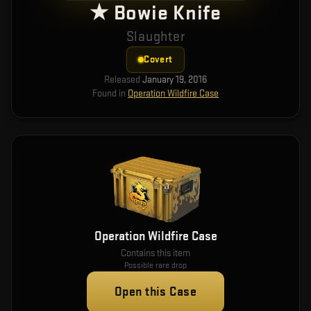
★ Bowie Knife
Slaughter
Covert
Released
January 19, 2016
Found in
Operation Wildfire Case
Operation Wildfire Case
Contains this item
Possible rare drop
Open this Case