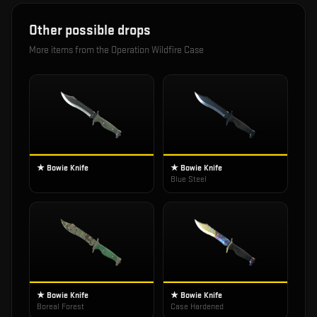
Other possible drops
More items from the
Operation Wildfire Case
★ Bowie Knife
★ Bowie Knife
Blue Steel
★ Bowie Knife
★ Bowie Knife
Boreal Forest
Case Hardened