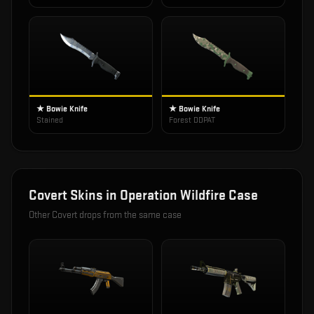
★ Bowie Knife
★ Bowie Knife
Stained
Forest DDPAT
Covert
Skins in
Operation Wildfire Case
Other
Covert
drops from the same case