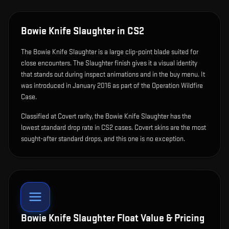
Bowie Knife Slaughter
in CS2
The
Bowie Knife Slaughter
is
a large clip-point blade suited for
close encounters
.
The Slaughter finish gives it a visual identity
that stands out during inspect animations and in the buy menu.
It
was introduced in January 2016 as part of the Operation Wildfire
Case.
Classified at Covert rarity, the Bowie Knife Slaughter has the
lowest standard drop rate in CS2 cases. Covert skins are the most
sought-after standard drops, and this one is no exception.
Bowie Knife Slaughter
Float Value & Pricing