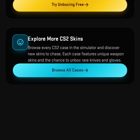
Try Unboxing Free
Explore More CS2 Skins
Browse every CS2 case in the simulator and discover
new skins to chase. Each case features unique weapon
skins and the chance to unbox rare knives and gloves.
Browse All Cases