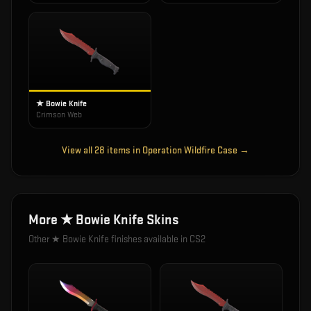
★ Bowie Knife
Crimson Web
View all
28
items in
Operation Wildfire Case
→
More
★ Bowie Knife
Skins
Other
★ Bowie Knife
finishes available in CS2