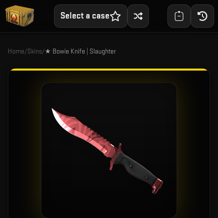
Select a case
Home
/
Skins
/
★ Bowie Knife | Slaughter