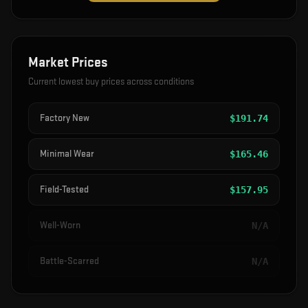
Market Prices
Current lowest buy prices across conditions
Factory New
$
191.74
Minimal Wear
$
165.46
Field-Tested
$
157.95
Well-Worn
N/A
Battle-Scarred
N/A