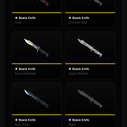
★ Bowie Knife
★ Bowie Knife
Fade
Crimson Web
★ Bowie Knife
★ Bowie Knife
Case Hardened
Urban Masked
★ Bowie Knife
★ Bowie Knife
Blue Steel
Night