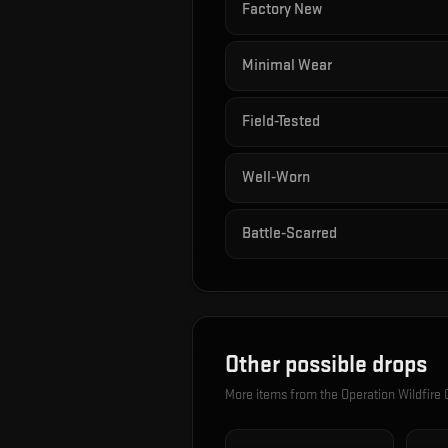
Factory New
Minimal Wear
Field-Tested
Well-Worn
Battle-Scarred
Other possible drops
More items from the
Operation Wildfire