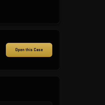
Open this Case