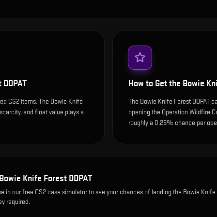
t DDPAT
How to Get the
Bowie Kn
ded CS2 items. The Bowie Knife
The Bowie Knife Forest DDPAT ca
scarcity, and float value plays a
opening the Operation Wildfire C
roughly a 0.26% chance per open
Bowie Knife Forest DDPAT
se
in our free CS2 case simulator to see your chances of landing the
Bowie Knife 
ey required.