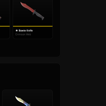
★ Bowie Knife
Crimson Web