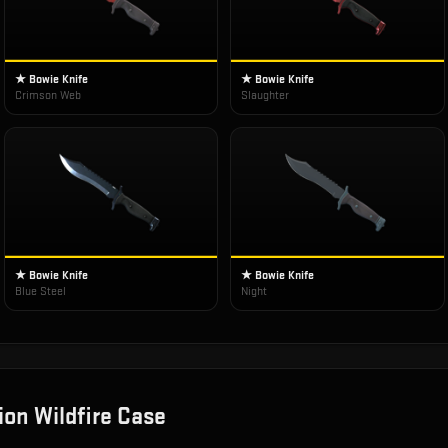
★ Bowie Knife
★ Bowie Knife
Crimson Web
Slaughter
★ Bowie Knife
★ Bowie Knife
Blue Steel
Night
ion Wildfire Case