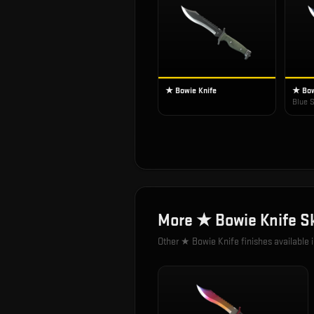
★ Bowie Knife
★ Bow
Blue S
More
★ Bowie Knife
Sk
Other
★ Bowie Knife
finishes available 