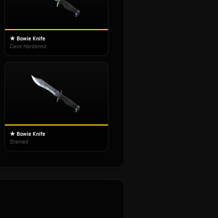
★ Bowie Knife
Case Hardened
★ Bowie Knife
Stained