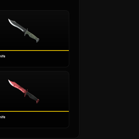
nife
nife