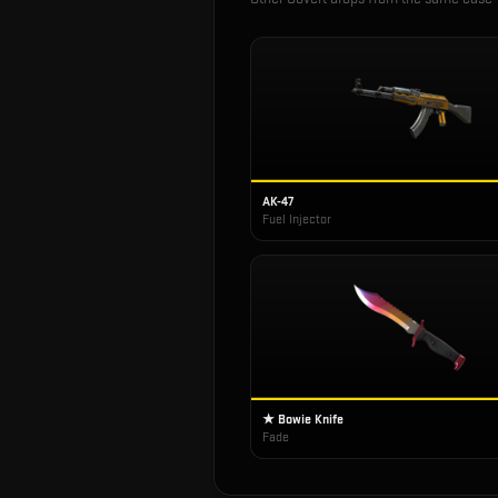
AK-47
Fuel Injector
★ Bowie Knife
Fade