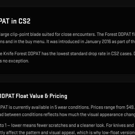
DPAT
in CS2
large clip-point blade suited for close encounters
.
The Forest DDPAT fini
ons and in the buy menu.
It was introduced in January 2016 as part of t
wie Knife Forest DDPAT has the lowest standard drop rate in CS2 cases.
is no exception.
 DDPAT
Float Value & Pricing
DPAT
is currently available in
5
wear condition
s
.
Prices range from $49.3
ad between conditions reflects how much the visual appearance chang
 to 1 — lower means fewer scratches and a cleaner look.
For knives and 
ntly affect the pattern and visual appeal, which is why low-float ver