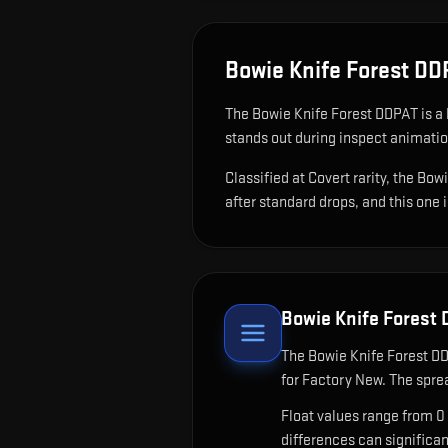
Bowie Knife Forest D
The
Bowie Knife Forest DDPAT
is
a 
stands out during inspect animati
Classified at Covert rarity, the Bo
after standard drops, and this one 
Bowie Knife Forest
The
Bowie Knife Forest D
for Factory New. The spre
Float values range from 0
differences can significa