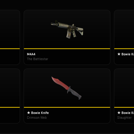
M4A4
★ Bowie K
The Battlestar
★ Bowie Knife
★ Bowie K
Crimson Web
Slaughter