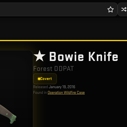
★ Bowie Knife
Forest DDPAT
Covert
Released
January 19, 2016
Found in
Operation Wildfire Case