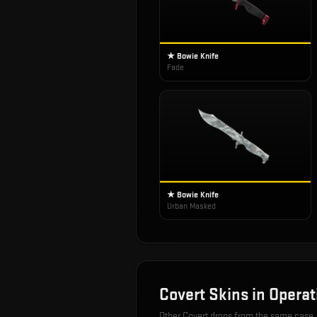
★ Bowie Knife
Fade
★ Bowie Knife
Urban Masked
Covert
Skins in
Operat
Other
Covert
drops from the same case