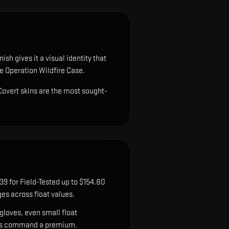
sh gives it a visual identity that
he Operation Wildfire Case.
 Covert skins are the most sought-
9 for Field-Tested up to $154.80
es across float values.
gloves, even small float
sions command a premium.