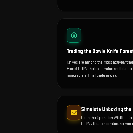
Trading the
Bowie Knife Fores
Knives are among the most actively tra
Forest DDPAT holds its value well due to 
major role in final trade pricing.
Simulate Unboxing the
Open the
Operation Wildfire Ca
DDPAT
. Real drop rates, no mon