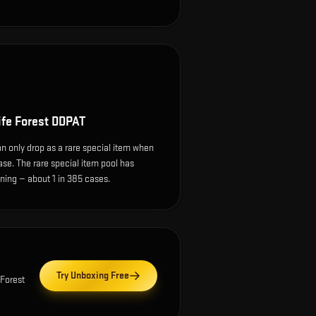
ife Forest DDPAT
n only drop as a rare special item when
ase. The rare special item pool has
ing — about 1 in 385 cases.
Try Unboxing Free
Forest