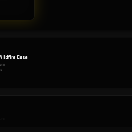
Wildfire Case
item
op
ions