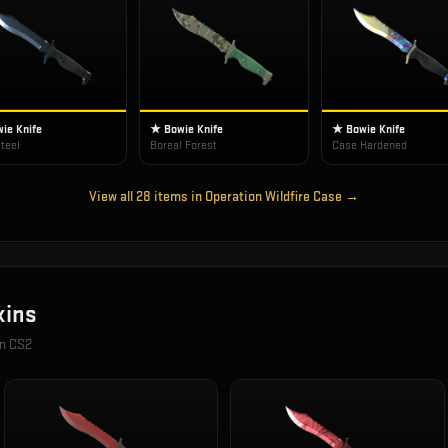
ie Knife
★ Bowie Knife
★ Bowie Knife
teel
Boreal Forest
Case Hardened
View all
28
items in
Operation Wildfire Case
→
ins
in CS2