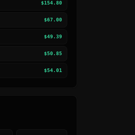
$
154.80
$
67.00
$
49.39
$
50.85
$
54.01