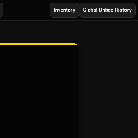
Inventory
Global Unbox History