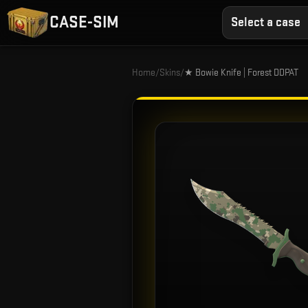
CASE-SIM
Select a case
Home
/
Skins
/
★ Bowie Knife | Forest DDPAT