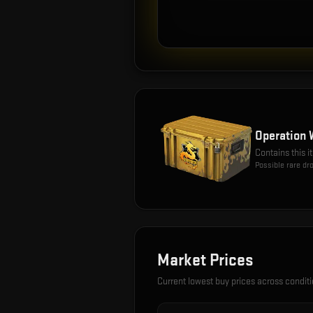
Operation 
Contains this 
Possible rare dr
Market Prices
Current lowest buy prices across condit