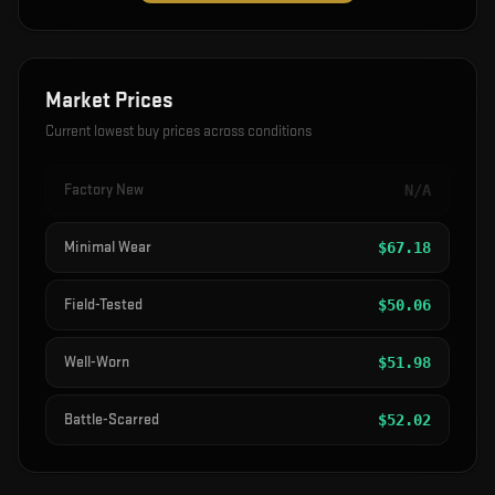
Market Prices
Current lowest buy prices across conditions
Factory New
N/A
Minimal Wear
$
67.18
Field-Tested
$
50.06
Well-Worn
$
51.98
Battle-Scarred
$
52.02