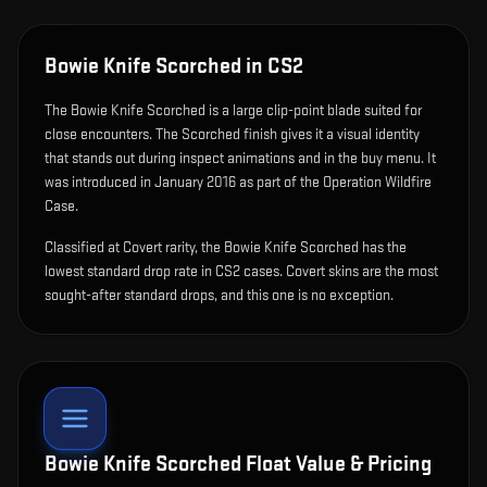
Bowie Knife Scorched
in CS2
The
Bowie Knife Scorched
is
a large clip-point blade suited for
close encounters
.
The Scorched finish gives it a visual identity
that stands out during inspect animations and in the buy menu.
It
was introduced in January 2016 as part of the Operation Wildfire
Case.
Classified at Covert rarity, the Bowie Knife Scorched has the
lowest standard drop rate in CS2 cases. Covert skins are the most
sought-after standard drops, and this one is no exception.
Bowie Knife Scorched
Float Value & Pricing