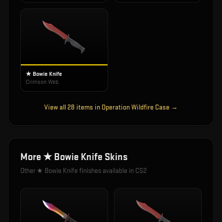
★ Bowie Knife
Crimson Web
View all
28
items in
Operation Wildfire Case
→
More
★ Bowie Knife
Skins
Other
★ Bowie Knife
finishes available in CS2