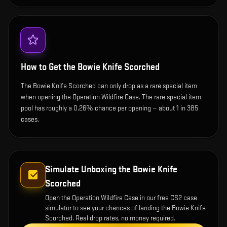
How to Get the
Bowie Knife Scorched
The Bowie Knife Scorched can only drop as a rare special item
when opening the Operation Wildfire Case. The rare special item
pool has roughly a 0.26% chance per opening — about 1 in 385
cases.
Simulate Unboxing the
Bowie Knife
Scorched
Open the
Operation Wildfire Case
in our free CS2 case
simulator to see your chances of landing the
Bowie Knife
Scorched
. Real drop rates, no money required.