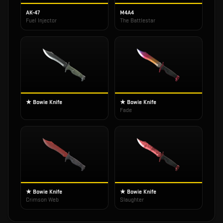
AK-47
M4A4
Fuel Injector
The Battlestar
★ Bowie Knife
★ Bowie Knife
Fade
★ Bowie Knife
★ Bowie Knife
Crimson Web
Slaughter