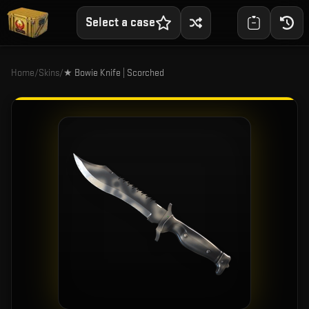
Select a case
Home
/
Skins
/
★ Bowie Knife | Scorched