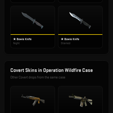
★ Bowie Knife
★ Bowie Knife
Night
Stained
Covert
Skins in
Operation Wildfire Case
Other
Covert
drops from the same case