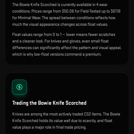
The
Bowie Knife Scorched
is currently available in
4
wear
condition
s
.
Prices range from $50.06 for Field-Tested up to $67.18
for Minimal Wear. The spread between conditions reflects how
much the visual appearance changes across float values.
Float values range from 0 to 1 — lower means fewer scratches
and a cleaner look.
For knives and gloves, even small float
differences can significantly affect the pattern and visual appeal,
which is why low-float versions command a premium.
Trading the
Bowie Knife Scorched
Knives are among the most actively traded CS2 items. The Bowie
Knife Scorched holds its value well due to scarcity, and float
value plays a major role in final trade pricing.