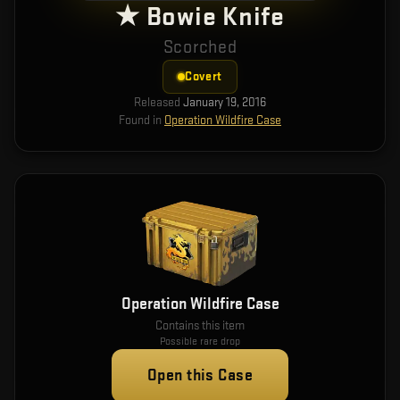
★ Bowie Knife
Scorched
Covert
Released
January 19, 2016
Found in
Operation Wildfire Case
Operation Wildfire Case
Contains this item
Possible rare drop
Open this Case