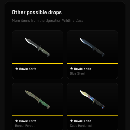
Other possible drops
More items from the
Operation Wildfire Case
★ Bowie Knife
★ Bowie Knife
Blue Steel
★ Bowie Knife
★ Bowie Knife
Boreal Forest
Case Hardened