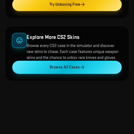
Try Unboxing Free
Explore More CS2 Skins
Browse every CS2 case in the simulator and discover
new skins to chase. Each case features unique weapon
skins and the chance to unbox rare knives and gloves.
Browse All Cases