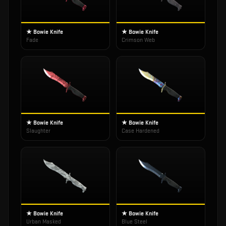
★ Bowie Knife
★ Bowie Knife
Fade
Crimson Web
★ Bowie Knife
★ Bowie Knife
Slaughter
Case Hardened
★ Bowie Knife
★ Bowie Knife
Urban Masked
Blue Steel