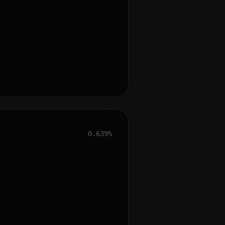
0.639%