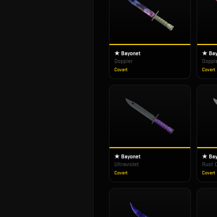
★ Bayonet
★ Bay
Doppler
Doppl
Covert
Covert
★ Bayonet
★ Bay
Ultraviolet
Rust 
Covert
Covert