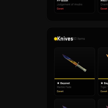
PP-Bizon
M4A1
Judgement of Anubis
Chanti
Covert
Covert
Knives
60
items
★ Bayonet
★ Bay
Marble Fade
Tiger 
Covert
Covert