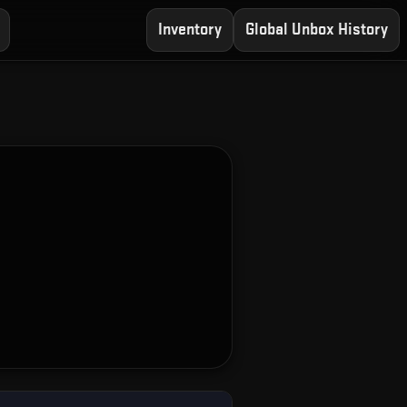
Inventory
Global Unbox History