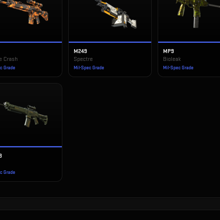
1
M249
MP9
e Crash
Spectre
Bioleak
ec Grade
Mil-Spec Grade
Mil-Spec Grade
3
ec Grade