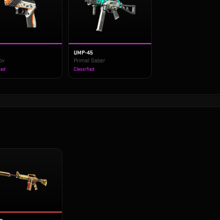
UMP-45
ov
Primal Saber
ied
Classified