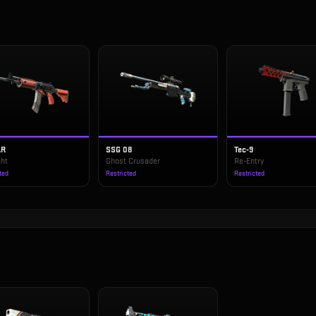
AR
SSG 08
Tec-9
ght
Ghost Crusader
Re-Entry
ted
Restricted
Restricted