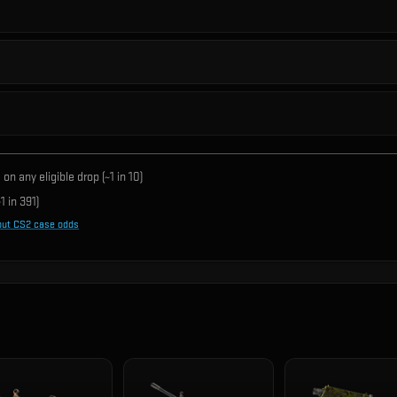
on any eligible drop (~1 in
10
)
1 in
391
)
out CS2 case odds