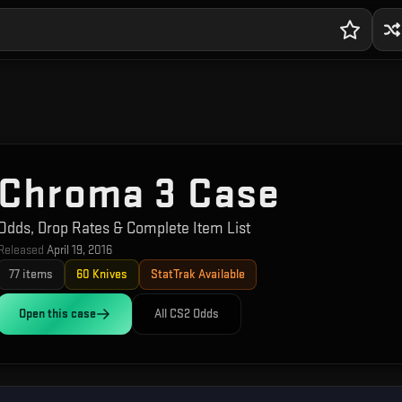
Chroma 3 Case
Odds, Drop Rates & Complete Item List
Released
April 19, 2016
77
items
60
Knives
StatTrak Available
Open this
case
All CS2 Odds