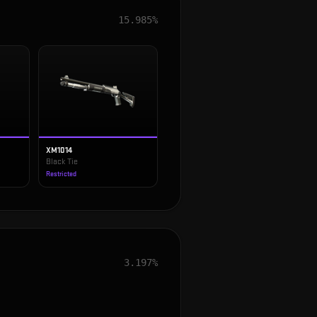
15.985%
XM1014
Black Tie
Restricted
3.197%