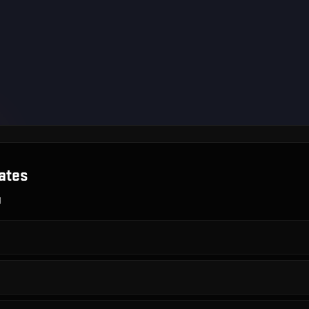
ates
g