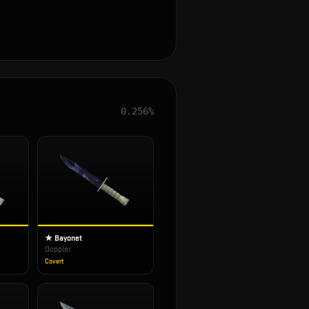
0.256%
★ Bayonet
Doppler
Covert