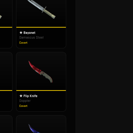
★ Bayonet
Damascus Steel
Covert
★ Flip Knife
Doppler
Covert