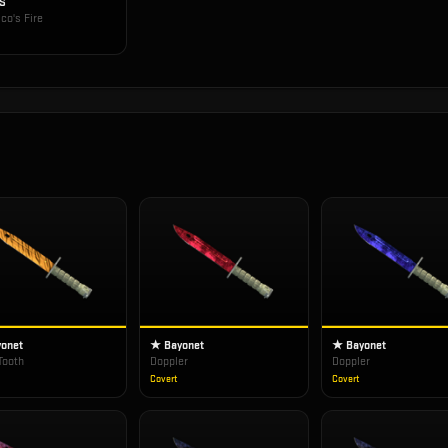
-S
co's Fire
onet
★ Bayonet
★ Bayonet
Tooth
Doppler
Doppler
Covert
Covert