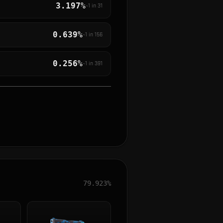
3.197%
~1 in
31
0.639%
~1 in
156
0.256%
~1 in
391
79.923%