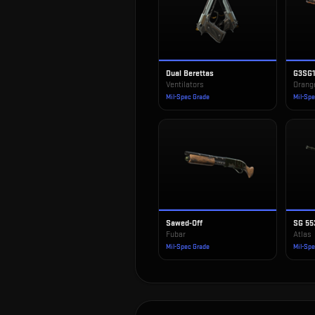
Dual Berettas
G3SG
Ventilators
Orang
Mil-Spec Grade
Mil-Sp
Sawed-Off
SG 55
Fubar
Atlas
Mil-Spec Grade
Mil-Sp