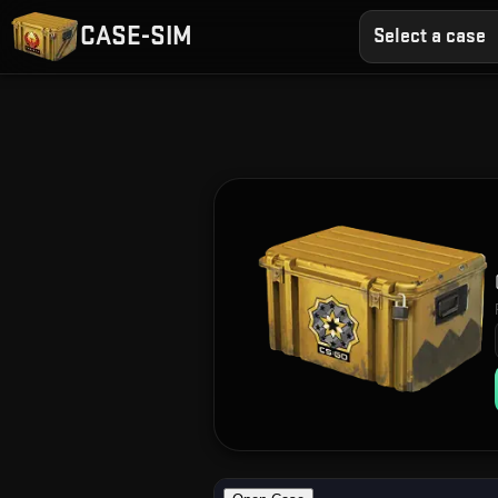
CASE-SIM
Select a case