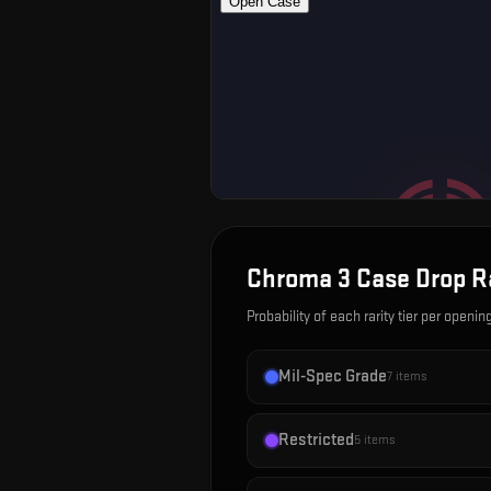
Chroma 3 Case
Drop R
Probability of each rarity tier per openin
Mil-Spec Grade
7
items
Restricted
5
items