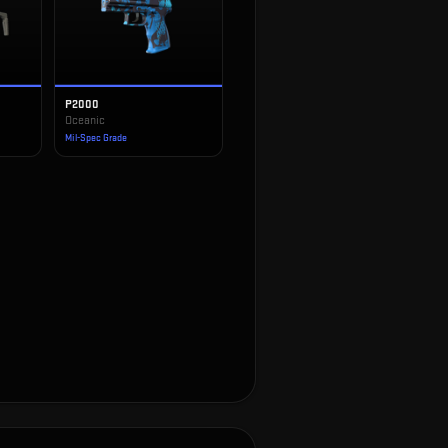
P2000
Oceanic
Mil-Spec Grade