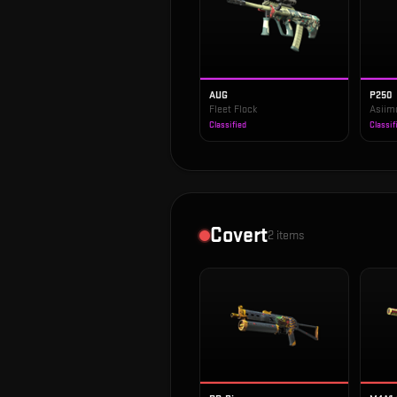
AUG
P250
Fleet Flock
Asiim
Classified
Classif
Covert
2
items