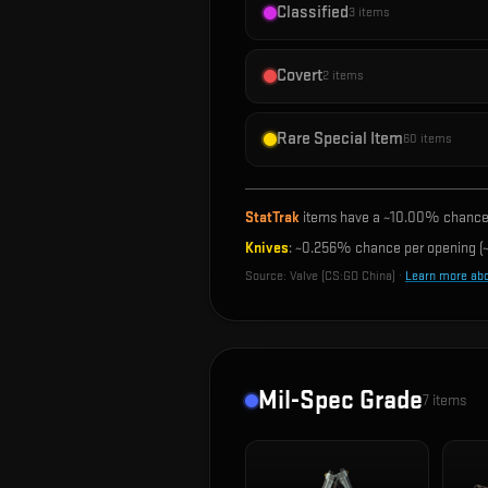
Classified
3
items
Covert
2
items
Rare Special Item
60
items
StatTrak
items have a ~
10.00%
chance 
Knives
: ~
0.256%
chance per opening (~
Source:
Valve (CS:GO China)
·
Learn more ab
Mil-Spec Grade
7
items