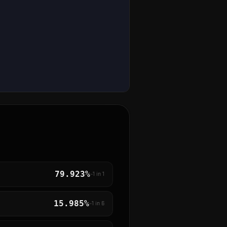
79.923%
~1 in
1
15.985%
~1 in
6