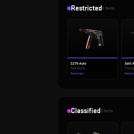
Restricted
5
items
CZ75-Auto
Galil 
Red Astor
Firefi
Restricted
Restric
Classified
3
items