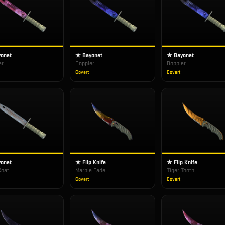
onet
★ Bayonet
★ Bayonet
er
Doppler
Doppler
Covert
Covert
onet
★ Flip Knife
★ Flip Knife
Coat
Marble Fade
Tiger Tooth
Covert
Covert