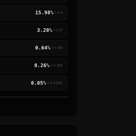
15.98%
~1 in
6
3.20%
~1 in
31
0.64%
~1 in
156
0.26%
~1 in
385
0.05%
~1 in
2,000