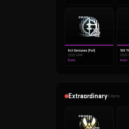
Evil Geniuses (Foil)
100 Th
2020 RMR
2020
Exotic
Exotic
Extraordinary
8
items