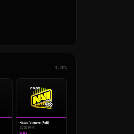
3.20%
Natus Vincere (Foil)
2020 RMR
Exotic