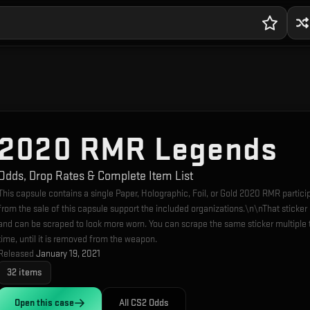
2020 RMR Legends
Odds, Drop Rates & Complete Item List
This capsule contains a single Paper, Holographic, Foil, or Gold 2020 RMR partic
from the sale of this capsule support the included organizations.\n\nThat sticke
and can be scraped to look more worn. You can scrape the same sticker multiple 
time, until it is removed from the weapon.
Released
January 19, 2021
32
items
Open this
case
All CS2 Odds