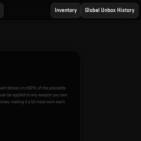
Inventory
Global Unbox History
ipant sticker.\n\n50% of the proceeds
r can be applied to any weapon you own
times, making it a bit more worn each