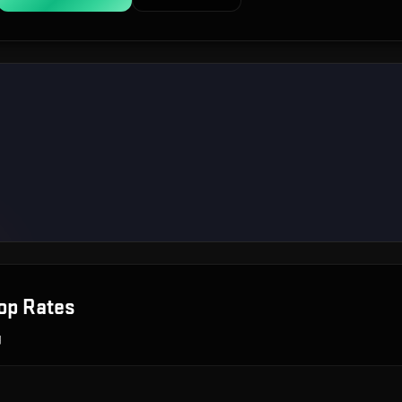
op Rates
g