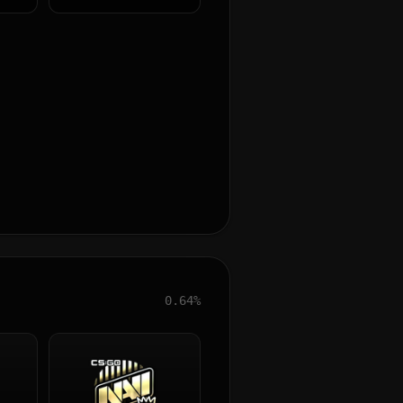
0.64%