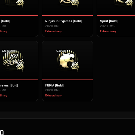
 (Gold)
Ninjas in Pyjamas (Gold)
Spirit (Gold)
 RMR
2020 RMR
2020 RMR
dinary
Extraordinary
Extraordinary
ieves (Gold)
FURIA (Gold)
 RMR
2020 RMR
dinary
Extraordinary
Q