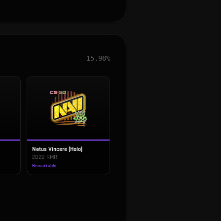
15.98%
Natus Vincere (Holo)
2020 RMR
Remarkable