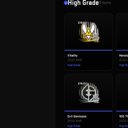
High Grade
8
items
Vitality
Heroi
2020 RMR
2020
High Grade
High G
Evil Geniuses
100 T
2020 RMR
2020
High Grade
High G