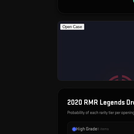
2020 RMR Legends
Dr
Probability of each rarity tier per openin
High Grade
8
items