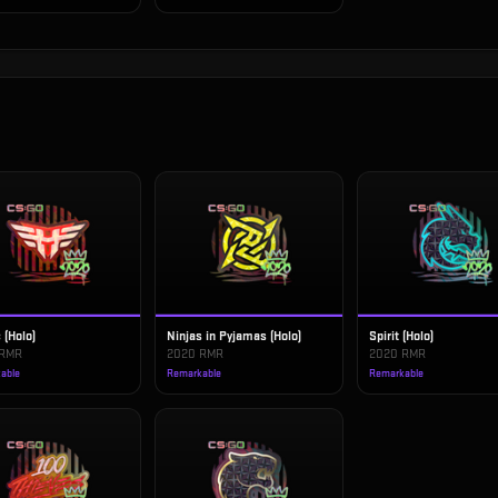
 (Holo)
Ninjas in Pyjamas (Holo)
Spirit (Holo)
 RMR
2020 RMR
2020 RMR
able
Remarkable
Remarkable