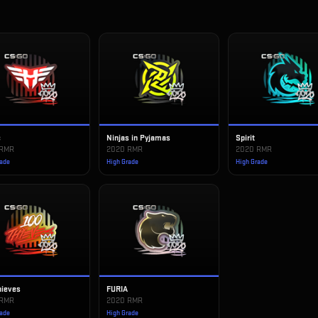
c
Ninjas in Pyjamas
Spirit
 RMR
2020 RMR
2020 RMR
rade
High Grade
High Grade
hieves
FURIA
 RMR
2020 RMR
rade
High Grade