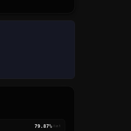
79.87%
~1 in
1