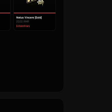
Natus Vincere (Gold)
2020 RMR
Extraordinary