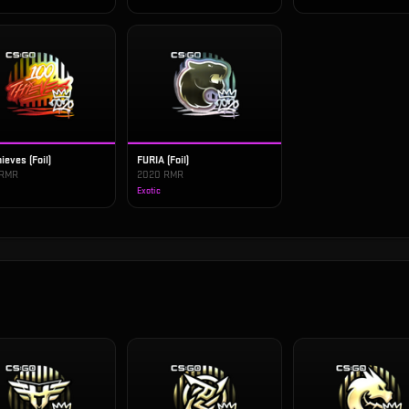
ieves (Foil)
FURIA (Foil)
 RMR
2020 RMR
Exotic