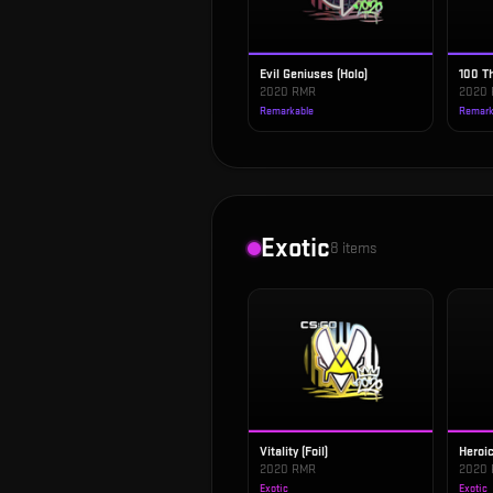
Evil Geniuses (Holo)
100 Th
2020 RMR
2020
Remarkable
Remark
Exotic
8
items
Vitality (Foil)
Heroic
2020 RMR
2020
Exotic
Exotic