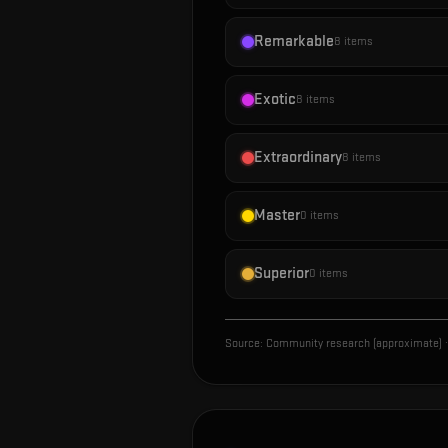
Remarkable
8
items
Exotic
8
items
Extraordinary
8
items
Master
0
items
Superior
0
items
Source:
Community research (approximate)
·