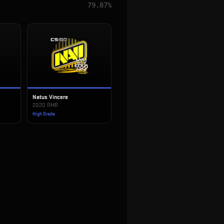
79.87%
Natus Vincere
2020 RMR
High Grade