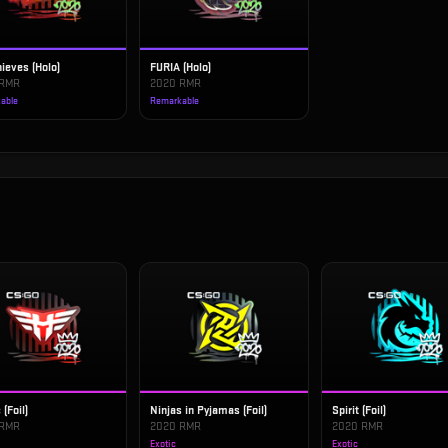
ieves (Holo)
FURIA (Holo)
 RMR
2020 RMR
able
Remarkable
 (Foil)
Ninjas in Pyjamas (Foil)
Spirit (Foil)
 RMR
2020 RMR
2020 RMR
Exotic
Exotic