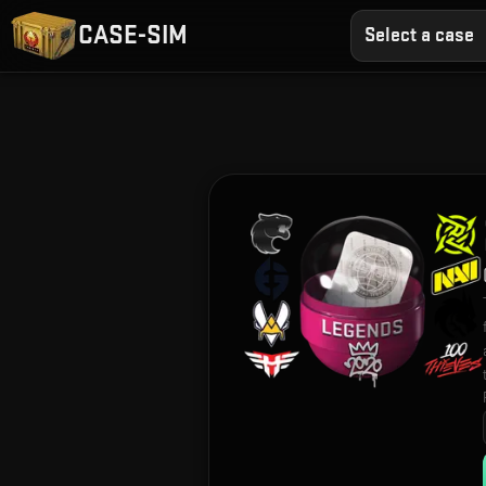
CASE-SIM
Select a case