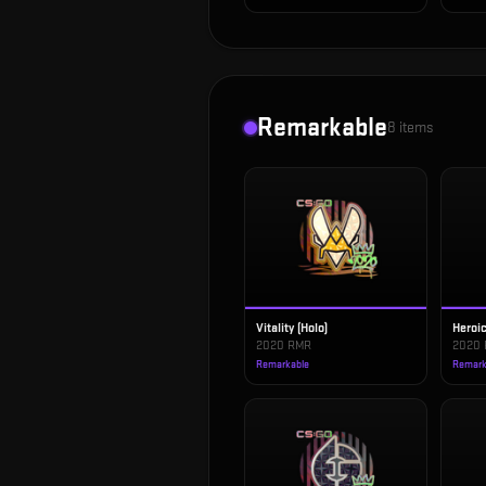
Remarkable
8
items
Vitality (Holo)
Heroic
2020 RMR
2020
Remarkable
Remark