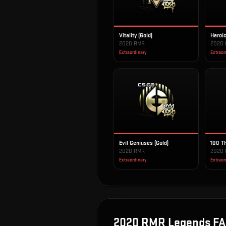
Vitality (Gold)
Heroic
2020 RMR
2020
Extraordinary
Extraor
Evil Geniuses (Gold)
100 Th
2020 RMR
2020
Extraordinary
Extraor
2020 RMR Legends
FA