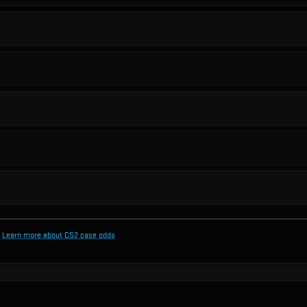
Learn more about CS2 case odds