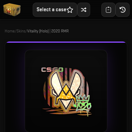
Select a case
Home
/
Skins
/
Vitality (Holo) | 2020 RMR