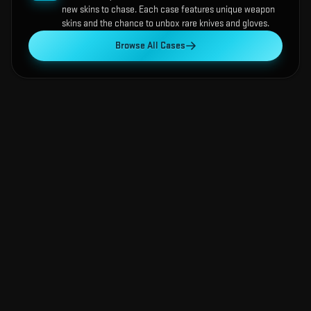
new skins to chase. Each case features unique weapon
skins and the chance to unbox rare knives and gloves.
Browse All Cases