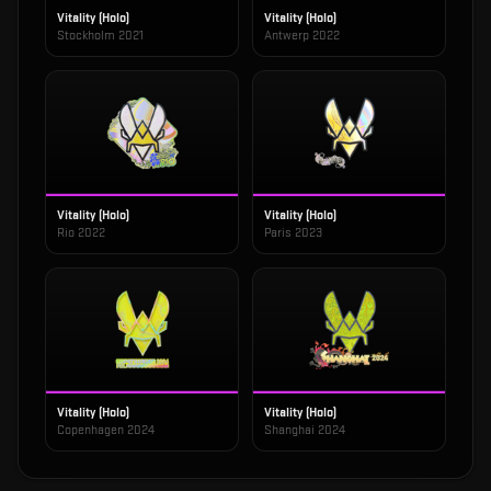
Vitality (Holo)
Vitality (Holo)
Stockholm 2021
Antwerp 2022
Vitality (Holo)
Vitality (Holo)
Rio 2022
Paris 2023
Vitality (Holo)
Vitality (Holo)
Copenhagen 2024
Shanghai 2024