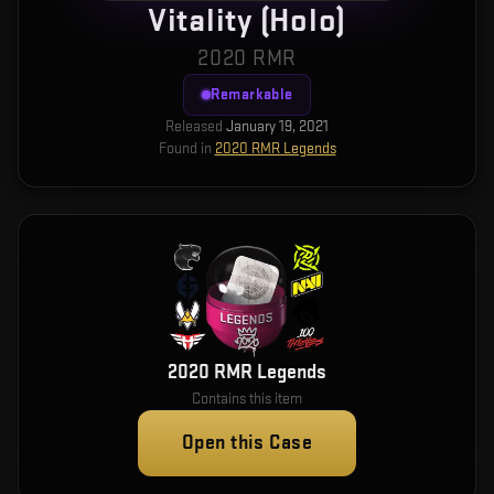
Vitality (Holo)
2020 RMR
Remarkable
Released
January 19, 2021
Found in
2020 RMR Legends
2020 RMR Legends
Contains this item
Open this Case