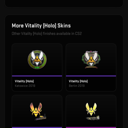
More
Vitality (Holo)
Skins
Other
Vitality (Holo)
finishes available in CS2
Vitality (Holo)
Vitality (Holo)
Katowice 2019
Berlin 2019