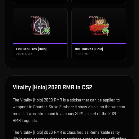
Evil Geniuses (Holo)
100 Thieves (Holo)
2020 RMR
2020 RMR
Vitality (Holo) 2020 RMR
in CS2
The
Vitality (Holo) 2020 RMR
is
a sticker that can be applied to
weapons in Counter-Strike 2, where it stays visible on the weapon
model
.
It was introduced in January 2021 as part of the 2020
RMR Legends.
The Vitality (Holo) 2020 RMR is classified as Remarkable rarity.