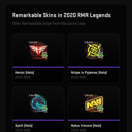
Remarkable
Skins in
2020 RMR Legends
Other
Remarkable
drops from the same case
Heroic (Holo)
Ninjas in Pyjamas (Holo)
2020 RMR
2020 RMR
Spirit (Holo)
Natus Vincere (Holo)
2020 RMR
2020 RMR