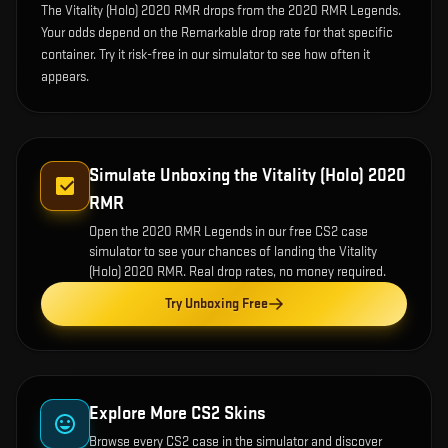
The Vitality (Holo) 2020 RMR drops from the 2020 RMR Legends.
Your odds depend on the Remarkable drop rate for that specific
container. Try it risk-free in our simulator to see how often it
appears.
Simulate Unboxing the
Vitality (Holo) 2020
RMR
Open the
2020 RMR Legends
in our free CS2 case
simulator to see your chances of landing the
Vitality
(Holo) 2020 RMR
. Real drop rates, no money required.
Try Unboxing Free
Explore More CS2 Skins
Browse every CS2 case in the simulator and discover