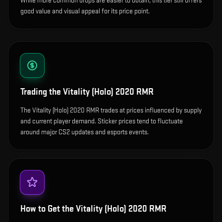
While more common drops are easier to obtain, this tier still offers
good value and visual appeal for its price point.
Trading the
Vitality (Holo) 2020 RMR
The Vitality (Holo) 2020 RMR trades at prices influenced by supply
and current player demand. Sticker prices tend to fluctuate
around major CS2 updates and esports events.
How to Get the
Vitality (Holo) 2020 RMR