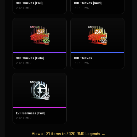
100 Thieves (Foil)
100 Thieves (Gold)
2020 RMR
2020 RMR
100 Thieves (Holo)
100 Thieves
2020 RMR
2020 RMR
Evil Geniuses (Foil)
2020 RMR
View all
31
items in
2020 RMR Legends
→