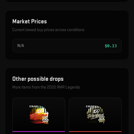
Market Prices
Current lowest buy prices across conditions
N/A
$
0.13
Other possible drops
More items from the
2020 RMR Legends