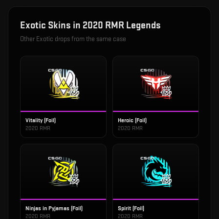
Exotic
Skins in
2020 RMR Legends
Other
Exotic
drops from the same case
Vitality (Foil)
Heroic (Foil)
2020 RMR
2020 RMR
Ninjas in Pyjamas (Foil)
Spirit (Foil)
2020 RMR
2020 RMR