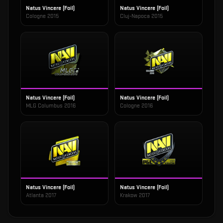
Natus Vincere (Foil)
Natus Vincere (Foil)
Cologne 2015
Cluj-Napoca 2015
Natus Vincere (Foil)
Natus Vincere (Foil)
MLG Columbus 2016
Cologne 2016
Natus Vincere (Foil)
Natus Vincere (Foil)
Atlanta 2017
Krakow 2017