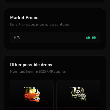
Market Prices
Current lowest buy prices across conditions
N/A
$
0.60
Other possible drops
More items from the
2020 RMR Legends