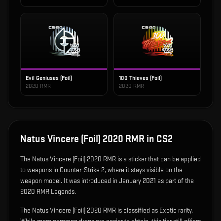
Evil Geniuses (Foil)
100 Thieves (Foil)
2020 RMR
2020 RMR
Natus Vincere (Foil) 2020 RMR
in CS2
The
Natus Vincere (Foil) 2020 RMR
is
a sticker that can be applied
to weapons in Counter-Strike 2, where it stays visible on the
weapon model
.
It was introduced in January 2021 as part of the
2020 RMR Legends.
The Natus Vincere (Foil) 2020 RMR is classified as Exotic rarity.