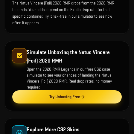
The Natus Vincere (Foil) 2020 RMR drops from the 2020 RMR
Legends. Your odds depend on the Exotic drop rate for that
specific container. Try it risk-free in our simulator to see how
often it appears.
Simulate Unboxing the
Natus Vincere
(Foil) 2020 RMR
Open the
2020 RMR Legends
in our free CS2 case
simulator to see your chances of landing the
Natus
Vincere (Foil) 2020 RMR
. Real drop rates, no money
required.
Try Unboxing Free
Explore More CS2 Skins