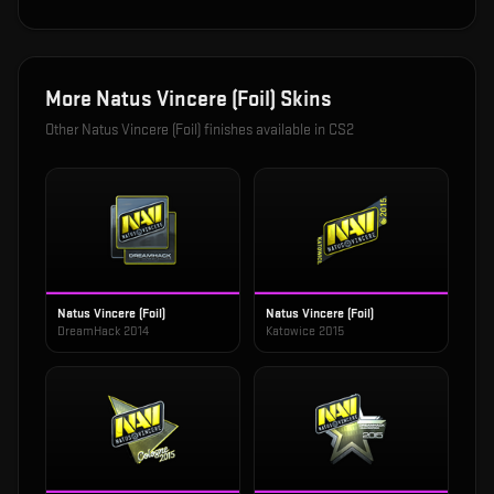
More
Natus Vincere (Foil)
Skins
Other
Natus Vincere (Foil)
finishes available in CS2
Natus Vincere (Foil)
Natus Vincere (Foil)
DreamHack 2014
Katowice 2015