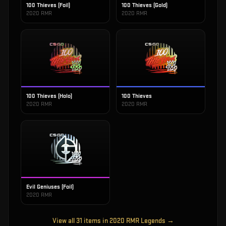
100 Thieves (Foil)
100 Thieves (Gold)
2020 RMR
2020 RMR
100 Thieves (Holo)
100 Thieves
2020 RMR
2020 RMR
Evil Geniuses (Foil)
2020 RMR
View all
31
items in
2020 RMR Legends
→