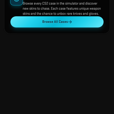
Browse every CS2 case in the simulator and discover
new skins to chase. Each case features unique weapon
skins and the chance to unbox rare knives and gloves.
Browse All Cases