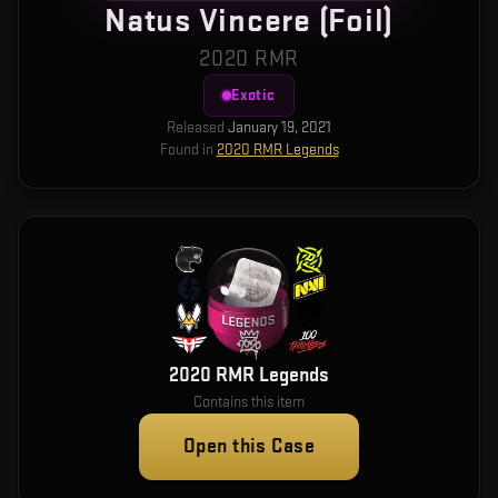
Natus Vincere (Foil)
2020 RMR
Exotic
Released
January 19, 2021
Found in
2020 RMR Legends
2020 RMR Legends
Contains this item
Open this Case