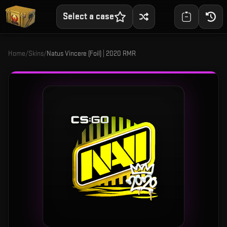
Select a case
Home
/
Skins
/
Natus Vincere (Foil) | 2020 RMR