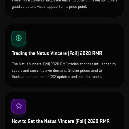
While more common drops are easier to obtain, this tier still offers
good value and visual appeal for its price point.
Trading the
Natus Vincere (Foil) 2020 RMR
The Natus Vincere (Foil) 2020 RMR trades at prices influenced by
supply and current player demand. Sticker prices tend to
fluctuate around major CS2 updates and esports events.
How to Get the
Natus Vincere (Foil) 2020 RMR