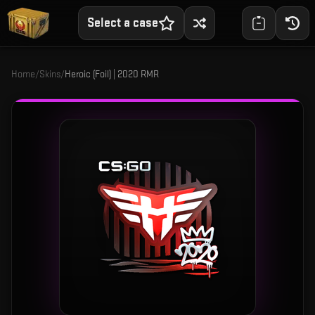
Select a case
Home
/
Skins
/
Heroic (Foil) | 2020 RMR