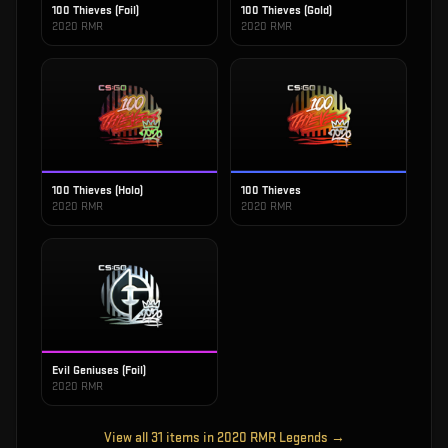
100 Thieves (Foil)
100 Thieves (Gold)
2020 RMR
2020 RMR
100 Thieves (Holo)
100 Thieves
2020 RMR
2020 RMR
Evil Geniuses (Foil)
2020 RMR
View all
31
items in
2020 RMR Legends
→