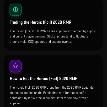
Trading the
Heroic (Foil) 2020 RMR
The Heroic (Foil) 2020 RMR trades at prices influenced by supply
and current player demand. Sticker prices tend to fluctuate
around major CS2 updates and esports events.
How to Get the
Heroic (Foil) 2020 RMR
The Heroic (Foil) 2020 RMR drops from the 2020 RMR Legends.
Your odds depend on the Exotic drop rate for that specific
container. Try it risk-free in our simulator to see how often it
appears.