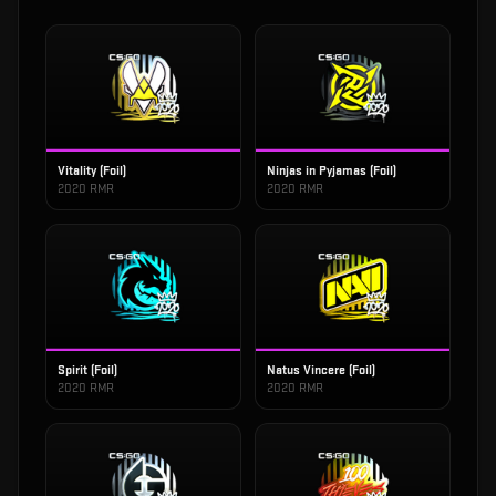
Vitality (Foil)
Ninjas in Pyjamas (Foil)
2020 RMR
2020 RMR
Spirit (Foil)
Natus Vincere (Foil)
2020 RMR
2020 RMR