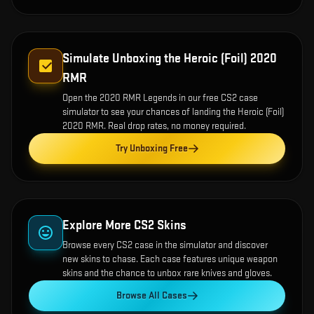
Simulate Unboxing the
Heroic (Foil) 2020
RMR
Open the
2020 RMR Legends
in our free CS2 case
simulator to see your chances of landing the
Heroic (Foil)
2020 RMR
. Real drop rates, no money required.
Try Unboxing Free
Explore More CS2 Skins
Browse every CS2 case in the simulator and discover
new skins to chase. Each case features unique weapon
skins and the chance to unbox rare knives and gloves.
Browse All Cases