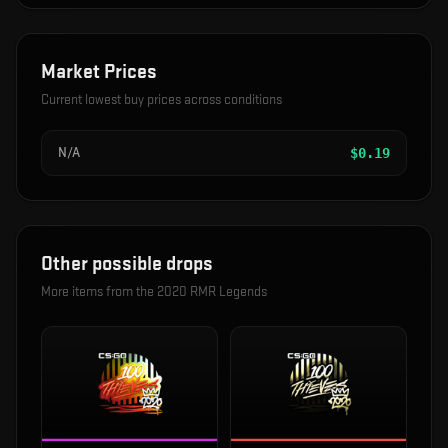
Market Prices
Current lowest buy prices across conditions
N/A
$
0.19
Other possible drops
More items from the
2020 RMR Legends