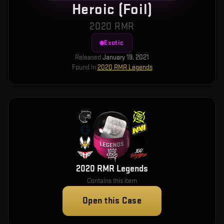
Heroic (Foil)
2020 RMR
Exotic
Released
January 19, 2021
Found in
2020 RMR Legends
2020 RMR Legends
Contains this item
Open this Case