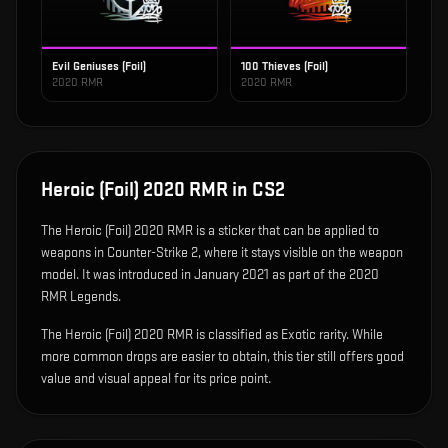
Evil Geniuses (Foil)
100 Thieves (Foil)
2020 RMR
2020 RMR
Heroic (Foil) 2020 RMR
in CS2
The
Heroic (Foil) 2020 RMR
is
a sticker that can be applied to
weapons in Counter-Strike 2, where it stays visible on the weapon
model
.
It was introduced in January 2021 as part of the 2020
RMR Legends.
The Heroic (Foil) 2020 RMR is classified as Exotic rarity. While
more common drops are easier to obtain, this tier still offers good
value and visual appeal for its price point.