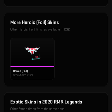
More
Heroic (Foil)
Skins
Other
Heroic (Foil)
finishes available in CS2
Heroic (Foil)
Stockholm 2021
Exotic
Skins in
2020 RMR Legends
Other
Exotic
drops from the same case