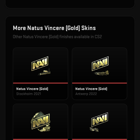
More
Natus Vincere (Gold)
Skins
Other
Natus Vincere (Gold)
finishes available in CS2
Natus Vincere (Gold)
Natus Vincere (Gold)
Stockholm 2021
Antwerp 2022