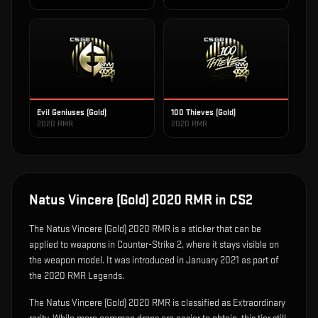
Evil Geniuses (Gold)
100 Thieves (Gold)
2020 RMR
2020 RMR
Natus Vincere (Gold) 2020 RMR
in CS2
The
Natus Vincere (Gold) 2020 RMR
is
a sticker that can be
applied to weapons in Counter-Strike 2, where it stays visible on
the weapon model
.
It was introduced in January 2021 as part of
the 2020 RMR Legends.
The Natus Vincere (Gold) 2020 RMR is classified as Extraordinary