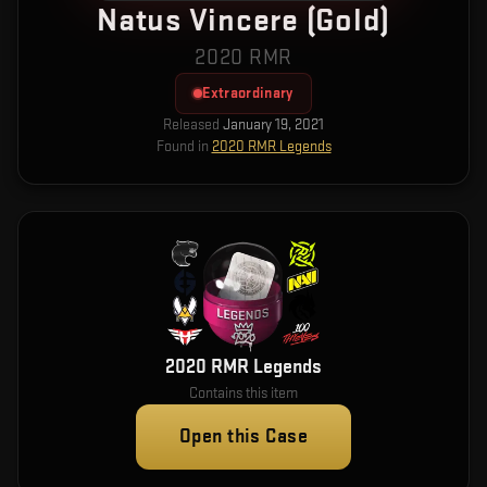
Natus Vincere (Gold)
2020 RMR
Extraordinary
Released
January 19, 2021
Found in
2020 RMR Legends
2020 RMR Legends
Contains this item
Open this Case