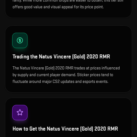
rarity. While more common drops are easier to obtain, this tier still
offers good value and visual appeal for its price point.
Trading the
Natus Vincere (Gold) 2020 RMR
The Natus Vincere (Gold) 2020 RMR trades at prices influenced
by supply and current player demand. Sticker prices tend to
fluctuate around major CS2 updates and esports events.
How to Get the
Natus Vincere (Gold) 2020 RMR