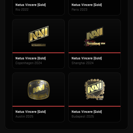
Natus Vincere (Gold)
Natus Vincere (Gold)
Rio 2022
Paris 2023
Natus Vincere (Gold)
Natus Vincere (Gold)
Copenhagen 2024
Shanghai 2024
Natus Vincere (Gold)
Natus Vincere (Gold)
Austin 2025
Budapest 2025