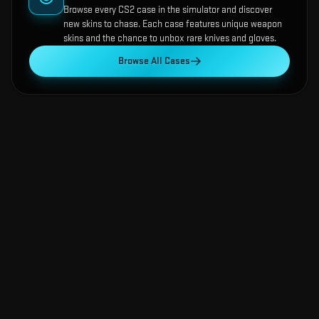
Browse every CS2 case in the simulator and discover
new skins to chase. Each case features unique weapon
skins and the chance to unbox rare knives and gloves.
Browse All Cases