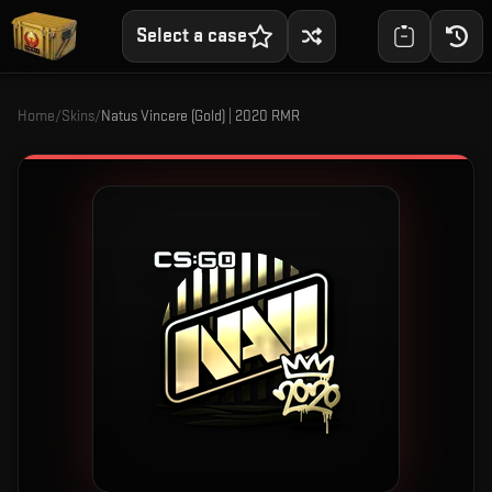
Select a case
Home
/
Skins
/
Natus Vincere (Gold) | 2020 RMR