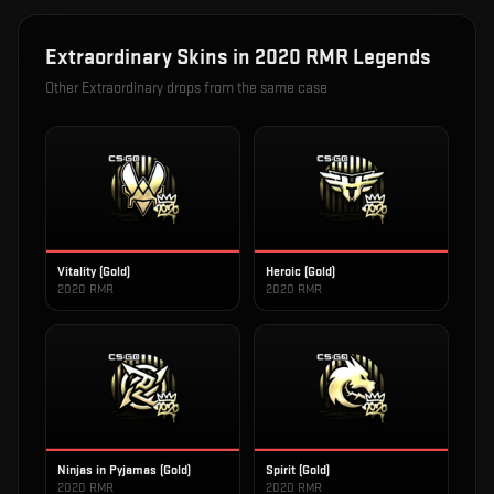
Extraordinary
Skins in
2020 RMR Legends
Other
Extraordinary
drops from the same case
Vitality (Gold)
Heroic (Gold)
2020 RMR
2020 RMR
Ninjas in Pyjamas (Gold)
Spirit (Gold)
2020 RMR
2020 RMR