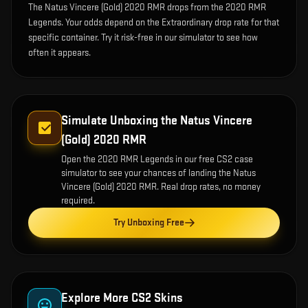
The Natus Vincere (Gold) 2020 RMR drops from the 2020 RMR
Legends. Your odds depend on the Extraordinary drop rate for that
specific container. Try it risk-free in our simulator to see how
often it appears.
Simulate Unboxing the
Natus Vincere
(Gold) 2020 RMR
Open the
2020 RMR Legends
in our free CS2 case
simulator to see your chances of landing the
Natus
Vincere (Gold) 2020 RMR
. Real drop rates, no money
required.
Try Unboxing Free
Explore More CS2 Skins