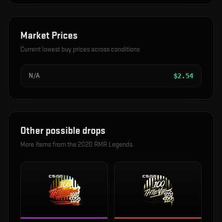
Market Prices
Current lowest buy prices across conditions
N/A
$
2.54
Other possible drops
More items from the
2020 RMR Legends