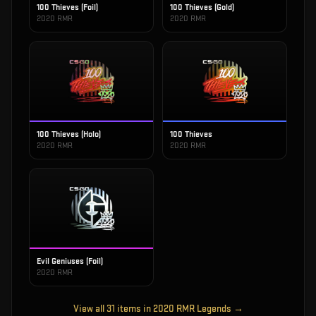
100 Thieves (Foil)
100 Thieves (Gold)
2020 RMR
2020 RMR
100 Thieves (Holo)
100 Thieves
2020 RMR
2020 RMR
Evil Geniuses (Foil)
2020 RMR
View all
31
items in
2020 RMR Legends
→