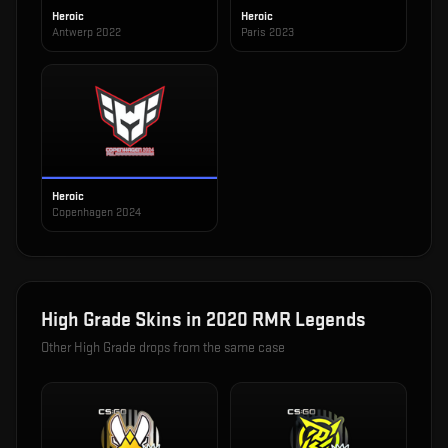
Heroic
Heroic
Antwerp 2022
Paris 2023
Heroic
Copenhagen 2024
High Grade
Skins in
2020 RMR Legends
Other
High Grade
drops from the same case