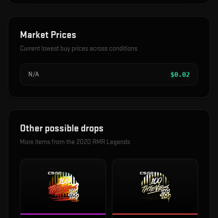
Market Prices
Current lowest buy prices across conditions
N/A
$
0.02
Other possible drops
More items from the
2020 RMR Legends