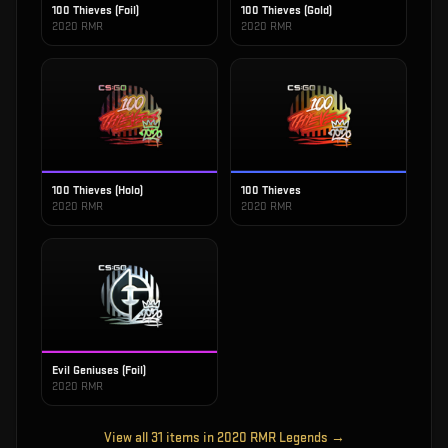
100 Thieves (Foil)
100 Thieves (Gold)
2020 RMR
2020 RMR
100 Thieves (Holo)
100 Thieves
2020 RMR
2020 RMR
Evil Geniuses (Foil)
2020 RMR
View all
31
items in
2020 RMR Legends
→