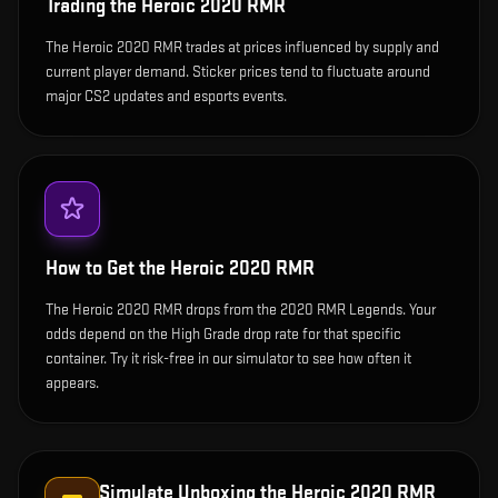
Trading the
Heroic 2020 RMR
The Heroic 2020 RMR trades at prices influenced by supply and
current player demand. Sticker prices tend to fluctuate around
major CS2 updates and esports events.
How to Get the
Heroic 2020 RMR
The Heroic 2020 RMR drops from the 2020 RMR Legends. Your
odds depend on the High Grade drop rate for that specific
container. Try it risk-free in our simulator to see how often it
appears.
Simulate Unboxing the
Heroic 2020 RMR