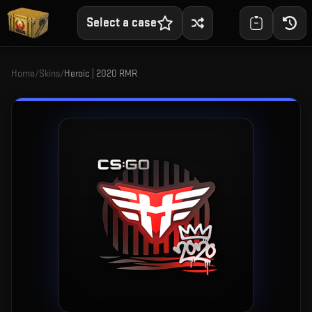
Select a case
Home
/
Skins
/
Heroic | 2020 RMR