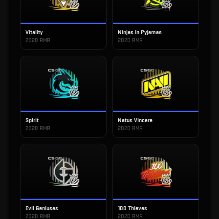
Vitality
Ninjas in Pyjamas
2020 RMR
2020 RMR
Spirit
Natus Vincere
2020 RMR
2020 RMR
Evil Geniuses
100 Thieves
2020 RMR
2020 RMR