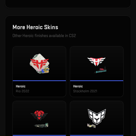
More
Heroic
Skins
Other
Heroic
finishes available in CS2
Heroic
Heroic
Rio 2022
Stockholm 2021