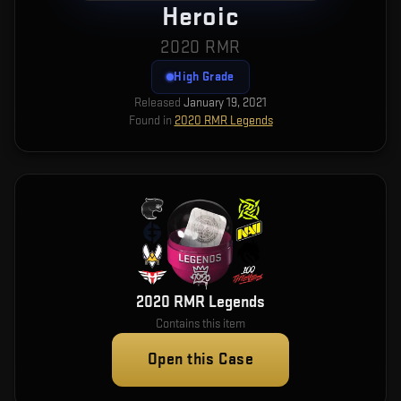
Heroic
2020 RMR
High Grade
Released
January 19, 2021
Found in
2020 RMR Legends
2020 RMR Legends
Contains this item
Open this Case