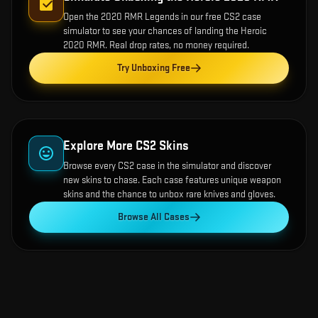
Open the
2020 RMR Legends
in our free CS2 case
simulator to see your chances of landing the
Heroic
2020 RMR
. Real drop rates, no money required.
Try Unboxing Free
Explore More CS2 Skins
Browse every CS2 case in the simulator and discover
new skins to chase. Each case features unique weapon
skins and the chance to unbox rare knives and gloves.
Browse All Cases