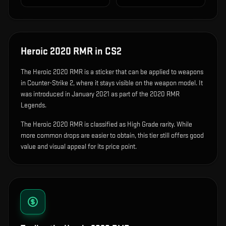
Heroic 2020 RMR
in CS2
The
Heroic 2020 RMR
is
a sticker that can be applied to weapons
in Counter-Strike 2, where it stays visible on the weapon model
.
It
was introduced in January 2021 as part of the 2020 RMR
Legends.
The Heroic 2020 RMR is classified as High Grade rarity. While
more common drops are easier to obtain, this tier still offers good
value and visual appeal for its price point.