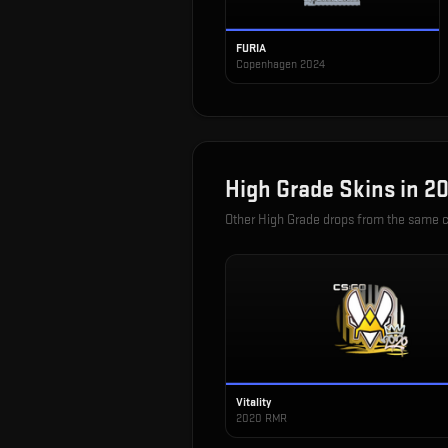
FURIA
Copenhagen 2024
High Grade
Skins in
20
Other
High Grade
drops from the same 
Vitality
2020 RMR