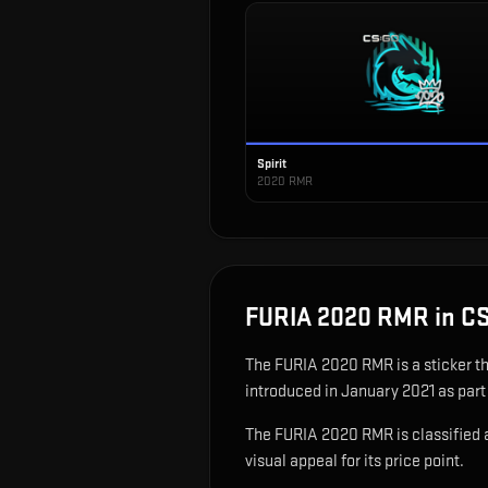
Spirit
2020 RMR
FURIA 2020 RMR
in C
The
FURIA 2020 RMR
is
a sticker t
introduced in January 2021 as par
The FURIA 2020 RMR is classified as
visual appeal for its price point.