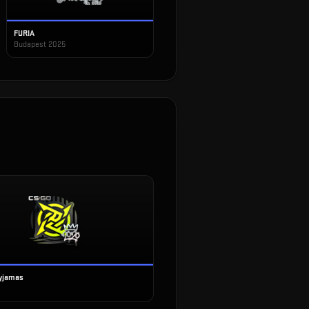
FURIA
Budapest 2025
Pyjamas