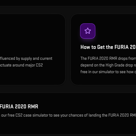
How to Get the
FURIA 2
fluenced by supply and current
The FURIA 2020 RMR drops from
luctuate around major CS2
depend on the High Grade drop rate
free in our simulator to see how o
FURIA 2020 RMR
 our free CS2 case simulator to see your chances of landing the
FURIA 2020 RM