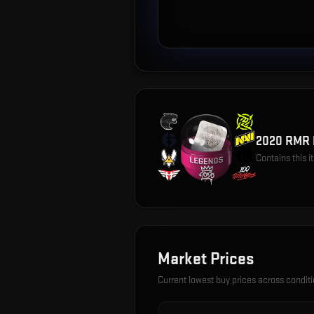
2020 RMR 
Contains this 
Market Prices
Current lowest buy prices across condit