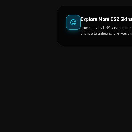
Explore More CS2 Skin
Browse every CS2 case in the s
chance to unbox rare knives an