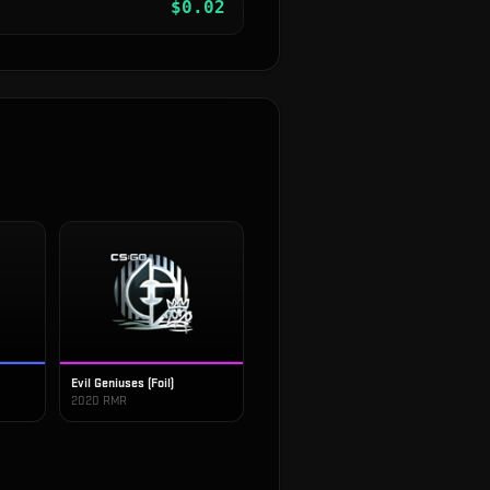
$
0.02
Evil Geniuses (Foil)
2020 RMR