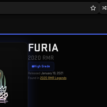
FURIA
2020 RMR
High Grade
Released
January 19, 2021
Found in
2020 RMR Legends