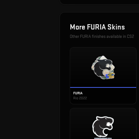
More
FURIA
Skins
Other
FURIA
finishes available in CS2
FURIA
Rio 2022