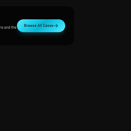
Browse All Cases
ns and the