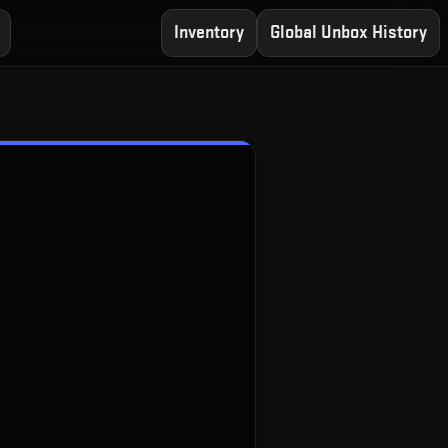
Inventory
Global Unbox History