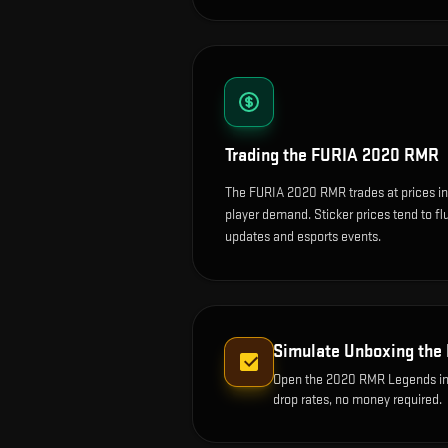
Trading the
FURIA 2020 RMR
The FURIA 2020 RMR trades at prices in
player demand. Sticker prices tend to f
updates and esports events.
Simulate Unboxing the
Open the
2020 RMR Legends
in
drop rates, no money required.