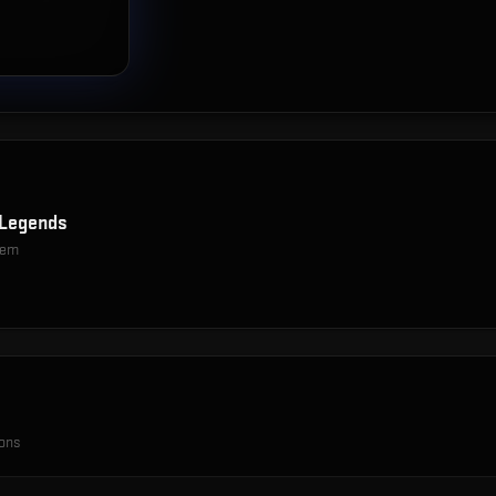
Legends
item
ions