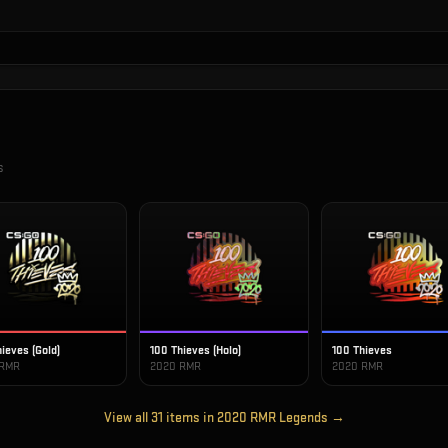
s
ieves (Gold)
100 Thieves (Holo)
100 Thieves
 RMR
2020 RMR
2020 RMR
View all
31
items in
2020 RMR Legends
→