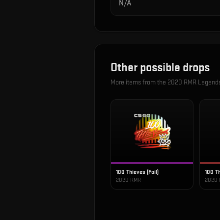
N/A
Other possible drops
More items from the
2020 RMR Legend
100 Thieves (Foil)
100 Th
2020 RMR
2020