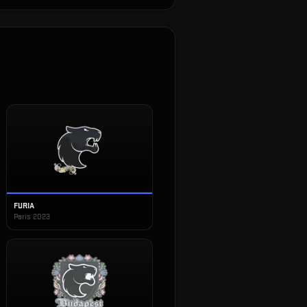
FURIA
Paris 2023