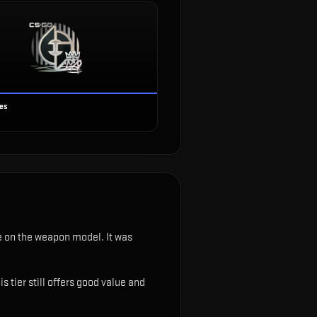
ses
ble on the weapon model
.
It was
 tier still offers good value and