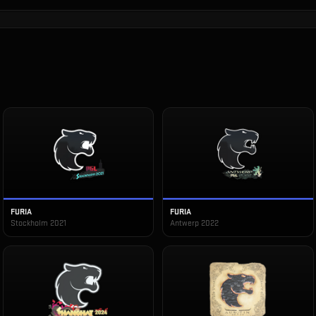
FURIA
FURIA
Stockholm 2021
Antwerp 2022