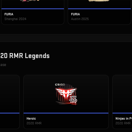
FURIA
FURIA
Shanghai 2024
Austin 2025
20 RMR Legends
case
Heroic
Ninjas in 
2020 RMR
2020 RMR