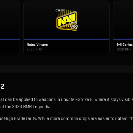
Natus Vincere
Evil Geniu
2020 RMR
2020 RMR
S2
hat can be applied to weapons in Counter-Strike 2, where it stays visi
t of the 2020 RMR Legends.
 High Grade rarity. While more common drops are easier to obtain, this