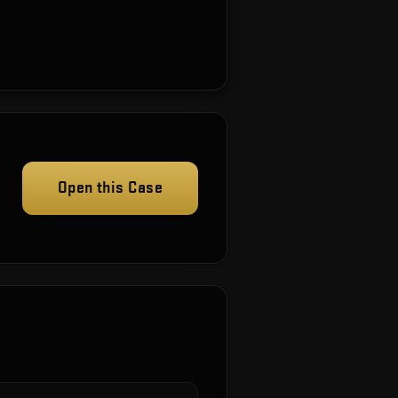
Open this Case