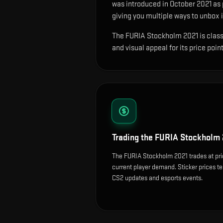
was introduced in October 2021 as
giving you multiple ways to unbox i
The FURIA Stockholm 2021 is classif
and visual appeal for its price point
Trading the
FURIA Stockholm 
The FURIA Stockholm 2021 trades at pri
current player demand. Sticker prices t
CS2 updates and esports events.