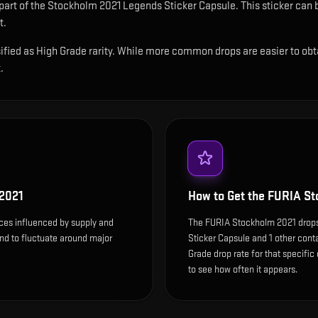
 part of the Stockholm 2021 Legends Sticker Capsule.
This sticker can 
t.
ied as High Grade rarity. While more common drops are easier to obtain,
.
2021
How to Get the
FURIA St
ces influenced by supply and
The FURIA Stockholm 2021 drop
end to fluctuate around major
Sticker Capsule and 1 other cont
Grade drop rate for that specific c
to see how often it appears.