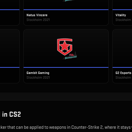
Natus Vincere
Vitality
Stockholm 2021
Stockholm
Gambit Gaming
G2 Esports
Stockholm 2021
Stockholm
1
in CS2
cker that can be applied to weapons in Counter-Strike 2, where it stay