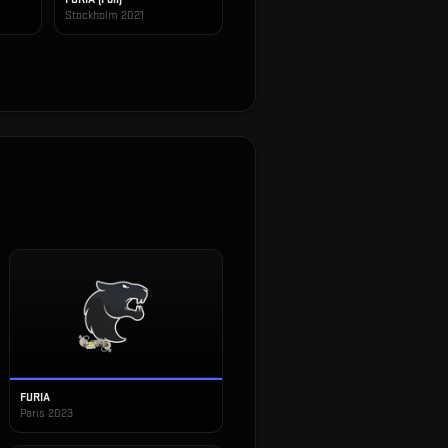
Stockholm 2021
FURIA
Paris 2023