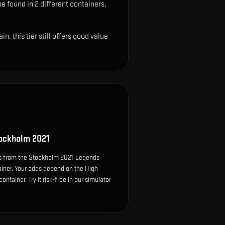
be found in 2 different containers,
 this tier still offers good value
ockholm 2021
s from the Stockholm 2021 Legends
ainer. Your odds depend on the High
ontainer. Try it risk-free in our simulator