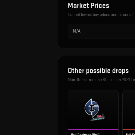
Market Prices
Current lowest buy prices across condit
N/A
Other possible drops
More items from the
Stockholm 2021 Le
Evil Geniuses (Foil)
Evil G