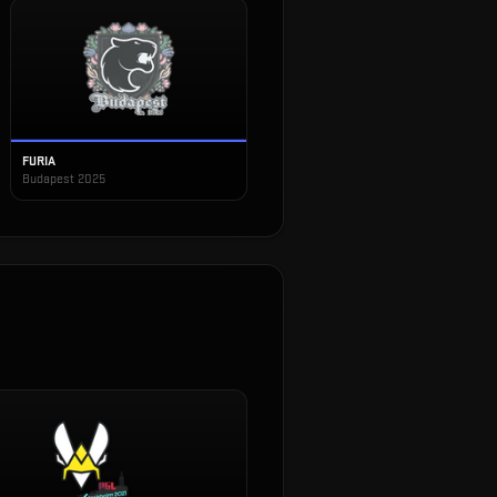
FURIA
Budapest 2025