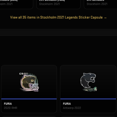
holm 2021
Stockholm 2021
Stockholm 2021
View all
35
items in
Stockholm 2021 Legends Sticker Capsule
→
FURIA
FURIA
2020 RMR
Antwerp 2022