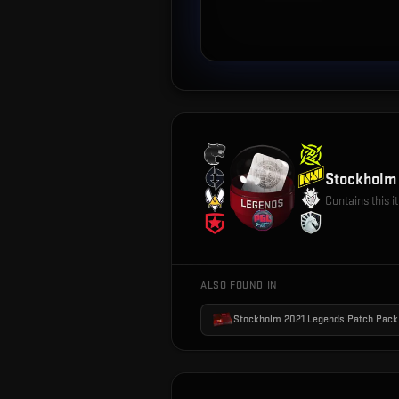
Stockholm 
Contains this 
ALSO FOUND IN
Stockholm 2021 Legends Patch Pack