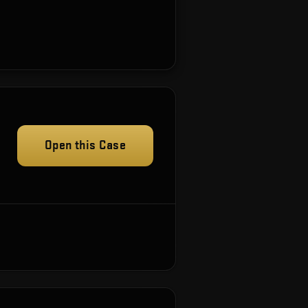
Open this Case