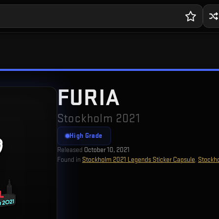
FURIA
Stockholm 2021
High Grade
Released
October 10, 2021
Found in
Stockholm 2021 Legends Sticker Capsule
,
Stockh