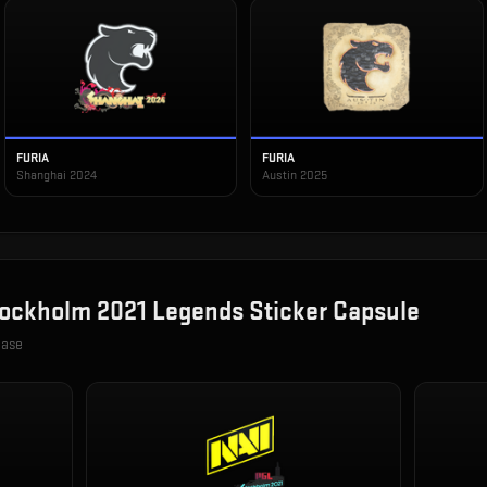
FURIA
FURIA
Shanghai 2024
Austin 2025
ockholm 2021 Legends Sticker Capsule
case