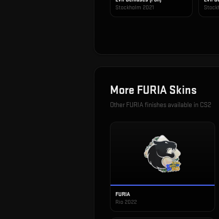
Stockholm 2021
Stock
More
FURIA
Skins
Other
FURIA
finishes available in CS2
FURIA
Rio 2022