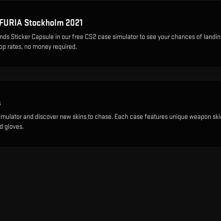
FURIA Stockholm 2021
ds Sticker Capsule
in our free CS2 case simulator to see your chances of landin
rop rates, no money required.
s
imulator and discover new skins to chase. Each case features unique weapon ski
d gloves.