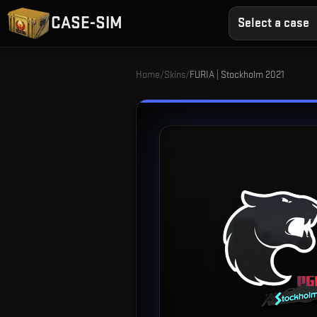
CASE-SIM
Select a case
Home
/
Skins
/
FURIA | Stockholm 2021