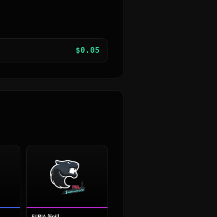
$
0.05
FURIA (Foil)