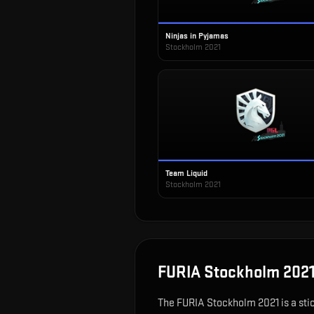
Ninjas in Pyjamas
Stockholm 2021
Team Liquid
Stockholm 2021
FURIA Stockholm 202
The
FURIA Stockholm 2021
is
a sti