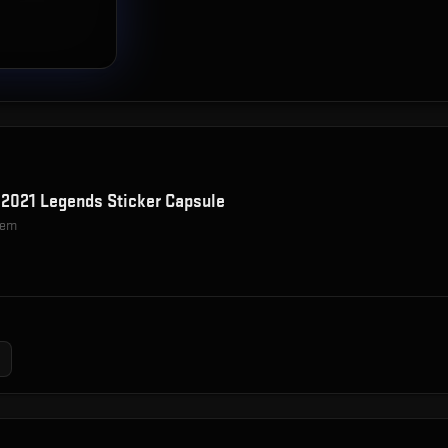
2021 Legends Sticker Capsule
item