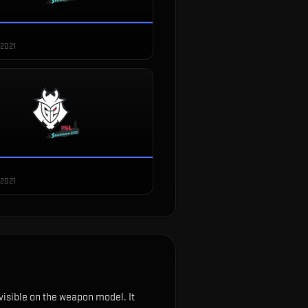
 2021
 2021
s visible on the weapon model
.
It