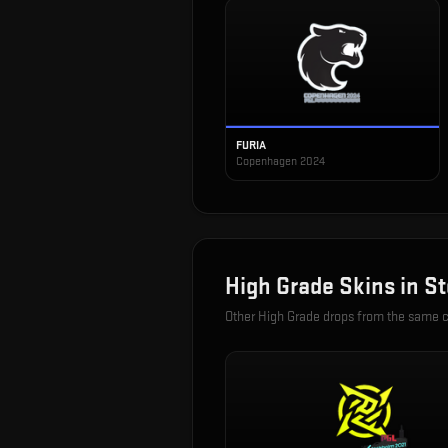
FURIA
Copenhagen 2024
High Grade
Skins in
St
Other
High Grade
drops from the same 