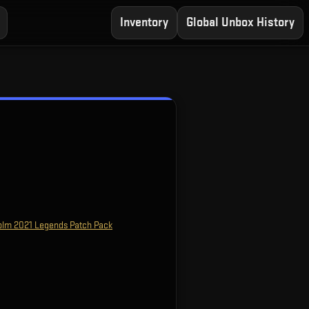
Inventory
Global Unbox History
olm 2021 Legends Patch Pack