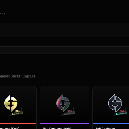
ions
gends Sticker Capsule
eniuses (Gold)
Evil Geniuses (Holo)
Evil Geniuses