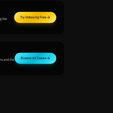
Try Unboxing Free
g the
Browse All Cases
ns and the