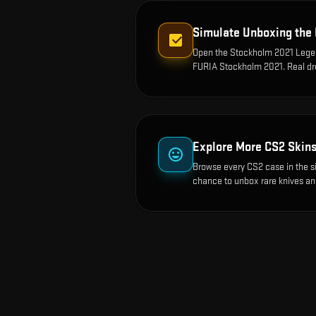
Simulate Unboxing the
Open the
Stockholm 2021 Legen
FURIA Stockholm 2021
. Real d
Explore More CS2 Skin
Browse every CS2 case in the s
chance to unbox rare knives an