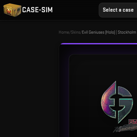
CASE-SIM
Select a case
Home
/
Skins
/
Evil Geniuses (Holo) | Stockholm