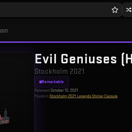
 2021
Evil Geniuses (
Stockholm 2021
Remarkable
Released
October 10, 2021
Found in
Stockholm 2021 Legends Sticker Capsule