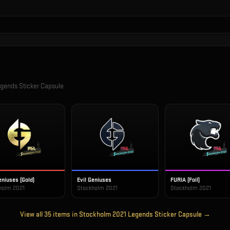
gends Sticker Capsule
eniuses (Gold)
Evil Geniuses
FURIA (Foil)
holm 2021
Stockholm 2021
Stockholm 2021
View all
35
items in
Stockholm 2021 Legends Sticker Capsule
→