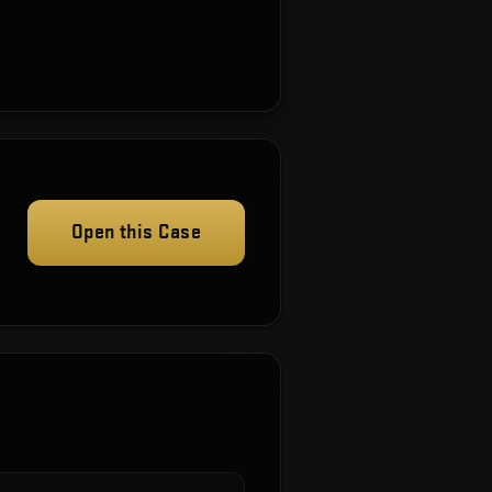
Open this Case