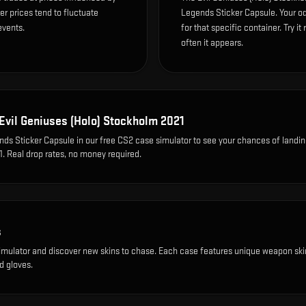
r prices tend to fluctuate
Legends Sticker Capsule. Your o
events.
for that specific container. Try it
often it appears.
Evil Geniuses (Holo) Stockholm 2021
ds Sticker Capsule
in our free CS2 case simulator to see your chances of landi
1
. Real drop rates, no money required.
s
imulator and discover new skins to chase. Each case features unique weapon ski
d gloves.