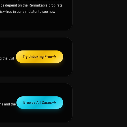
dds depend on the Remarkable drop rate
 risk-free in our simulator to see how
Try Unboxing Free
ng the
Evil
Browse All Cases
ns and the