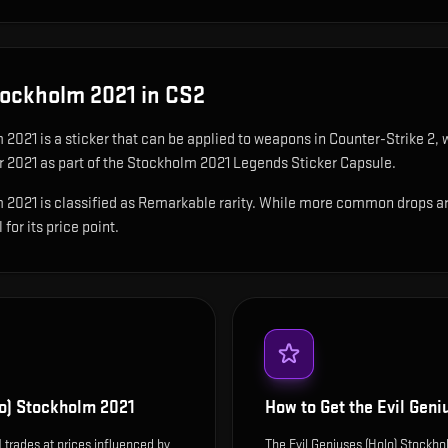
Stockholm 2021
in CS2
m 2021
is
a sticker that can be applied to weapons in Counter-Strike 2, 
r 2021 as part of the Stockholm 2021 Legends Sticker Capsule.
2021 is classified as Remarkable rarity. While more common drops are ea
for its price point.
lo) Stockholm 2021
How to Get the
Evil Geni
 trades at prices influenced by
The Evil Geniuses (Holo) Stockh