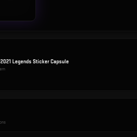
2021 Legends Sticker Capsule
item
ions