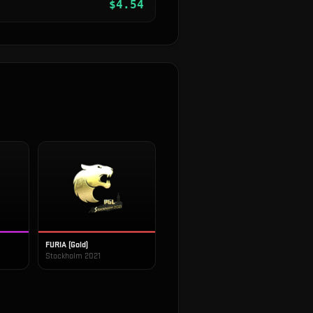
$
4.54
FURIA (Gold)
Stockholm 2021