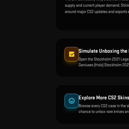
supply and current player demand. Sticke
around major CS2 updates and esports 
Simulate Unboxing the
Open the
Stockholm 2021 Legen
Geniuses (Holo) Stockholm 202
Explore More CS2 Skin
Browse every CS2 case in the s
chance to unbox rare knives an