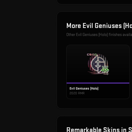
More
Evil Geniuses (Ho
Other
Evil Geniuses (Holo)
finishes avail
Evil Geniuses (Holo)
2020 RMR
Remarkable
Skins in
S