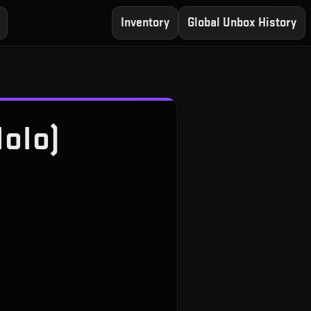
Inventory
Global Unbox History
Holo)