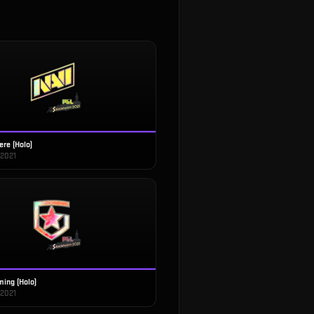
ere (Holo)
 2021
ing (Holo)
 2021