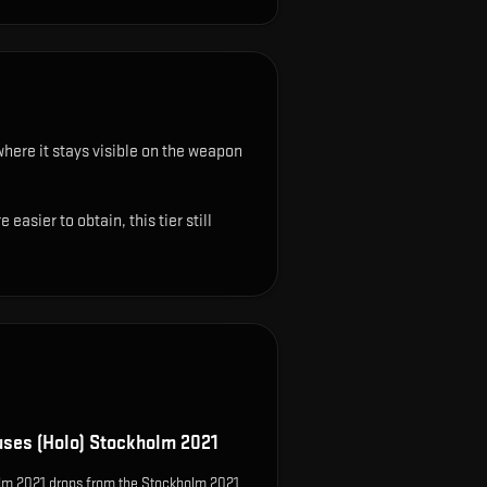
where it stays visible on the weapon
sier to obtain, this tier still
uses (Holo) Stockholm 2021
olm 2021 drops from the Stockholm 2021