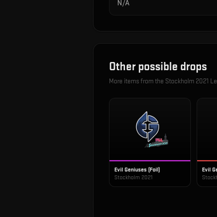
N/A
Other possible drops
More items from the
Stockholm 2021 Le
Evil Geniuses (Foil)
Evil G
Stockholm 2021
Stock