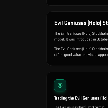
Evil Geniuses (Holo) 
The
Evil Geniuses (Holo) Stockhol
model
.
It was introduced in Octobe
The Evil Geniuses (Holo) Stockholm 
offers good value and visual appeal 
Trading the
Evil Geniuses (Ho
The Evil Geniuses (Holo) Stockholm 2021