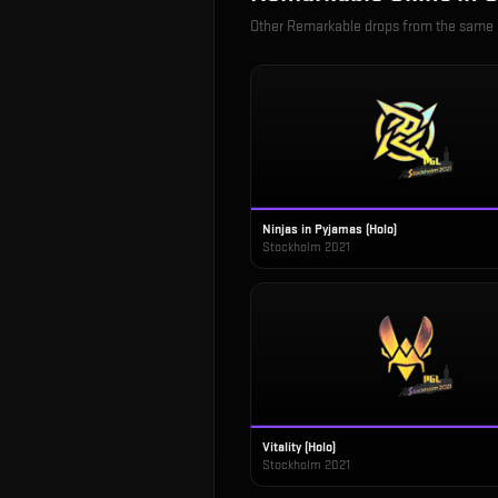
Other
Remarkable
drops from the same
Ninjas in Pyjamas (Holo)
Stockholm 2021
Vitality (Holo)
Stockholm 2021