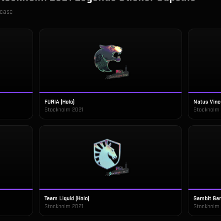
 case
FURIA (Holo)
Natus Vinc
Stockholm 2021
Stockholm
Team Liquid (Holo)
Gambit Gam
Stockholm 2021
Stockholm