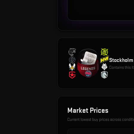
Stockholm 
Contains this 
Market Prices
Current lowest buy prices across condit