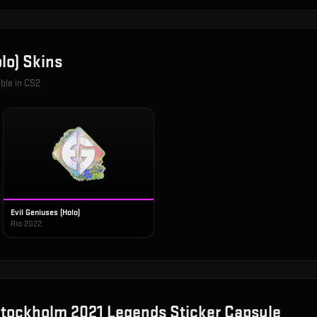
lo)
Skins
able in CS2
Evil Geniuses (Holo)
Rio 2022
tockholm 2021 Legends Sticker Capsule