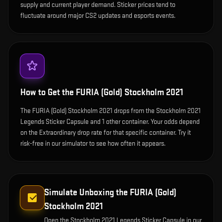
supply and current player demand. Sticker prices tend to
fluctuate around major CS2 updates and esports events.
How to Get the
FURIA (Gold) Stockholm 2021
The FURIA (Gold) Stockholm 2021 drops from the Stockholm 2021
Legends Sticker Capsule and 1 other container. Your odds depend
on the Extraordinary drop rate for that specific container. Try it
risk-free in our simulator to see how often it appears.
Simulate Unboxing the
FURIA (Gold)
Stockholm 2021
Open the
Stockholm 2021 Legends Sticker Capsule
in our