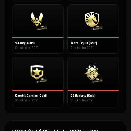
Vitality (Gold)
Team Liquid (Gold)
Stockholm 2021
Stockholm 2021
Gambit Gaming (Gold)
G2 Esports (Gold)
Stockholm 2021
Stockholm 2021