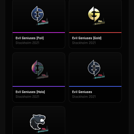
Evil Geniuses (Foil)
Evil Geniuses (Gold)
Stockholm 2021
Stockholm 2021
Evil Geniuses (Holo)
Evil Geniuses
Stockholm 2021
Stockholm 2021