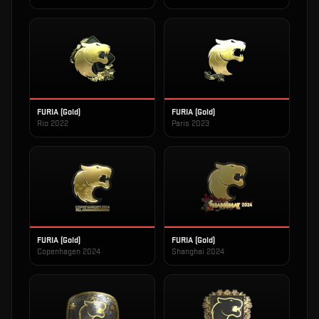
FURIA (Gold)
FURIA (Gold)
Rio 2022
Paris 2023
FURIA (Gold)
FURIA (Gold)
Copenhagen 2024
Shanghai 2024