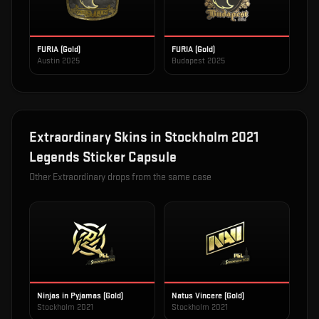
FURIA (Gold)
FURIA (Gold)
Austin 2025
Budapest 2025
Extraordinary
Skins in
Stockholm 2021
Legends Sticker Capsule
Other
Extraordinary
drops from the same case
Ninjas in Pyjamas (Gold)
Natus Vincere (Gold)
Stockholm 2021
Stockholm 2021