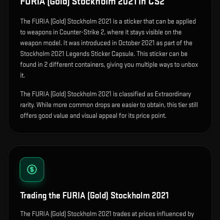
FURIA (Gold) Stockholm 2021
in CS2
The
FURIA (Gold) Stockholm 2021
is
a sticker that can be applied
to weapons in Counter-Strike 2, where it stays visible on the
weapon model
.
It was introduced in October 2021 as part of the
Stockholm 2021 Legends Sticker Capsule.
This sticker can be
found in 2 different containers, giving you multiple ways to unbox
it.
The FURIA (Gold) Stockholm 2021 is classified as Extraordinary
rarity. While more common drops are easier to obtain, this tier still
offers good value and visual appeal for its price point.
Trading the
FURIA (Gold) Stockholm 2021
The FURIA (Gold) Stockholm 2021 trades at prices influenced by