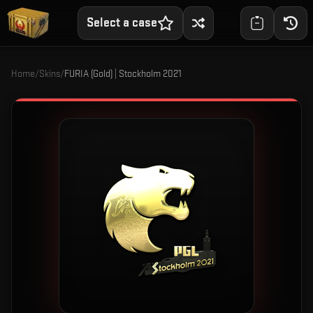
Select a case
Home
/
Skins
/
FURIA (Gold) | Stockholm 2021