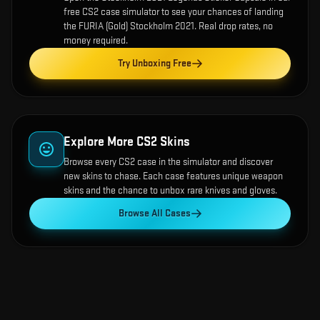
free CS2 case simulator to see your chances of landing
the
FURIA (Gold) Stockholm 2021
. Real drop rates, no
money required.
Try Unboxing Free
Explore More CS2 Skins
Browse every CS2 case in the simulator and discover
new skins to chase. Each case features unique weapon
skins and the chance to unbox rare knives and gloves.
Browse All Cases