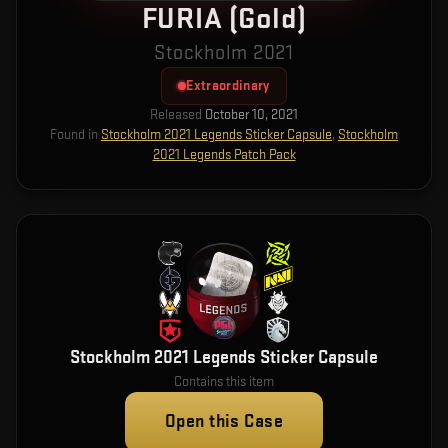
FURIA (Gold)
Stockholm 2021
Extraordinary
Released
October 10, 2021
Found in
Stockholm 2021 Legends Sticker Capsule
,
Stockholm
2021 Legends Patch Pack
Stockholm 2021 Legends Sticker Capsule
Contains this item
Open this Case