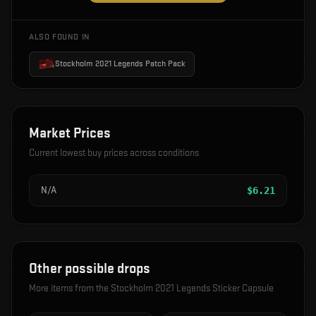
ALSO FOUND IN
Stockholm 2021 Legends Patch Pack
Market Prices
Current lowest buy prices across conditions
N/A
$
6.21
Other possible drops
More items from the
Stockholm 2021 Legends Sticker Capsule