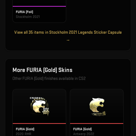
FURIA (Foil)
Stockholm 2021
View all
35
items in
Stockholm 2021 Legends Sticker Capsule
→
More
FURIA (Gold)
Skins
Other
FURIA (Gold)
finishes available in CS2
FURIA (Gold)
FURIA (Gold)
2020 RMR
Antwerp 2022