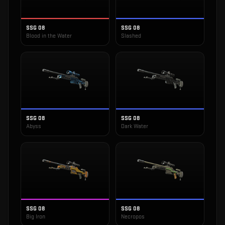
SSG 08
SSG 08
Blood in the Water
Slashed
SSG 08
SSG 08
Abyss
Dark Water
SSG 08
SSG 08
Big Iron
Necropos