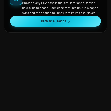
Browse every CS2 case in the simulator and discover
new skins to chase. Each case features unique weapon
skins and the chance to unbox rare knives and gloves.
Browse All Cases