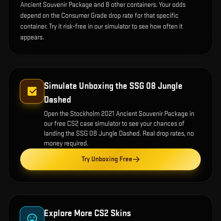
Ancient Souvenir Package and 8 other containers. Your odds
depend on the Consumer Grade drop rate for that specific
container. Try it risk-free in our simulator to see how often it
appears.
Simulate Unboxing the
SSG 08 Jungle
Dashed
Open the
Stockholm 2021 Ancient Souvenir Package
in
our free CS2 case simulator to see your chances of
landing the
SSG 08 Jungle Dashed
. Real drop rates, no
money required.
Try Unboxing Free
Explore More CS2 Skins