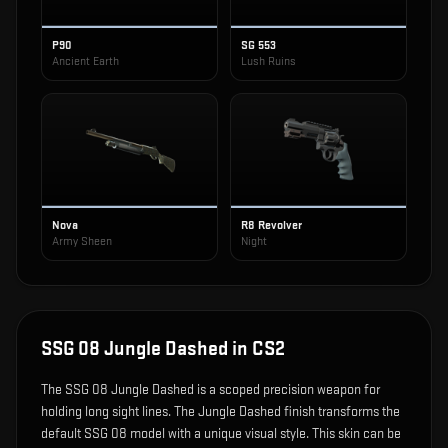
P90
SG 553
Ancient Earth
Lush Ruins
Nova
R8 Revolver
Army Sheen
Night
SSG 08 Jungle Dashed
in CS2
The
SSG 08 Jungle Dashed
is
a scoped precision weapon for
holding long sight lines
.
The Jungle Dashed finish transforms the
default SSG 08 model with a unique visual style.
This skin can be