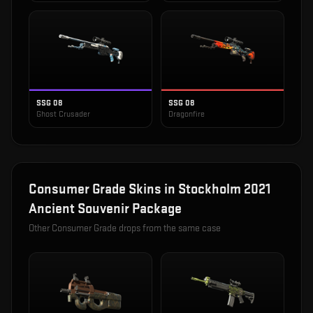
SSG 08
SSG 08
Ghost Crusader
Dragonfire
Consumer Grade
Skins in
Stockholm 2021
Ancient Souvenir Package
Other
Consumer Grade
drops from the same case