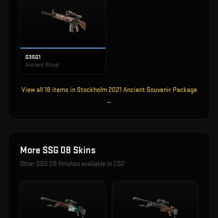
G3SG1
Ancient Ritual
View all
18
items in
Stockholm 2021 Ancient Souvenir Package
→
More
SSG 08
Skins
Other
SSG 08
finishes available in CS2