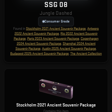
SSG 08
Jungle Dashed
Consumer Grade
Found in
Stockholm 2021 Ancient Souvenir Package
,
Antwerp
2022 Ancient Souvenir Package
,
Rio 2022 Ancient Souvenir
Package
,
Paris 2023 Ancient Souvenir Package
,
Copenhagen
2024 Ancient Souvenir Package
,
Shanghai 2024 Ancient
Souvenir Package
,
Austin 2025 Ancient Souvenir Package
,
Budapest 2025 Ancient Souvenir Package
,
The Ancient Collection
Stockholm 2021 Ancient Souvenir Package
Contains this item