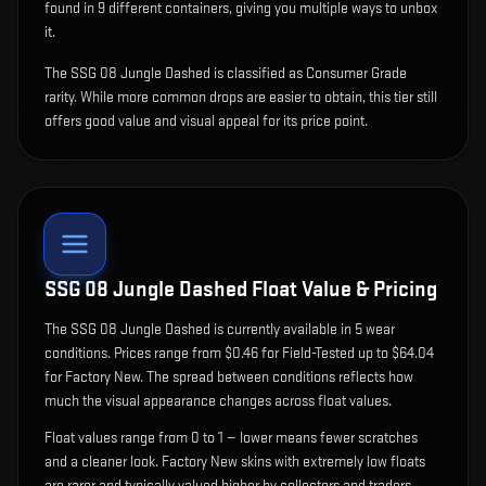
found in 9 different containers, giving you multiple ways to unbox
it.
The SSG 08 Jungle Dashed is classified as Consumer Grade
rarity. While more common drops are easier to obtain, this tier still
offers good value and visual appeal for its price point.
SSG 08 Jungle Dashed
Float Value & Pricing
The
SSG 08 Jungle Dashed
is currently available in
5
wear
condition
s
.
Prices range from $0.46 for Field-Tested up to $64.04
for Factory New. The spread between conditions reflects how
much the visual appearance changes across float values.
Float values range from 0 to 1 — lower means fewer scratches
and a cleaner look.
Factory New skins with extremely low floats
are rarer and typically valued higher by collectors and traders.