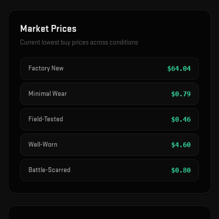
Market Prices
Current lowest buy prices across conditions
Factory New
$
64.04
Minimal Wear
$
0.79
Field-Tested
$
0.46
Well-Worn
$
4.60
Battle-Scarred
$
0.80