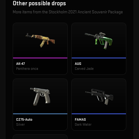
Other possible drops
More items from the
Stockholm 2021 Ancient Souvenir Package
AK-47
AUG
Panthera onca
Carved Jade
CZ75-Auto
FAMAS
Silver
Dark Water