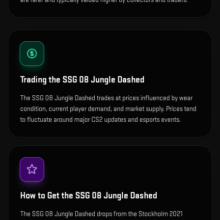
Trading the
SSG 08 Jungle Dashed
The SSG 08 Jungle Dashed trades at prices influenced by wear
condition, current player demand, and market supply. Prices tend
to fluctuate around major CS2 updates and esports events.
How to Get the
SSG 08 Jungle Dashed
The SSG 08 Jungle Dashed drops from the Stockholm 2021