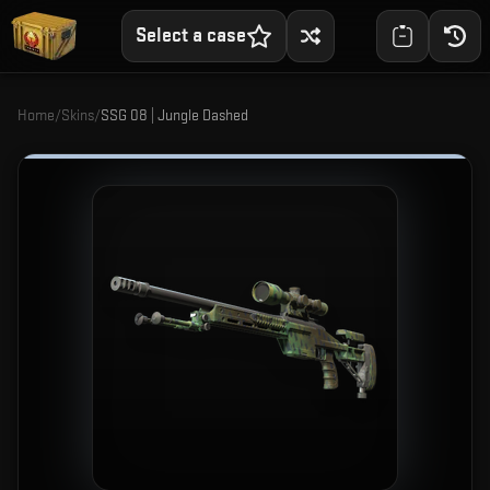
Select a case
Home
/
Skins
/
SSG 08 | Jungle Dashed