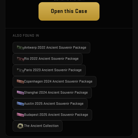
Open this Case
ALSO FOUND IN
Antwerp 2022 Ancient Souvenir Package
Rio 2022 Ancient Souvenir Package
Paris 2023 Ancient Souvenir Package
Copenhagen 2024 Ancient Souvenir Package
Shanghai 2024 Ancient Souvenir Package
Austin 2025 Ancient Souvenir Package
Budapest 2025 Ancient Souvenir Package
The Ancient Collection