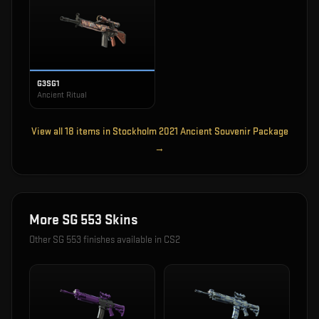
G3SG1
Ancient Ritual
View all
18
items in
Stockholm 2021 Ancient Souvenir Package
→
More
SG 553
Skins
Other
SG 553
finishes available in CS2