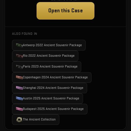
Open this Case
ALSO FOUND IN
Antwerp 2022 Ancient Souvenir Package
Rio 2022 Ancient Souvenir Package
Paris 2023 Ancient Souvenir Package
Copenhagen 2024 Ancient Souvenir Package
Shanghai 2024 Ancient Souvenir Package
Austin 2025 Ancient Souvenir Package
Budapest 2025 Ancient Souvenir Package
The Ancient Collection