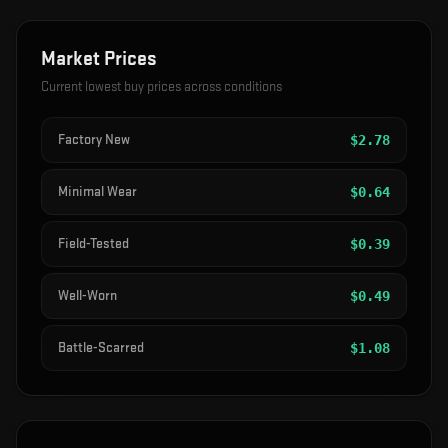
Market Prices
Current lowest buy prices across conditions
Factory New
$
2.78
Minimal Wear
$
0.64
Field-Tested
$
0.39
Well-Worn
$
0.49
Battle-Scarred
$
1.08