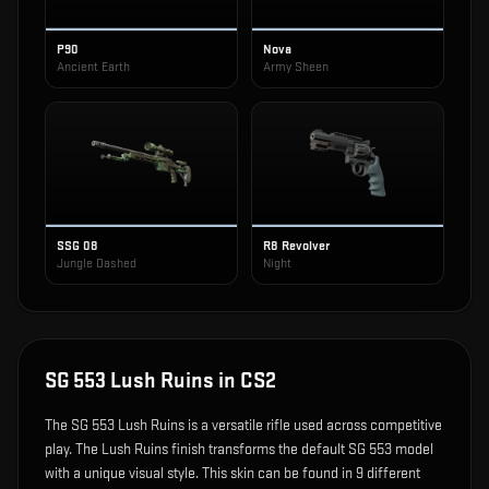
P90
Nova
Ancient Earth
Army Sheen
SSG 08
R8 Revolver
Jungle Dashed
Night
SG 553 Lush Ruins
in CS2
The
SG 553 Lush Ruins
is
a versatile rifle used across competitive
play
.
The Lush Ruins finish transforms the default SG 553 model
with a unique visual style.
This skin can be found in 9 different