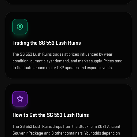
Trading the
SG 553 Lush Ruins
The SG 553 Lush Ruins trades at prices influenced by wear
condition, current player demand, and market supply. Prices tend
to fluctuate around major CS2 updates and esports events.
How to Get the
SG 553 Lush Ruins
The SG 553 Lush Ruins drops from the Stockholm 2021 Ancient
Souvenir Package and 8 other containers. Your odds depend on