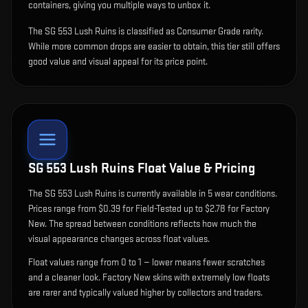
containers, giving you multiple ways to unbox it.
The SG 553 Lush Ruins is classified as Consumer Grade rarity.
While more common drops are easier to obtain, this tier still offers
good value and visual appeal for its price point.
SG 553 Lush Ruins
Float Value & Pricing
The
SG 553 Lush Ruins
is currently available in
5
wear condition
s
.
Prices range from $0.39 for Field-Tested up to $2.78 for Factory
New. The spread between conditions reflects how much the
visual appearance changes across float values.
Float values range from 0 to 1 — lower means fewer scratches
and a cleaner look.
Factory New skins with extremely low floats
are rarer and typically valued higher by collectors and traders.