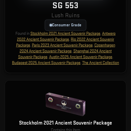
SG 553
Lush Ruins
Consumer Grade
Found in
Stockholm 2021 Ancient Souvenir Package
,
Antwerp
2022 Ancient Souvenir Package
,
Rio 2022 Ancient Souvenir
Package
,
Paris 2023 Ancient Souvenir Package
,
Copenhagen
2024 Ancient Souvenir Package
,
Shanghai 2024 Ancient
Souvenir Package
,
Austin 2025 Ancient Souvenir Package
,
Budapest 2025 Ancient Souvenir Package
,
The Ancient Collection
Stockholm 2021 Ancient Souvenir Package
Contains this item