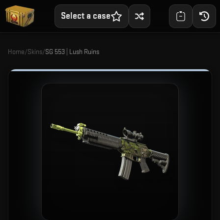
Select a case
Home
/
Skins
/
SG 553 | Lush Ruins