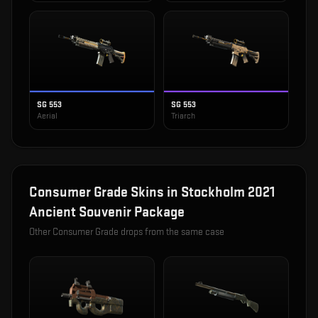
SG 553
SG 553
Aerial
Triarch
Consumer Grade
Skins in
Stockholm 2021
Ancient Souvenir Package
Other
Consumer Grade
drops from the same case