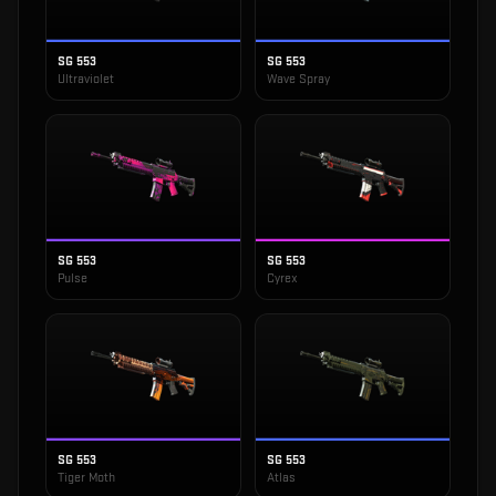
SG 553
SG 553
Ultraviolet
Wave Spray
SG 553
SG 553
Pulse
Cyrex
SG 553
SG 553
Tiger Moth
Atlas