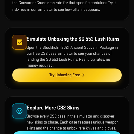
the Consumer Grade drop rate for that specific container. Try it
risk-free in our simulator to see how often it appears.
Simulate Unboxing the
SG 553 Lush Ruins
Open the
Stockholm 2021 Ancient Souvenir Package
in
our free CS2 case simulator to see your chances of
landing the
SG 553 Lush Ruins
. Real drop rates, no
money required.
Try Unboxing Free
Explore More CS2 Skins
Browse every CS2 case in the simulator and discover
new skins to chase. Each case features unique weapon
skins and the chance to unbox rare knives and gloves.