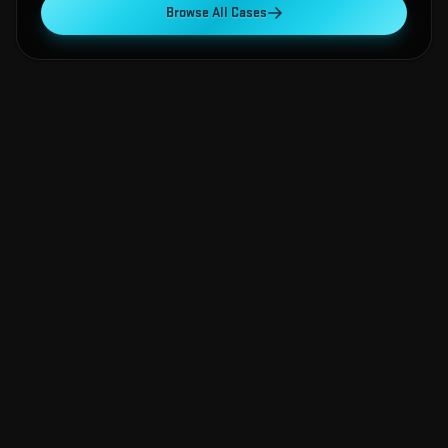
Browse All Cases