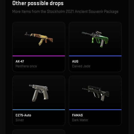
Other possible drops
More items from the
Stockholm 2021 Ancient Souvenir Package
AK-47
AUG
Panthera onca
Carved Jade
CZ75-Auto
FAMAS
Silver
Dark Water