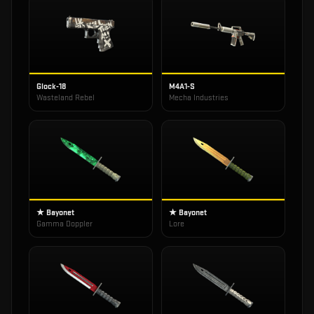
Glock-18
M4A1-S
Wasteland Rebel
Mecha Industries
★ Bayonet
★ Bayonet
Gamma Doppler
Lore