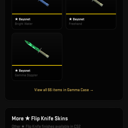
★ Bayonet
★ Bayonet
Bright Water
Freehand
★ Bayonet
Gamma Doppler
View all
66
items in
Gamma Case
→
More
★ Flip Knife
Skins
Other
★ Flip Knife
finishes available in CS2