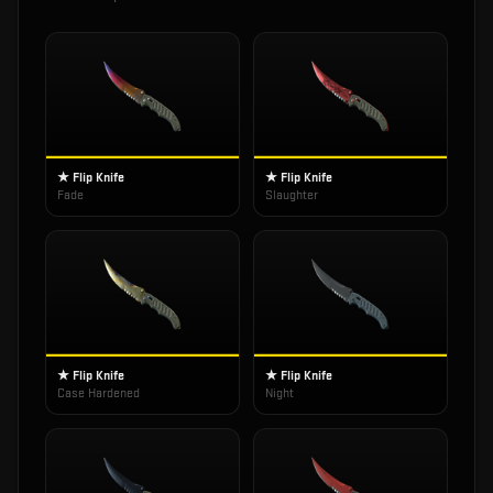
★ Flip Knife
★ Flip Knife
Fade
Slaughter
★ Flip Knife
★ Flip Knife
Case Hardened
Night