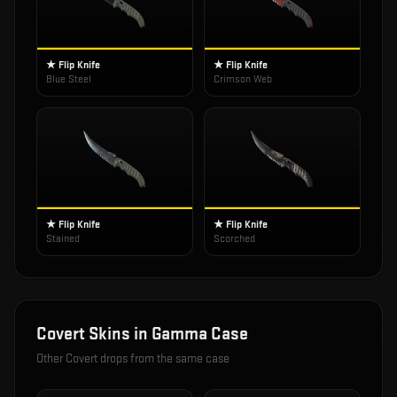
★ Flip Knife
★ Flip Knife
Blue Steel
Crimson Web
★ Flip Knife
★ Flip Knife
Stained
Scorched
Covert
Skins in
Gamma Case
Other
Covert
drops from the same case