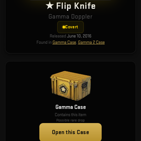
★ Flip Knife
Gamma Doppler
Covert
Released
June 10, 2016
Found in
Gamma Case
,
Gamma 2 Case
Gamma Case
Contains this item
Possible rare drop
Open this Case