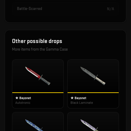
Battle-Scarred
N/A
Other possible drops
More items from the
Gamma Case
★ Bayonet
★ Bayonet
Autotronic
Black Laminate