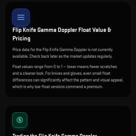
Flip Knife Gamma Doppler
Float Value &
Pricing
Price data for the Flip Knife Gamma Doppler is not currently
available. Check back later as the market updates regularly.
Float values range from 0 to 1 — lower means fewer scratches
and a cleaner look.
For knives and gloves, even small float
differences can significantly affect the pattern and visual appeal,
which is why low-float versions command a premium.