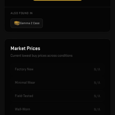
ALSO FOUND IN
Gamma 2 Case
Market Prices
Current lowest buy prices across conditions
Factory New
N/A
Minimal Wear
N/A
Field-Tested
N/A
Well-Worn
N/A