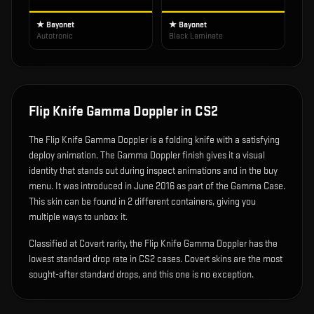
★ Bayonet
★ Bayonet
Autotronic
Black Laminate
Flip Knife Gamma Doppler
in CS2
The
Flip Knife Gamma Doppler
is
a folding knife with a satisfying
deploy animation
.
The Gamma Doppler finish gives it a visual
identity that stands out during inspect animations and in the buy
menu.
It was introduced in June 2016 as part of the Gamma Case.
This skin can be found in 2 different containers, giving you
multiple ways to unbox it.
Classified at Covert rarity, the Flip Knife Gamma Doppler has the
lowest standard drop rate in CS2 cases. Covert skins are the most
sought-after standard drops, and this one is no exception.