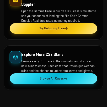
Doppler
Open the
Gamma Case
in our free CS2 case simulator to
see your chances of landing the
Flip Knife Gamma
Doppler
. Real drop rates, no money required.
Try Unboxing Free
Explore More CS2 Skins
Browse every CS2 case in the simulator and discover
new skins to chase. Each case features unique weapon
skins and the chance to unbox rare knives and gloves.
Browse All Cases