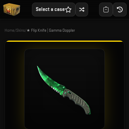
Select a case
Home
/
Skins
/
★ Flip Knife | Gamma Doppler