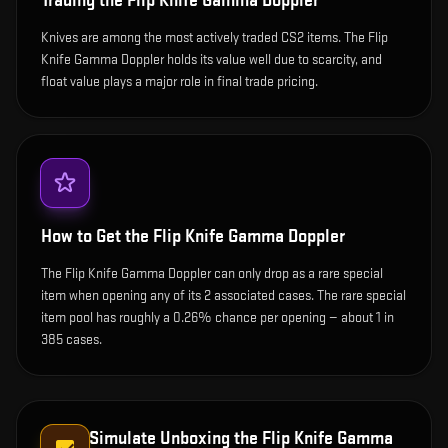
Trading the
Flip Knife Gamma Doppler
Knives are among the most actively traded CS2 items. The Flip
Knife Gamma Doppler holds its value well due to scarcity, and
float value plays a major role in final trade pricing.
How to Get the
Flip Knife Gamma Doppler
The Flip Knife Gamma Doppler can only drop as a rare special
item when opening any of its 2 associated cases. The rare special
item pool has roughly a 0.26% chance per opening — about 1 in
385 cases.
Simulate Unboxing the
Flip Knife Gamma