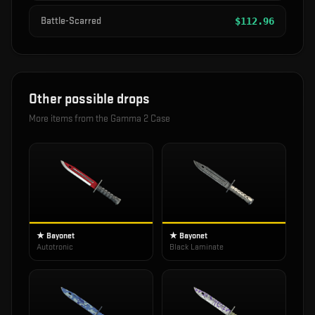
Battle-Scarred
$
112.96
Other possible drops
More items from the
Gamma 2 Case
★ Bayonet
★ Bayonet
Autotronic
Black Laminate