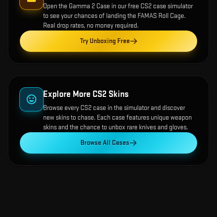
Open the
Gamma 2 Case
in our free CS2 case simulator
to see your chances of landing the
FAMAS Roll Cage
.
Real drop rates, no money required.
Try Unboxing Free
Explore More CS2 Skins
Browse every CS2 case in the simulator and discover
new skins to chase. Each case features unique weapon
skins and the chance to unbox rare knives and gloves.
Browse All Cases