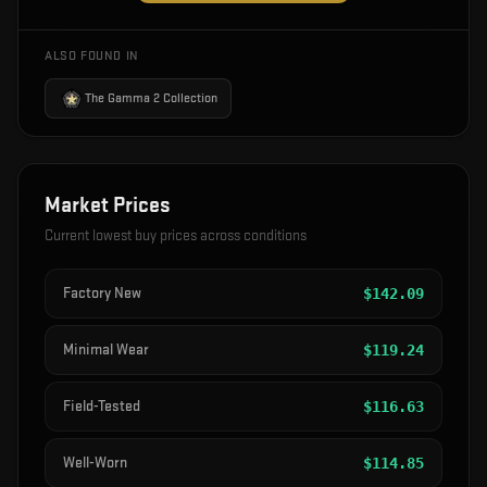
ALSO FOUND IN
The Gamma 2 Collection
Market Prices
Current lowest buy prices across conditions
Factory New
$
142.09
Minimal Wear
$
119.24
Field-Tested
$
116.63
Well-Worn
$
114.85