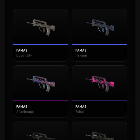
FAMAS
FAMAS
Doomkitty
Hexane
FAMAS
FAMAS
Afterimage
Pulse