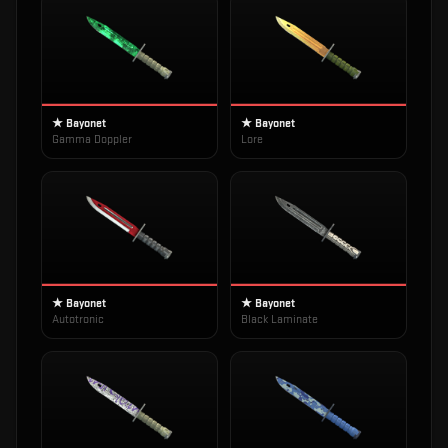
★ Bayonet
★ Bayonet
Gamma Doppler
Lore
★ Bayonet
★ Bayonet
Autotronic
Black Laminate