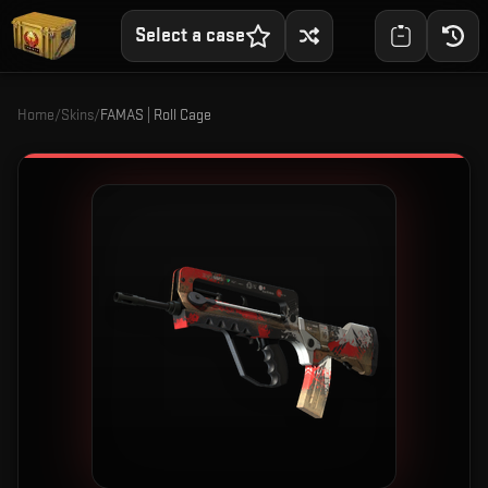
Select a case
Home
/
Skins
/
FAMAS | Roll Cage