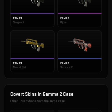
FAMAS
FAMAS
Sergeant
Djinn
FAMAS
FAMAS
Neural Net
Survivor Z
Covert
Skins in
Gamma 2 Case
Other
Covert
drops from the same case