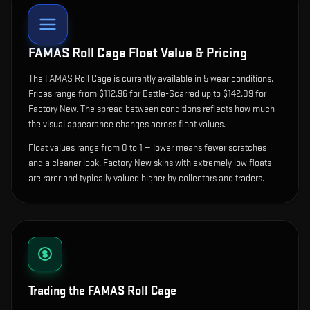
FAMAS Roll Cage
Float Value & Pricing
The
FAMAS Roll Cage
is currently available in
5
wear condition
s
.
Prices range from $112.96 for Battle-Scarred up to $142.09 for
Factory New. The spread between conditions reflects how much
the visual appearance changes across float values.
Float values range from 0 to 1 — lower means fewer scratches
and a cleaner look.
Factory New skins with extremely low floats
are rarer and typically valued higher by collectors and traders.
Trading the
FAMAS Roll Cage