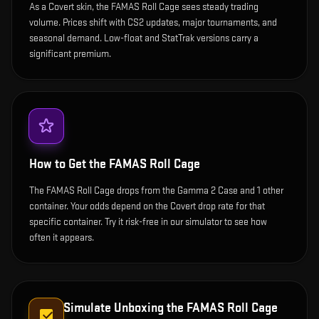
As a Covert skin, the FAMAS Roll Cage sees steady trading
volume. Prices shift with CS2 updates, major tournaments, and
seasonal demand. Low-float and StatTrak versions carry a
significant premium.
How to Get the
FAMAS Roll Cage
The FAMAS Roll Cage drops from the Gamma 2 Case and 1 other
container. Your odds depend on the Covert drop rate for that
specific container. Try it risk-free in our simulator to see how
often it appears.
Simulate Unboxing the
FAMAS Roll Cage