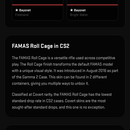
★ Bayonet
★ Bayonet
Freehand
Bright Water
FAMAS Roll Cage
in CS2
The
FAMAS Roll Cage
is
a versatile rifle used across competitive
play
.
The Roll Cage finish transforms the default FAMAS model
with a unique visual style.
It was introduced in August 2016 as part
of the Gamma 2 Case.
This skin can be found in 2 different
containers, giving you multiple ways to unbox it.
Classified at Covert rarity, the FAMAS Roll Cage has the lowest
standard drop rate in CS2 cases. Covert skins are the most
sought-after standard drops, and this one is no exception.