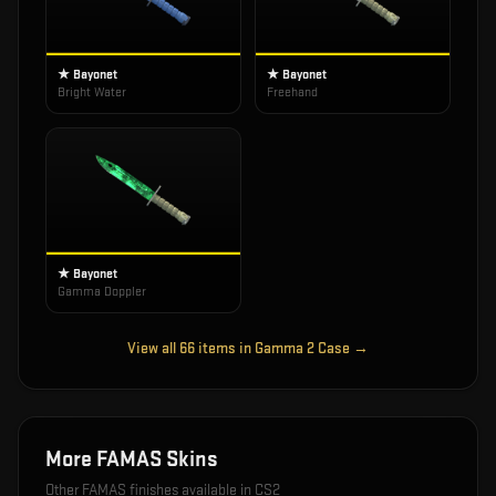
★ Bayonet
★ Bayonet
Bright Water
Freehand
★ Bayonet
Gamma Doppler
View all
66
items in
Gamma 2 Case
→
More
FAMAS
Skins
Other
FAMAS
finishes available in CS2