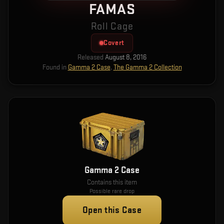
FAMAS
Roll Cage
Covert
Released
August 8, 2016
Found in
Gamma 2 Case
,
The Gamma 2 Collection
Gamma 2 Case
Contains this item
Possible rare drop
Open this Case