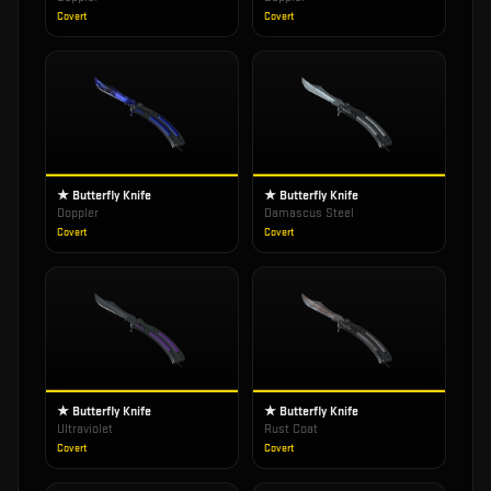
Covert
Covert
★ Butterfly Knife
★ Butterfly Knife
Doppler
Damascus Steel
Covert
Covert
★ Butterfly Knife
★ Butterfly Knife
Ultraviolet
Rust Coat
Covert
Covert