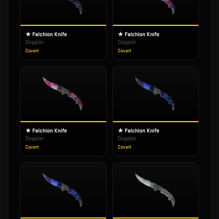
★ Falchion Knife
★ Falchion Knife
Doppler
Doppler
Covert
Covert
★ Falchion Knife
★ Falchion Knife
Doppler
Doppler
Covert
Covert