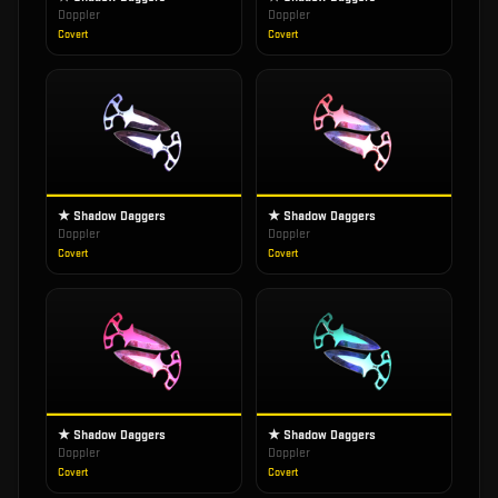
Doppler
Doppler
Covert
Covert
★ Shadow Daggers
★ Shadow Daggers
Doppler
Doppler
Covert
Covert
★ Shadow Daggers
★ Shadow Daggers
Doppler
Doppler
Covert
Covert