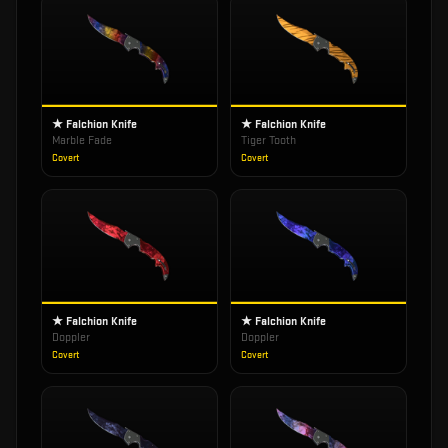
★ Falchion Knife
★ Falchion Knife
Marble Fade
Tiger Tooth
Covert
Covert
★ Falchion Knife
★ Falchion Knife
Doppler
Doppler
Covert
Covert