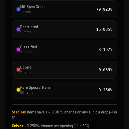
Mil-Spec Grade
79.923%
7
items
Restricted
15.985%
5
items
Classified
3.197%
3
items
Covert
0.639%
2
items
Rare Special Item
0.256%
60
items
StatTrak
items have a ~
10.00%
chance on any eligible drop (~1 in
10
)
Knives
: ~
0.256%
chance per opening (~1 in
391
)