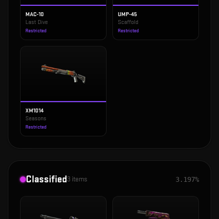
MAC-10
UMP-45
Last Dive
Scaffold
Restricted
Restricted
XM1014
Seasons
Restricted
Classified
3
items
3.197%