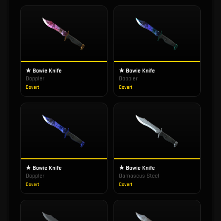
★ Bowie Knife
★ Bowie Knife
Doppler
Doppler
Covert
Covert
★ Bowie Knife
★ Bowie Knife
Doppler
Damascus Steel
Covert
Covert