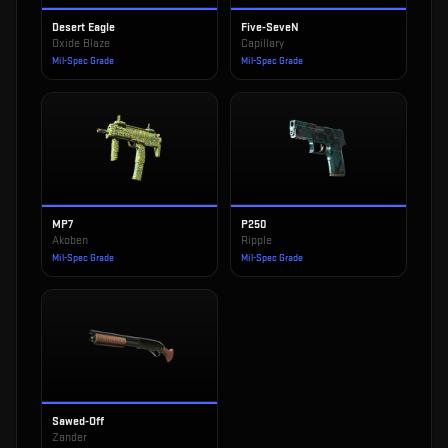
Desert Eagle
Five-SeveN
Oxide Blaze
Capillary
Mil-Spec Grade
Mil-Spec Grade
MP7
P250
Akoben
Ripple
Mil-Spec Grade
Mil-Spec Grade
Sawed-Off
Zander