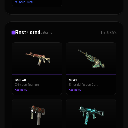
Mil-Spec Grade
Restricted
5
items
15.985%
Galil AR
M249
Crimson Tsunami
Emerald Poison Dart
Restricted
Restricted