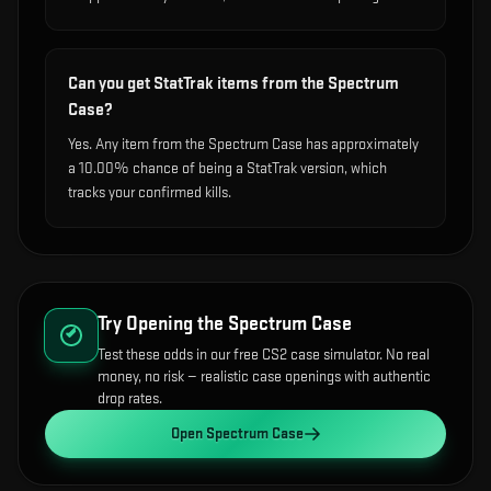
Can you get StatTrak items from the Spectrum
Case?
Yes. Any item from the Spectrum Case has approximately
a 10.00% chance of being a StatTrak version, which
tracks your confirmed kills.
Try Opening the
Spectrum Case
Test these odds in our free CS2 case simulator. No real
money, no risk — realistic case openings with authentic
drop rates.
Open
Spectrum Case