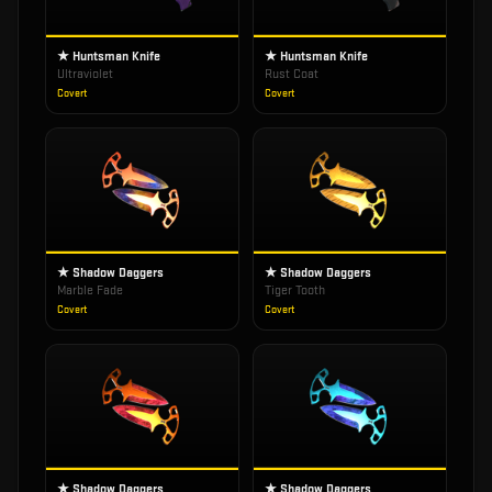
★ Huntsman Knife
★ Huntsman Knife
Ultraviolet
Rust Coat
Covert
Covert
★ Shadow Daggers
★ Shadow Daggers
Marble Fade
Tiger Tooth
Covert
Covert
★ Shadow Daggers
★ Shadow Daggers