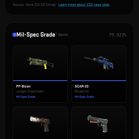
Source:
Valve (CS:GO China)
·
Learn more about CS2 case odds
Mil-Spec Grade
7
items
79.923%
PP-Bizon
SCAR-20
Jungle Slipstream
Blueprint
Mil-Spec Grade
Mil-Spec Grade