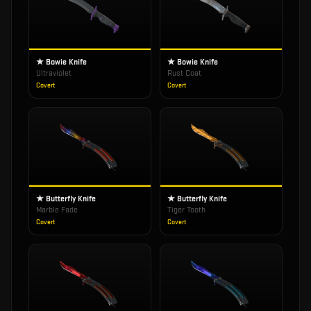
★ Bowie Knife
★ Bowie Knife
Ultraviolet
Rust Coat
Covert
Covert
★ Butterfly Knife
★ Butterfly Knife
Marble Fade
Tiger Tooth
Covert
Covert