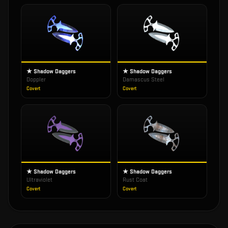
★ Shadow Daggers
★ Shadow Daggers
Doppler
Damascus Steel
Covert
Covert
★ Shadow Daggers
★ Shadow Daggers
Ultraviolet
Rust Coat
Covert
Covert