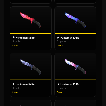
★ Huntsman Knife
★ Huntsman Knife
Doppler
Doppler
Covert
Covert
★ Huntsman Knife
★ Huntsman Knife
Doppler
Doppler
Covert
Covert