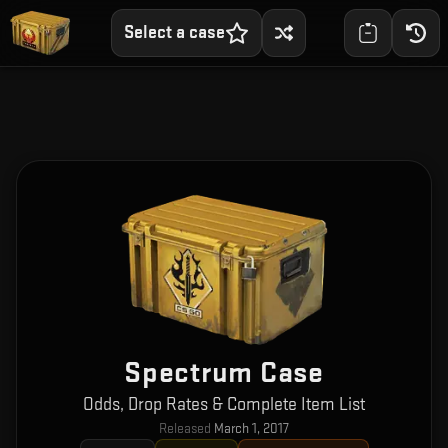
Select a case
Spectrum Case
Odds, Drop Rates & Complete Item List
Released
March 1, 2017