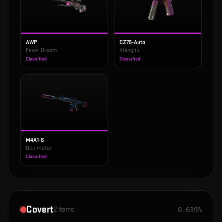
AWP
CZ75-Auto
Fever Dream
Xiangliu
Classified
Classified
M4A1-S
Decimator
Classified
Covert
2
items
0.639%