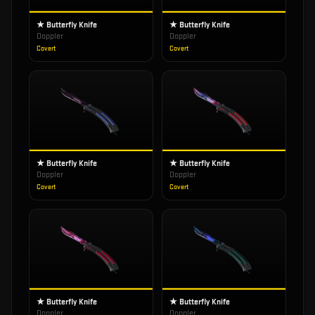
★ Butterfly Knife
★ Butterfly Knife
Doppler
Doppler
Covert
Covert
★ Butterfly Knife
★ Butterfly Knife
Doppler
Doppler
Covert
Covert
★ Butterfly Knife
★ Butterfly Knife
Doppler
Doppler