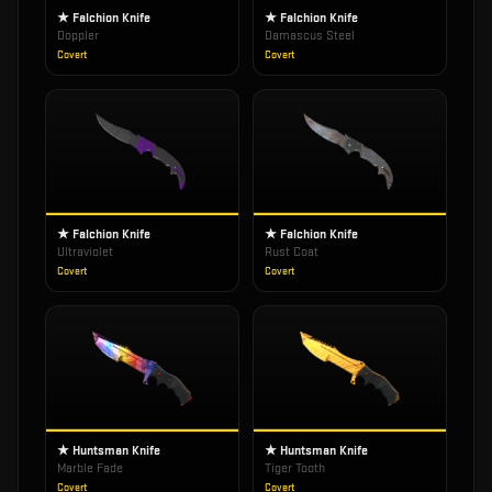
★ Falchion Knife
★ Falchion Knife
Doppler
Damascus Steel
Covert
Covert
★ Falchion Knife
★ Falchion Knife
Ultraviolet
Rust Coat
Covert
Covert
★ Huntsman Knife
★ Huntsman Knife
Marble Fade
Tiger Tooth
Covert
Covert