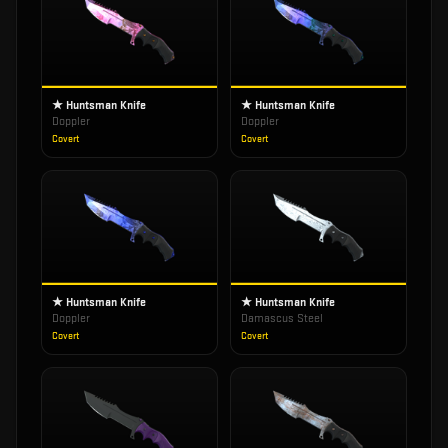
★ Huntsman Knife
★ Huntsman Knife
Doppler
Doppler
Covert
Covert
★ Huntsman Knife
★ Huntsman Knife
Doppler
Damascus Steel
Covert
Covert