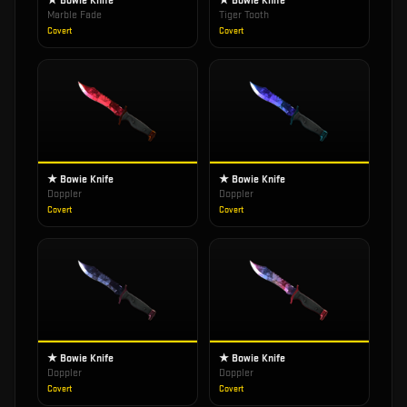
★ Bowie Knife
★ Bowie Knife
Marble Fade
Tiger Tooth
Covert
Covert
★ Bowie Knife
★ Bowie Knife
Doppler
Doppler
Covert
Covert
★ Bowie Knife
★ Bowie Knife
Doppler
Doppler
Covert
Covert