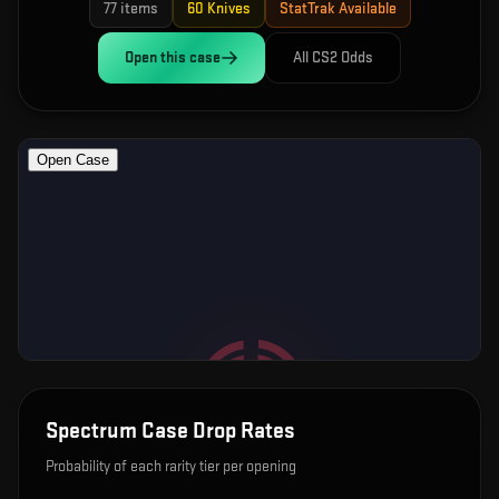
77
items
60
Knives
StatTrak Available
Open this
case
All CS2 Odds
Spectrum Case
Drop Rates
Probability of each rarity tier per opening