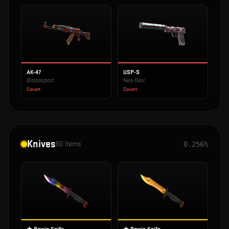
AK-47
USP-S
Bloodsport
Neo-Noir
Covert
Covert
Knives
60
items
0.256%