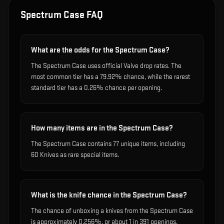
Spectrum Case
FAQ
What are the odds for the Spectrum Case?
The Spectrum Case uses official Valve drop rates. The
most common tier has a 79.92% chance, while the rarest
standard tier has a 0.26% chance per opening.
How many items are in the Spectrum Case?
The Spectrum Case contains 77 unique items, including
60 Knives as rare special items.
What is the knife chance in the Spectrum Case?
The chance of unboxing a knives from the Spectrum Case
is approximately 0.256%, or about 1 in 391 openings.