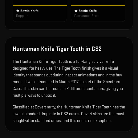
★ Bowie Knife
★ Bowie Knife
Doppler
Damascus Steel
Huntsman Knife Tiger Tooth
in CS2
The
Huntsman Knife Tiger Tooth
is
a full-tang survival knife
designed for heavy use
.
The Tiger Tooth finish gives it a visual
identity that stands out during inspect animations and in the buy
menu.
It was introduced in March 2017 as part of the Spectrum
Case.
This skin can be found in 2 different containers, giving you
multiple ways to unbox it.
Classified at Covert rarity, the Huntsman Knife Tiger Tooth has the
lowest standard drop rate in CS2 cases. Covert skins are the most
sought-after standard drops, and this one is no exception.