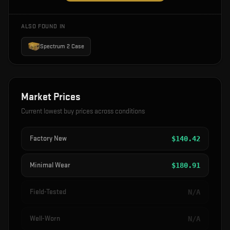
ALSO FOUND IN
Spectrum 2 Case
Market Prices
Current lowest buy prices across conditions
Factory New
$
140.42
Minimal Wear
$
180.91
Field-Tested
N/A
Well-Worn
N/A