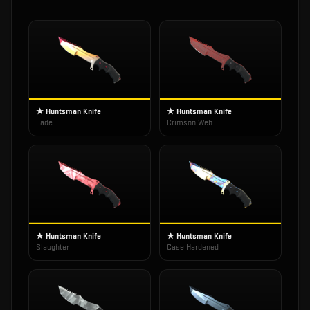
★ Huntsman Knife
★ Huntsman Knife
Fade
Crimson Web
★ Huntsman Knife
★ Huntsman Knife
Slaughter
Case Hardened