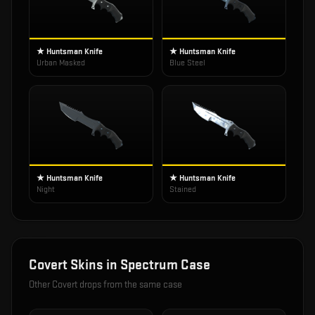
★ Huntsman Knife
★ Huntsman Knife
Urban Masked
Blue Steel
★ Huntsman Knife
★ Huntsman Knife
Night
Stained
Covert
Skins in
Spectrum Case
Other
Covert
drops from the same case