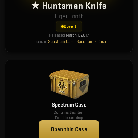
★ Huntsman Knife
Tiger Tooth
Covert
Released
March 1, 2017
Found in
Spectrum Case
,
Spectrum 2 Case
Spectrum Case
Contains this item
Possible rare drop
Open this Case