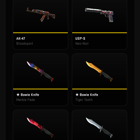
AK-47
USP-S
Bloodsport
Neo-Noir
★ Bowie Knife
★ Bowie Knife
Marble Fade
Tiger Tooth