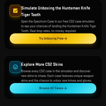
Simulate Unboxing the
Huntsman Knife
Tiger Tooth
Open the
Spectrum Case
in our free CS2 case simulator
to see your chances of landing the
Huntsman Knife Tiger
Tooth
. Real drop rates, no money required.
Try Unboxing Free
Explore More CS2 Skins
Browse every CS2 case in the simulator and discover
new skins to chase. Each case features unique weapon
skins and the chance to unbox rare knives and gloves.
Browse All Cases