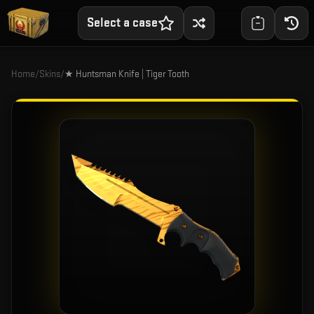
Select a case
Home
/
Skins
/
★ Huntsman Knife | Tiger Tooth