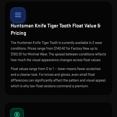
Huntsman Knife Tiger Tooth
Float Value &
Pricing
The
Huntsman Knife Tiger Tooth
is currently available in
2
wear
condition
s
.
Prices range from $140.42 for Factory New up to
$180.91 for Minimal Wear. The spread between conditions reflects
how much the visual appearance changes across float values.
Float values range from 0 to 1 — lower means fewer scratches
and a cleaner look.
For knives and gloves, even small float
differences can significantly affect the pattern and visual appeal,
which is why low-float versions command a premium.