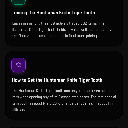
Trading the
Huntsman Knife Tiger Tooth
Knives are among the most actively traded CS2 items. The
Huntsman Knife Tiger Tooth holds its value well due to scarcity,
and float value plays a major role in final trade pricing.
How to Get the
Huntsman Knife Tiger Tooth
The Huntsman Knife Tiger Tooth can only drop as a rare special
item when opening any of its 2 associated cases. The rare special
item pool has roughly a 0.26% chance per opening — about 1 in
385 cases.