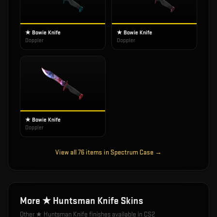
★ Bowie Knife
★ Bowie Knife
Doppler
Doppler
★ Bowie Knife
Doppler
View all
76
items in
Spectrum Case
→
More
★ Huntsman Knife
Skins
Other
★ Huntsman Knife
finishes available in CS2