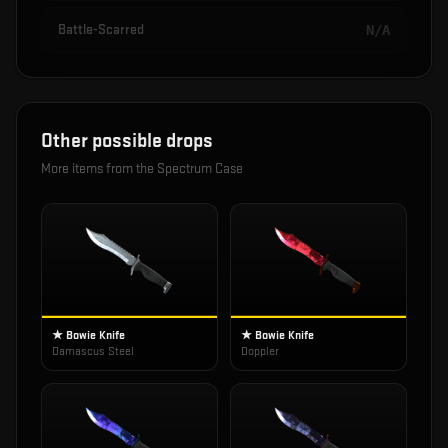
Battle-Scarred
N/A
Other possible drops
More items from the
Spectrum Case
★ Bowie Knife
★ Bowie Knife
Damascus Steel
Doppler