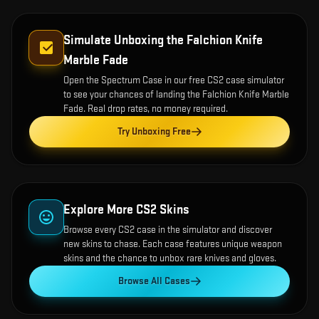
Simulate Unboxing the
Falchion Knife
Marble Fade
Open the
Spectrum Case
in our free CS2 case simulator
to see your chances of landing the
Falchion Knife Marble
Fade
. Real drop rates, no money required.
Try Unboxing Free
Explore More CS2 Skins
Browse every CS2 case in the simulator and discover
new skins to chase. Each case features unique weapon
skins and the chance to unbox rare knives and gloves.
Browse All Cases