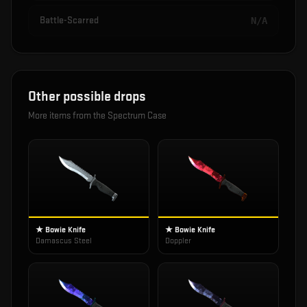
Battle-Scarred
N/A
Other possible drops
More items from the
Spectrum Case
★ Bowie Knife
★ Bowie Knife
Damascus Steel
Doppler