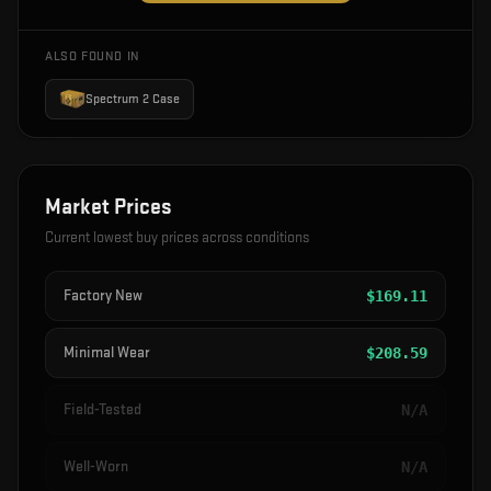
ALSO FOUND IN
Spectrum 2 Case
Market Prices
Current lowest buy prices across conditions
Factory New
$
169.11
Minimal Wear
$
208.59
Field-Tested
N/A
Well-Worn
N/A