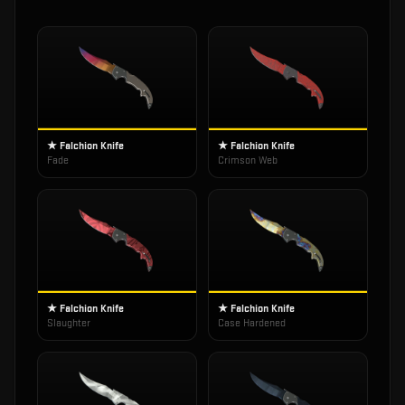
★ Falchion Knife
★ Falchion Knife
Fade
Crimson Web
★ Falchion Knife
★ Falchion Knife
Slaughter
Case Hardened