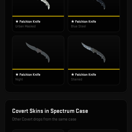
★ Falchion Knife
★ Falchion Knife
Urban Masked
Blue Steel
★ Falchion Knife
★ Falchion Knife
Night
Stained
Covert
Skins in
Spectrum Case
Other
Covert
drops from the same case