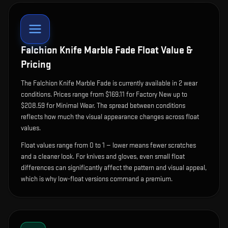
Falchion Knife Marble Fade
Float Value &
Pricing
The
Falchion Knife Marble Fade
is currently available in
2
wear
condition
s
.
Prices range from $169.11 for Factory New up to
$208.59 for Minimal Wear. The spread between conditions
reflects how much the visual appearance changes across float
values.
Float values range from 0 to 1 — lower means fewer scratches
and a cleaner look.
For knives and gloves, even small float
differences can significantly affect the pattern and visual appeal,
which is why low-float versions command a premium.