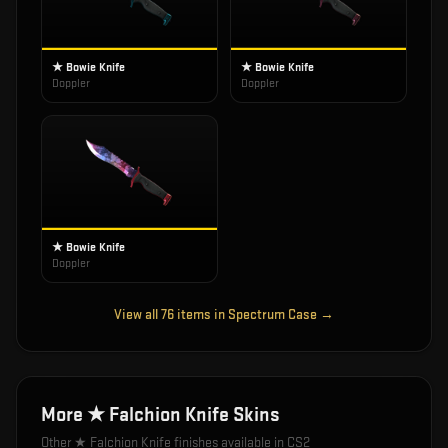
★ Bowie Knife
★ Bowie Knife
Doppler
Doppler
★ Bowie Knife
Doppler
View all
76
items in
Spectrum Case
→
More
★ Falchion Knife
Skins
Other
★ Falchion Knife
finishes available in CS2