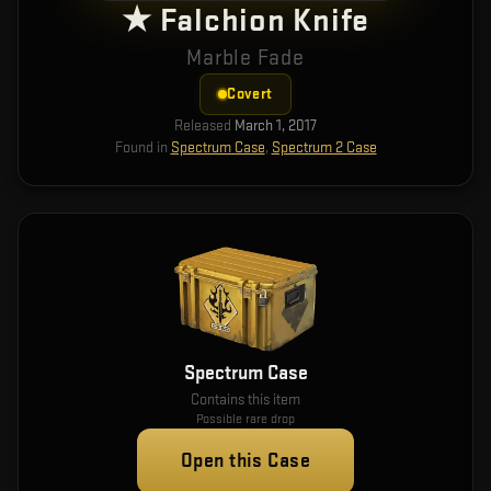
★ Falchion Knife
Marble Fade
Covert
Released
March 1, 2017
Found in
Spectrum Case
,
Spectrum 2 Case
Spectrum Case
Contains this item
Possible rare drop
Open this Case