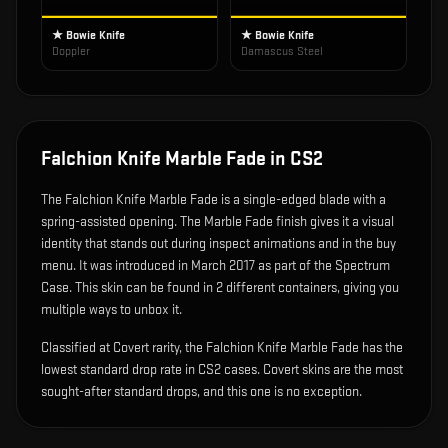
★ Bowie Knife
★ Bowie Knife
Doppler
Damascus Steel
Falchion Knife Marble Fade
in CS2
The
Falchion Knife Marble Fade
is
a single-edged blade with a
spring-assisted opening
.
The Marble Fade finish gives it a visual
identity that stands out during inspect animations and in the buy
menu.
It was introduced in March 2017 as part of the Spectrum
Case.
This skin can be found in 2 different containers, giving you
multiple ways to unbox it.
Classified at Covert rarity, the Falchion Knife Marble Fade has the
lowest standard drop rate in CS2 cases. Covert skins are the most
sought-after standard drops, and this one is no exception.