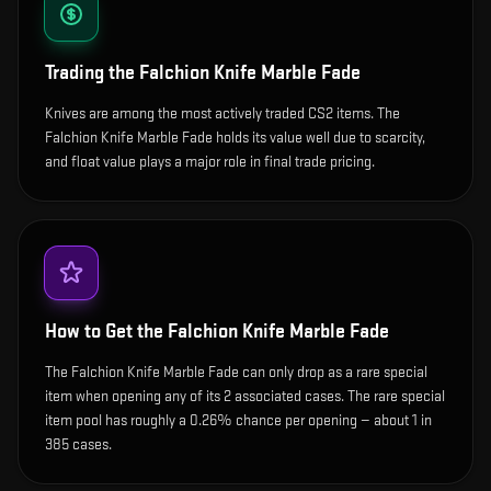
Trading the
Falchion Knife Marble Fade
Knives are among the most actively traded CS2 items. The
Falchion Knife Marble Fade holds its value well due to scarcity,
and float value plays a major role in final trade pricing.
How to Get the
Falchion Knife Marble Fade
The Falchion Knife Marble Fade can only drop as a rare special
item when opening any of its 2 associated cases. The rare special
item pool has roughly a 0.26% chance per opening — about 1 in
385 cases.