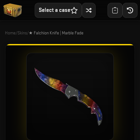
Select a case
Home
/
Skins
/
★ Falchion Knife | Marble Fade