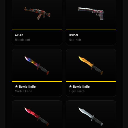
AK-47
USP-S
Bloodsport
Neo-Noir
★ Bowie Knife
★ Bowie Knife
Marble Fade
Tiger Tooth