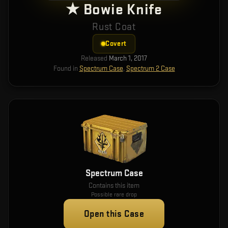
★ Bowie Knife
Rust Coat
Covert
Released
March 1, 2017
Found in
Spectrum Case
,
Spectrum 2 Case
Spectrum Case
Contains this item
Possible rare drop
Open this Case