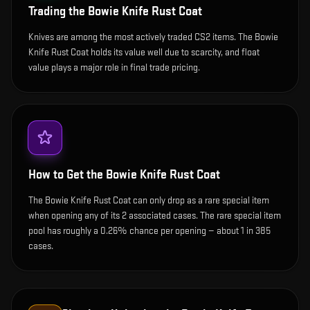
Trading the
Bowie Knife Rust Coat
Knives are among the most actively traded CS2 items. The Bowie
Knife Rust Coat holds its value well due to scarcity, and float
value plays a major role in final trade pricing.
How to Get the
Bowie Knife Rust Coat
The Bowie Knife Rust Coat can only drop as a rare special item
when opening any of its 2 associated cases. The rare special item
pool has roughly a 0.26% chance per opening — about 1 in 385
cases.