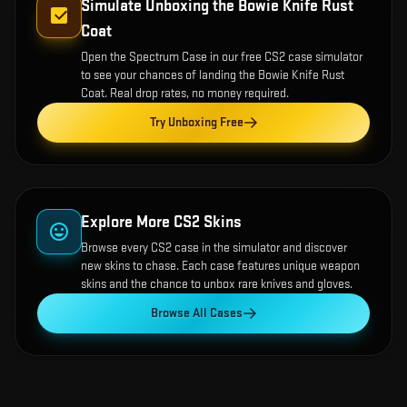
Simulate Unboxing the
Bowie Knife Rust
Coat
Open the
Spectrum Case
in our free CS2 case simulator
to see your chances of landing the
Bowie Knife Rust
Coat
. Real drop rates, no money required.
Try Unboxing Free
Explore More CS2 Skins
Browse every CS2 case in the simulator and discover
new skins to chase. Each case features unique weapon
skins and the chance to unbox rare knives and gloves.
Browse All Cases