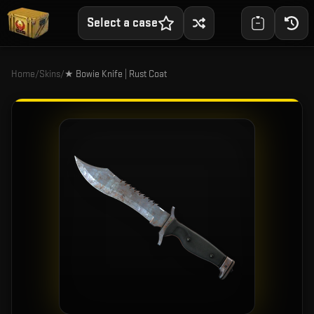
Select a case
Home
/
Skins
/
★ Bowie Knife | Rust Coat