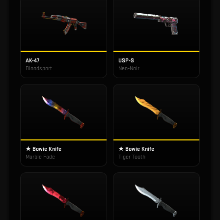
AK-47
USP-S
Bloodsport
Neo-Noir
★ Bowie Knife
★ Bowie Knife
Marble Fade
Tiger Tooth