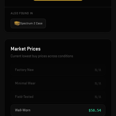
ALSO FOUND IN
Spectrum 2 Case
Market Prices
Current lowest buy prices across conditions
Factory New
N/A
Minimal Wear
N/A
Field-Tested
N/A
Well-Worn
$
58.54