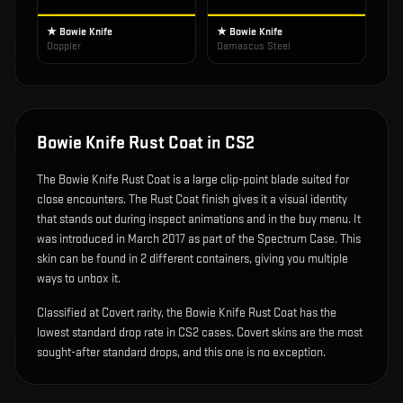
★ Bowie Knife
★ Bowie Knife
Doppler
Damascus Steel
Bowie Knife Rust Coat
in CS2
The
Bowie Knife Rust Coat
is
a large clip-point blade suited for
close encounters
.
The Rust Coat finish gives it a visual identity
that stands out during inspect animations and in the buy menu.
It
was introduced in March 2017 as part of the Spectrum Case.
This
skin can be found in 2 different containers, giving you multiple
ways to unbox it.
Classified at Covert rarity, the Bowie Knife Rust Coat has the
lowest standard drop rate in CS2 cases. Covert skins are the most
sought-after standard drops, and this one is no exception.