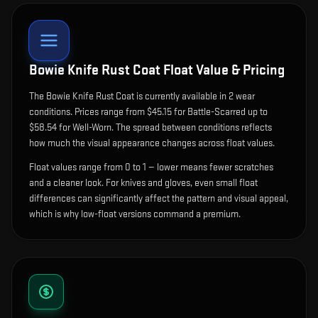
Bowie Knife Rust Coat
Float Value & Pricing
The
Bowie Knife Rust Coat
is currently available in
2
wear
condition
s
.
Prices range from $45.15 for Battle-Scarred up to
$58.54 for Well-Worn. The spread between conditions reflects
how much the visual appearance changes across float values.
Float values range from 0 to 1 — lower means fewer scratches
and a cleaner look.
For knives and gloves, even small float
differences can significantly affect the pattern and visual appeal,
which is why low-float versions command a premium.