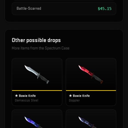
Battle-Scarred
$
45.15
Other possible drops
More items from the
Spectrum Case
★ Bowie Knife
★ Bowie Knife
Damascus Steel
Doppler