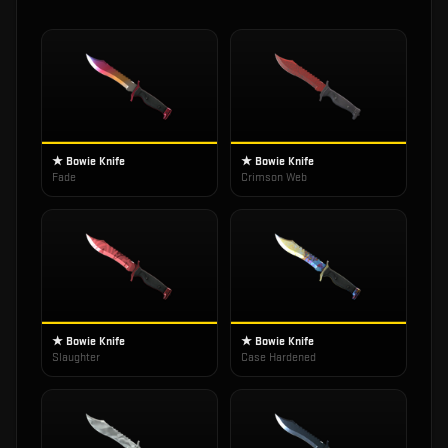
★ Bowie Knife
★ Bowie Knife
Fade
Crimson Web
★ Bowie Knife
★ Bowie Knife
Slaughter
Case Hardened