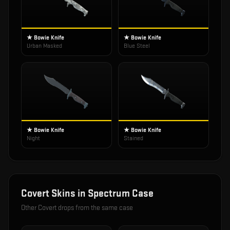
★ Bowie Knife
★ Bowie Knife
Urban Masked
Blue Steel
★ Bowie Knife
★ Bowie Knife
Night
Stained
Covert
Skins in
Spectrum Case
Other
Covert
drops from the same case