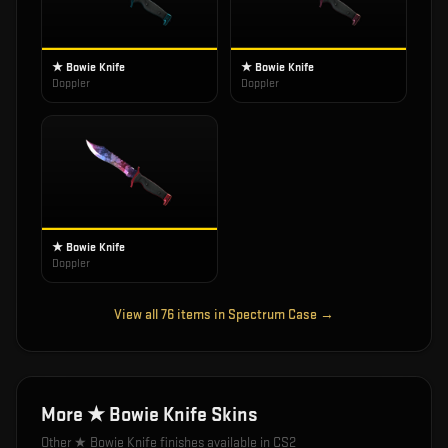
★ Bowie Knife
★ Bowie Knife
Doppler
Doppler
★ Bowie Knife
Doppler
View all
76
items in
Spectrum Case
→
More
★ Bowie Knife
Skins
Other
★ Bowie Knife
finishes available in CS2