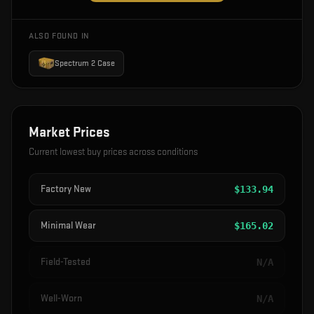
ALSO FOUND IN
Spectrum 2 Case
Market Prices
Current lowest buy prices across conditions
Factory New
$
133.94
Minimal Wear
$
165.02
Field-Tested
N/A
Well-Worn
N/A