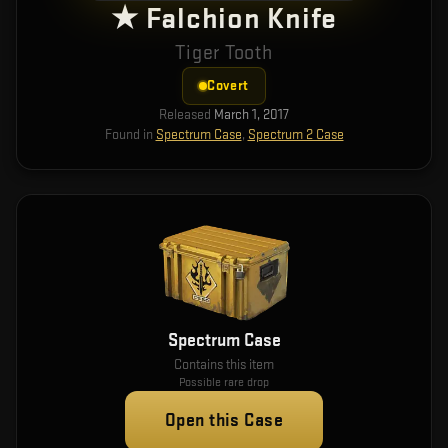
★ Falchion Knife
Tiger Tooth
Covert
Released
March 1, 2017
Found in
Spectrum Case
,
Spectrum 2 Case
Spectrum Case
Contains this item
Possible rare drop
Open this Case