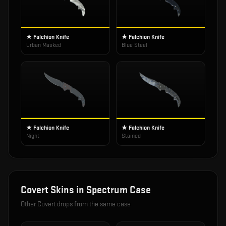
★ Falchion Knife
★ Falchion Knife
Urban Masked
Blue Steel
★ Falchion Knife
★ Falchion Knife
Night
Stained
Covert
Skins in
Spectrum Case
Other
Covert
drops from the same case