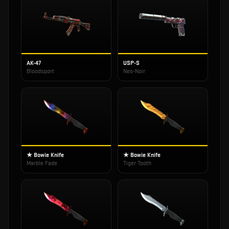
AK-47
USP-S
Bloodsport
Neo-Noir
★ Bowie Knife
★ Bowie Knife
Marble Fade
Tiger Tooth