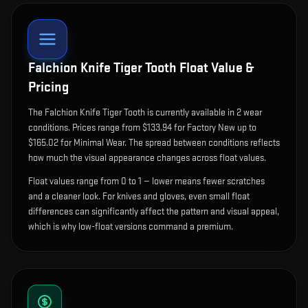
Falchion Knife Tiger Tooth
Float Value &
Pricing
The
Falchion Knife Tiger Tooth
is currently available in
2
wear
condition
s
.
Prices range from $133.94 for Factory New up to
$165.02 for Minimal Wear. The spread between conditions reflects
how much the visual appearance changes across float values.
Float values range from 0 to 1 — lower means fewer scratches
and a cleaner look.
For knives and gloves, even small float
differences can significantly affect the pattern and visual appeal,
which is why low-float versions command a premium.