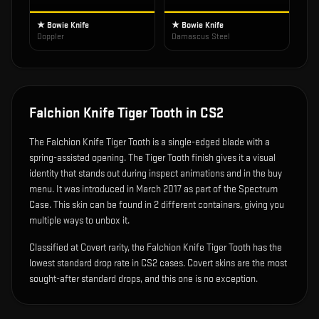
★ Bowie Knife
★ Bowie Knife
Doppler
Damascus Steel
Falchion Knife Tiger Tooth
in CS2
The
Falchion Knife Tiger Tooth
is
a single-edged blade with a
spring-assisted opening
.
The Tiger Tooth finish gives it a visual
identity that stands out during inspect animations and in the buy
menu.
It was introduced in March 2017 as part of the Spectrum
Case.
This skin can be found in 2 different containers, giving you
multiple ways to unbox it.
Classified at Covert rarity, the Falchion Knife Tiger Tooth has the
lowest standard drop rate in CS2 cases. Covert skins are the most
sought-after standard drops, and this one is no exception.