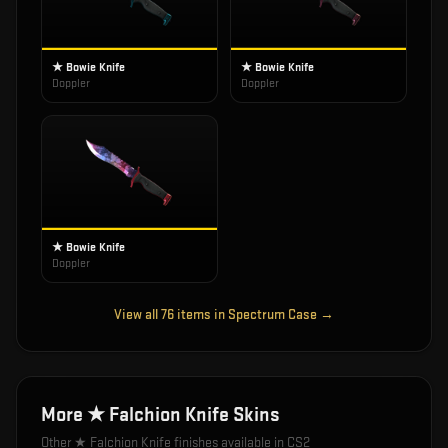
★ Bowie Knife
★ Bowie Knife
Doppler
Doppler
★ Bowie Knife
Doppler
View all
76
items in
Spectrum Case
→
More
★ Falchion Knife
Skins
Other
★ Falchion Knife
finishes available in CS2