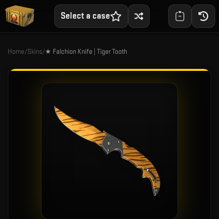
Select a case
Home
/
Skins
/
★ Falchion Knife | Tiger Tooth