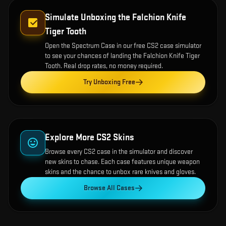
Simulate Unboxing the
Falchion Knife
Tiger Tooth
Open the
Spectrum Case
in our free CS2 case simulator
to see your chances of landing the
Falchion Knife Tiger
Tooth
. Real drop rates, no money required.
Try Unboxing Free
Explore More CS2 Skins
Browse every CS2 case in the simulator and discover
new skins to chase. Each case features unique weapon
skins and the chance to unbox rare knives and gloves.
Browse All Cases