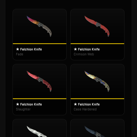
★ Falchion Knife
★ Falchion Knife
Fade
Crimson Web
★ Falchion Knife
★ Falchion Knife
Slaughter
Case Hardened