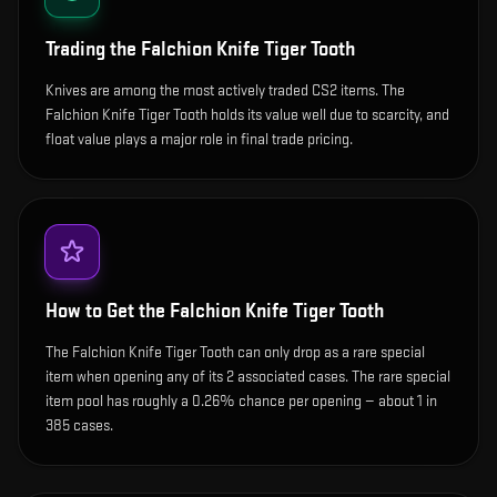
Trading the
Falchion Knife Tiger Tooth
Knives are among the most actively traded CS2 items. The
Falchion Knife Tiger Tooth holds its value well due to scarcity, and
float value plays a major role in final trade pricing.
How to Get the
Falchion Knife Tiger Tooth
The Falchion Knife Tiger Tooth can only drop as a rare special
item when opening any of its 2 associated cases. The rare special
item pool has roughly a 0.26% chance per opening — about 1 in
385 cases.