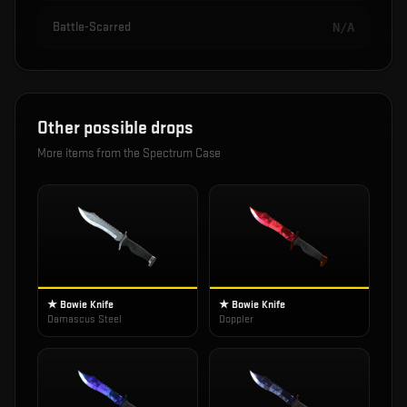
Battle-Scarred
N/A
Other possible drops
More items from the
Spectrum Case
★ Bowie Knife
★ Bowie Knife
Damascus Steel
Doppler