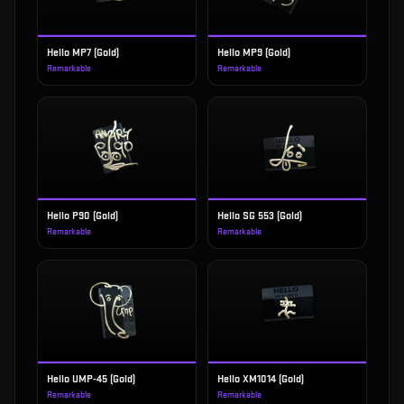
Hello MP7 (Gold)
Hello MP9 (Gold)
Remarkable
Remarkable
Hello P90 (Gold)
Hello SG 553 (Gold)
Remarkable
Remarkable
Hello UMP-45 (Gold)
Hello XM1014 (Gold)
Remarkable
Remarkable