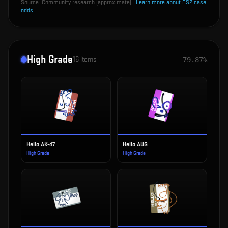
Source:
Community research (approximate)
·
Learn more about CS2 case
odds
High Grade
16
items
79.87%
Hello AK-47
Hello AUG
High Grade
High Grade