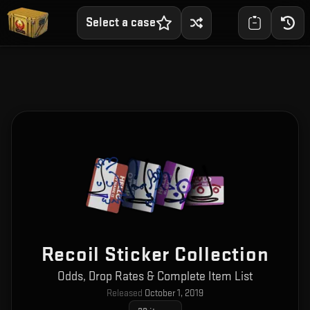
Select a case
Recoil Sticker Collection
Odds, Drop Rates & Complete Item List
Released
October 1, 2019