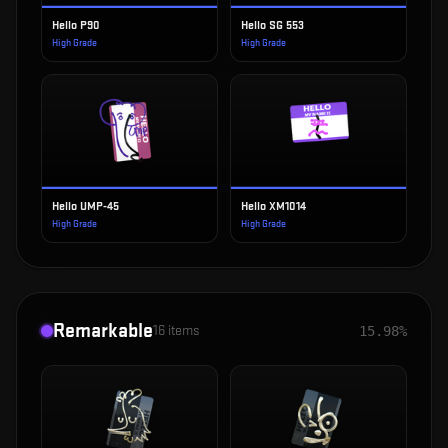
Hello P90
Hello SG 553
High Grade
High Grade
Hello UMP-45
Hello XM1014
High Grade
High Grade
Remarkable
16
items
15.98%