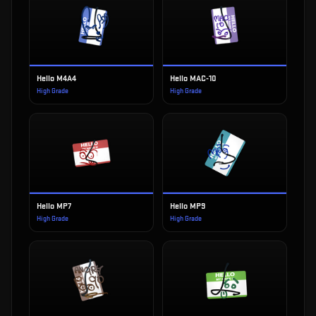
Hello M4A4
Hello MAC-10
High Grade
High Grade
Hello MP7
Hello MP9
High Grade
High Grade