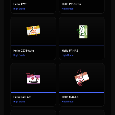
Hello AWP
Hello PP-Bizon
High Grade
High Grade
Hello CZ75-Auto
Hello FAMAS
High Grade
High Grade
Hello Galil AR
Hello M4A1-S
High Grade
High Grade