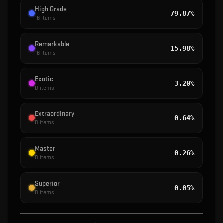
High Grade
79.87%
16
items
Remarkable
15.98%
16
items
Exotic
3.20%
0
items
Extraordinary
0.64%
0
items
Master
0.26%
0
items
Superior
0.05%
0
items