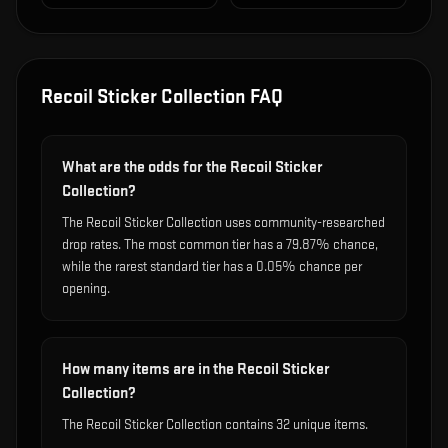
Recoil Sticker Collection
FAQ
What are the odds for the Recoil Sticker
Collection?
The Recoil Sticker Collection uses community-researched
drop rates. The most common tier has a 79.87% chance,
while the rarest standard tier has a 0.05% chance per
opening.
How many items are in the Recoil Sticker
Collection?
The Recoil Sticker Collection contains 32 unique items.