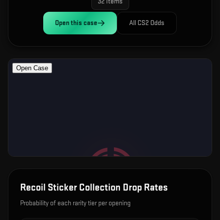
32
items
Open this
case
All CS2 Odds
Recoil Sticker Collection
Drop Rates
Probability of each rarity tier per opening