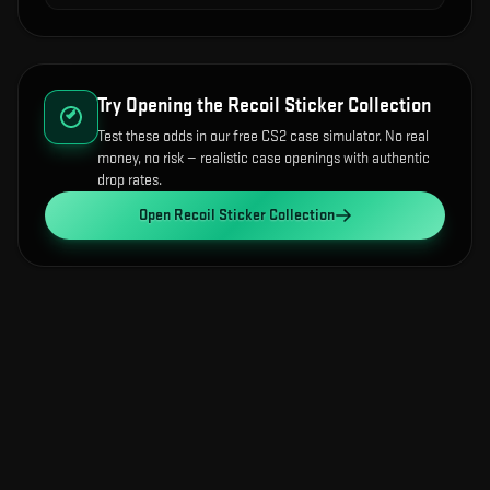
Try Opening the
Recoil Sticker Collection
Test these odds in our free CS2 case simulator. No real
money, no risk — realistic case openings with authentic
drop rates.
Open
Recoil Sticker Collection