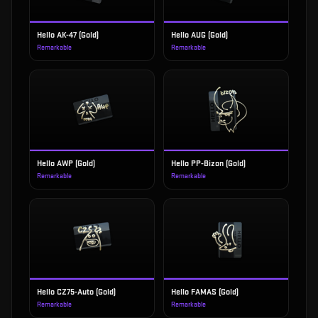
Hello AK-47 (Gold)
Hello AUG (Gold)
Remarkable
Remarkable
Hello AWP (Gold)
Hello PP-Bizon (Gold)
Remarkable
Remarkable
Hello CZ75-Auto (Gold)
Hello FAMAS (Gold)
Remarkable
Remarkable