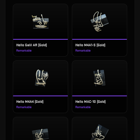
Hello Galil AR (Gold)
Hello M4A1-S (Gold)
Remarkable
Remarkable
Hello M4A4 (Gold)
Hello MAC-10 (Gold)
Remarkable
Remarkable