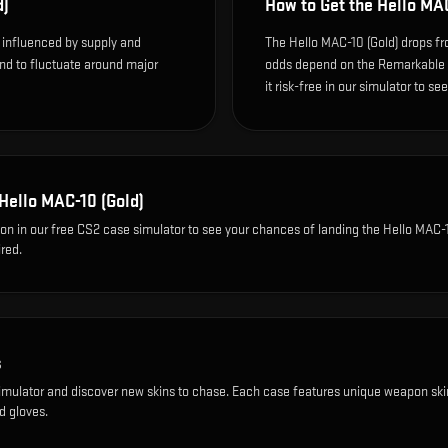
d)
How to Get the
Hello MAC
s influenced by supply and
The Hello MAC-10 (Gold) drops fro
end to fluctuate around major
odds depend on the Remarkable dr
it risk-free in our simulator to se
Hello MAC-10 (Gold)
ion
in our free CS2 case simulator to see your chances of landing the
Hello MAC-1
red.
s
imulator and discover new skins to chase. Each case features unique weapon ski
d gloves.