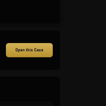
Open this Case