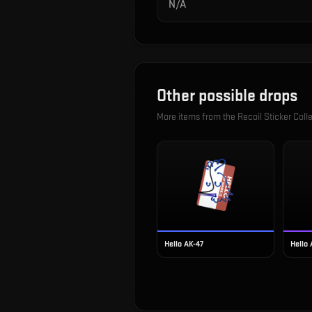
N/A
Other possible drops
More items from the
Recoil Sticker Coll
Hello AK-47
Hello 