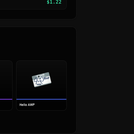
$
1.22
Hello AWP