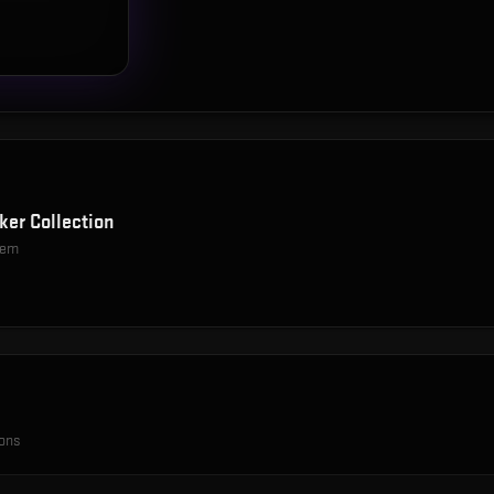
ker Collection
item
ions