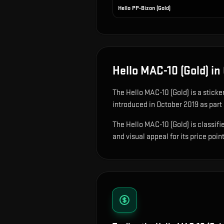
Hello PP-Bizon (Gold)
Hello MAC-10 (Gold)
in
The
Hello MAC-10 (Gold)
is
a sticke
introduced in October 2019 as part 
The Hello MAC-10 (Gold) is classifi
and visual appeal for its price point