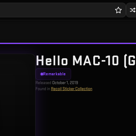
Hello MAC-10 (G
Remarkable
Released
October 1, 2019
Found in
Recoil Sticker Collection