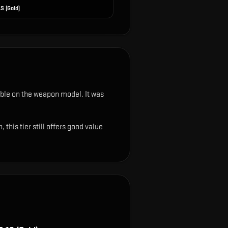
S (Gold)
isible on the weapon model
.
It was
this tier still offers good value