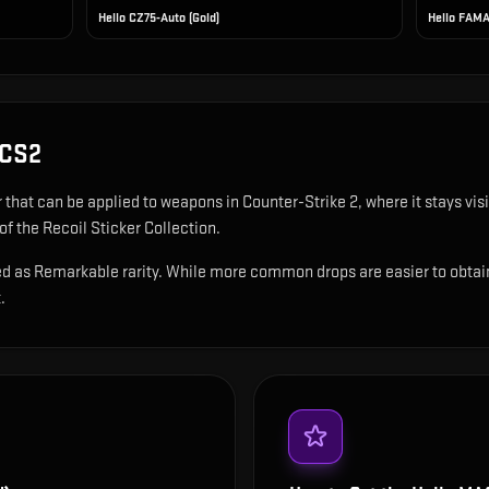
Hello CZ75-Auto (Gold)
Hello FAMA
 CS2
r that can be applied to weapons in Counter-Strike 2, where it stays v
of the Recoil Sticker Collection.
ed as Remarkable rarity. While more common drops are easier to obtain, 
.