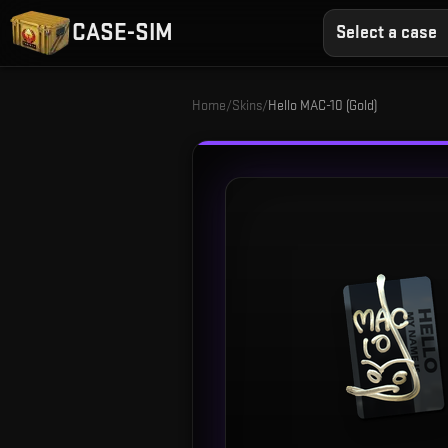
CASE-SIM
Select a case
Home
/
Skins
/
Hello MAC-10 (Gold)