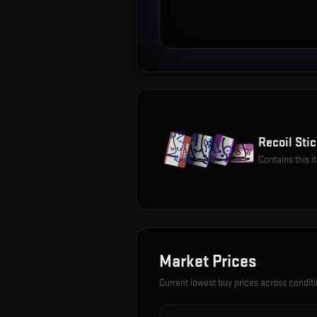
Recoil Stic
Contains this 
Market Prices
Current lowest buy prices across condit