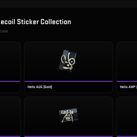
ecoil Sticker Collection
 case
Hello AUG (Gold)
Hello AWP 