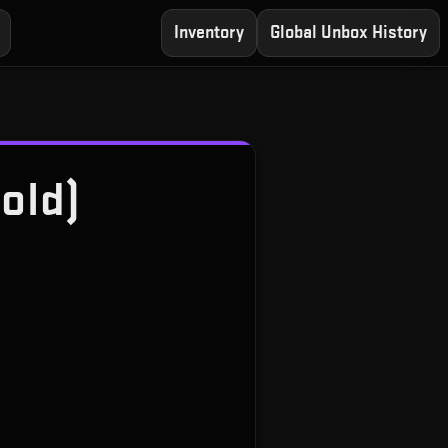
Inventory
Global Unbox History
old)