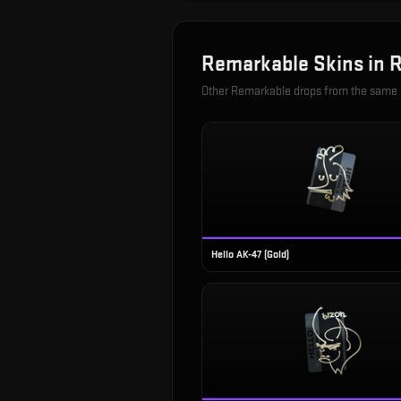
Remarkable
Skins in
R
Other
Remarkable
drops from the same
Hello AK-47 (Gold)