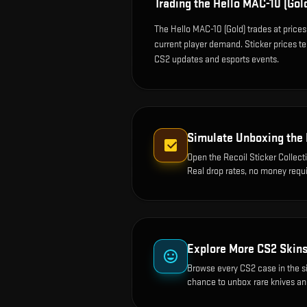
Trading the
Hello MAC-10 (Gol
The Hello MAC-10 (Gold) trades at price
current player demand. Sticker prices t
CS2 updates and esports events.
Simulate Unboxing the
Open the
Recoil Sticker Collect
Real drop rates, no money requi
Explore More CS2 Skin
Browse every CS2 case in the s
chance to unbox rare knives an