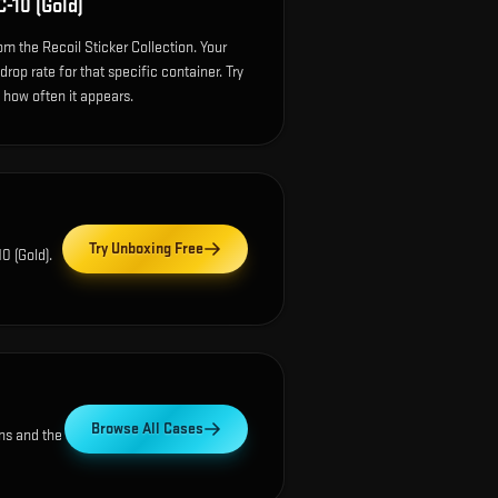
-10 (Gold)
m the Recoil Sticker Collection. Your
op rate for that specific container. Try
e how often it appears.
Try Unboxing Free
0 (Gold)
.
Browse All Cases
ns and the