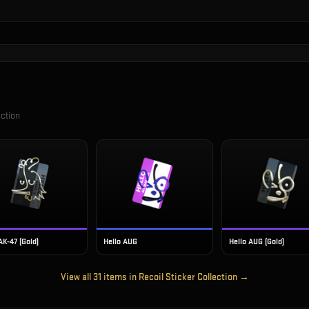
ection
AK-47 (Gold)
Hello AUG
Hello AUG (Gold)
View all
31
items in
Recoil Sticker Collection
→