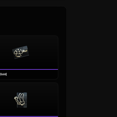
(Gold)