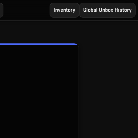
Inventory
Global Unbox History