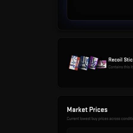
Recoil Stic
Contains this 
Market Prices
Current lowest buy prices across condit