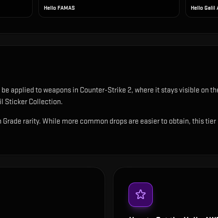
Hello FAMAS
Hello Galil
n be applied to weapons in Counter-Strike 2, where it stays visible on
l Sticker Collection.
 Grade rarity. While more common drops are easier to obtain, this tier s