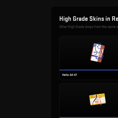
High Grade
Skins in
Re
Other
High Grade
drops from the same 
Hello AK-47