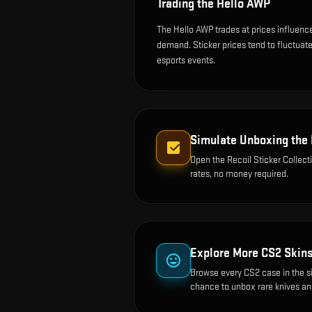
Trading the
Hello AWP
The Hello AWP trades at prices influenc
demand. Sticker prices tend to fluctua
esports events.
Simulate Unboxing the
Open the
Recoil Sticker Collect
rates, no money required.
Explore More CS2 Skin
Browse every CS2 case in the s
chance to unbox rare knives an