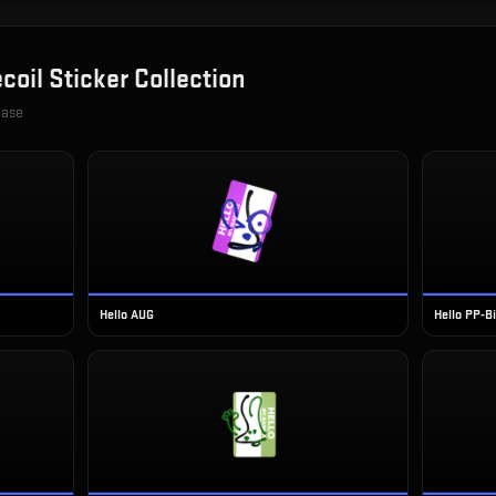
coil Sticker Collection
case
Hello AUG
Hello PP-B