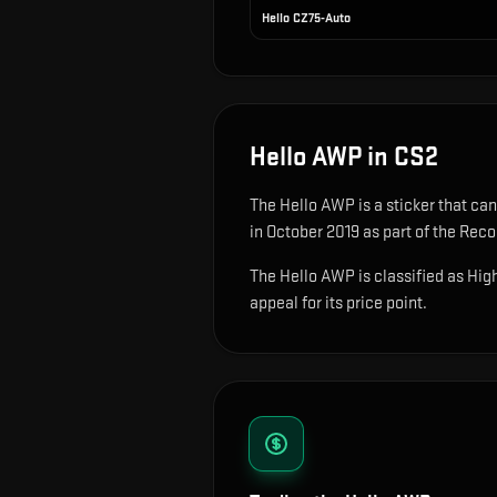
Hello CZ75-Auto
Hello AWP
in CS2
The
Hello AWP
is
a sticker that ca
in October 2019 as part of the Recoi
The Hello AWP is classified as High
appeal for its price point.