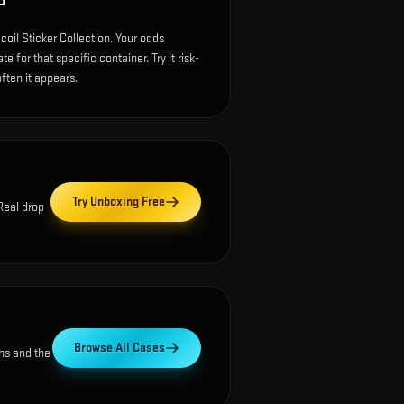
P
oil Sticker Collection. Your odds
 for that specific container. Try it risk-
ften it appears.
Try Unboxing Free
 Real drop
Browse All Cases
ns and the