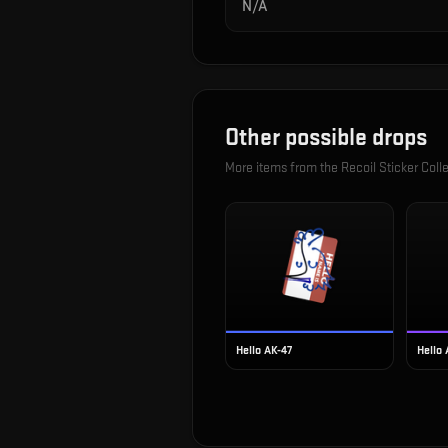
N/A
Other possible drops
More items from the
Recoil Sticker Coll
Hello AK-47
Hello 