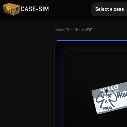
CASE-SIM
Select a case
Home
/
Skins
/
Hello AWP