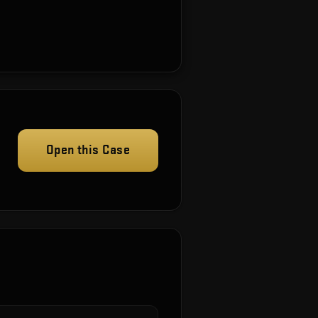
Open this Case