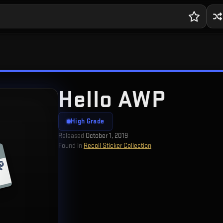
Hello AWP
High Grade
Released
October 1, 2019
Found in
Recoil Sticker Collection