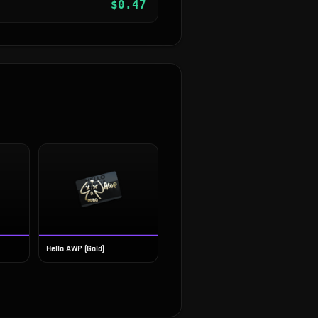
$
0.47
Hello AWP (Gold)