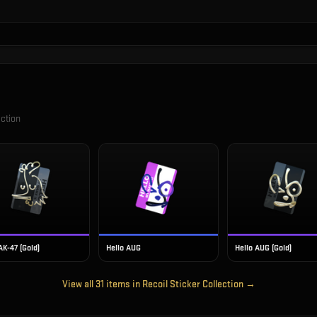
ection
AK-47 (Gold)
Hello AUG
Hello AUG (Gold)
View all
31
items in
Recoil Sticker Collection
→