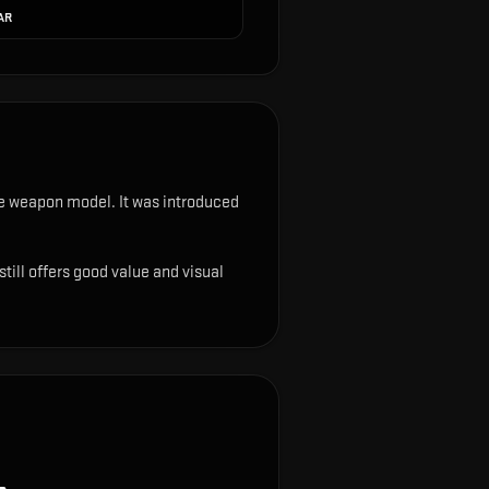
 AR
 the weapon model
.
It was introduced
till offers good value and visual