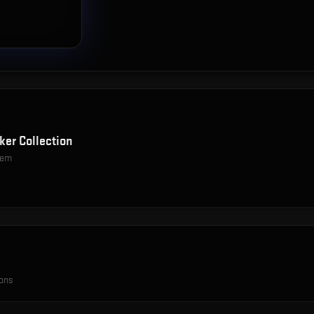
ker Collection
item
ions