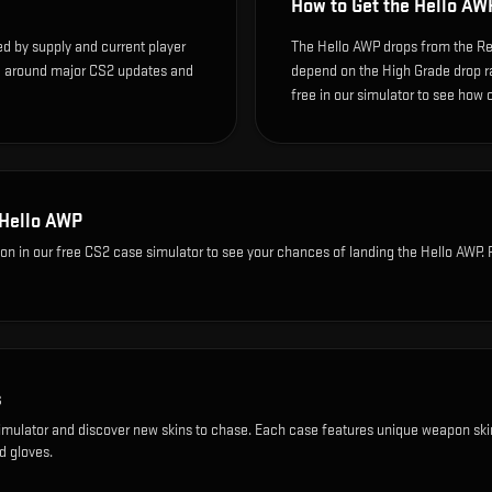
How to Get the
Hello AW
ed by supply and current player
The Hello AWP drops from the Rec
te around major CS2 updates and
depend on the High Grade drop rate
free in our simulator to see how o
Hello AWP
ion
in our free CS2 case simulator to see your chances of landing the
Hello AWP
.
s
imulator and discover new skins to chase. Each case features unique weapon ski
d gloves.