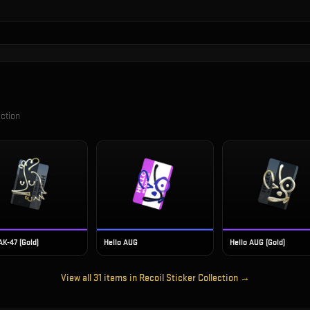
ection
AK-47 (Gold)
Hello AUG
Hello AUG (Gold)
View all
31
items in
Recoil Sticker Collection
→