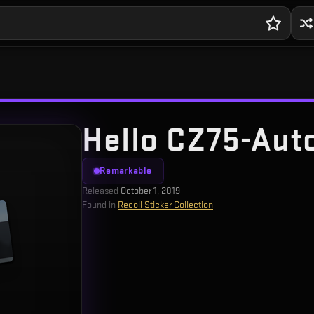
Hello CZ75-Auto
Remarkable
Released
October 1, 2019
Found in
Recoil Sticker Collection