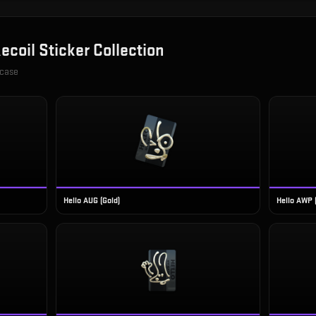
ecoil Sticker Collection
 case
Hello AUG (Gold)
Hello AWP 