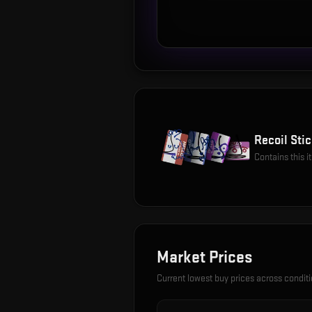
Recoil Stic
Contains this 
Market Prices
Current lowest buy prices across condit