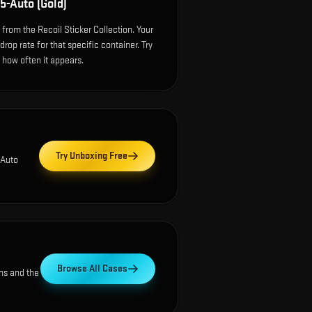
5-Auto (Gold)
from the Recoil Sticker Collection. Your
op rate for that specific container. Try
e how often it appears.
Try Unboxing Free
-Auto
Browse All Cases
ns and the