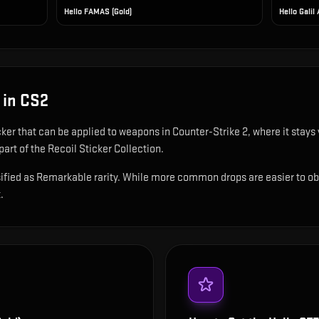
Hello FAMAS (Gold)
Hello Galil 
in CS2
cker that can be applied to weapons in Counter-Strike 2, where it stay
art of the Recoil Sticker Collection.
ified as Remarkable rarity. While more common drops are easier to obtai
.