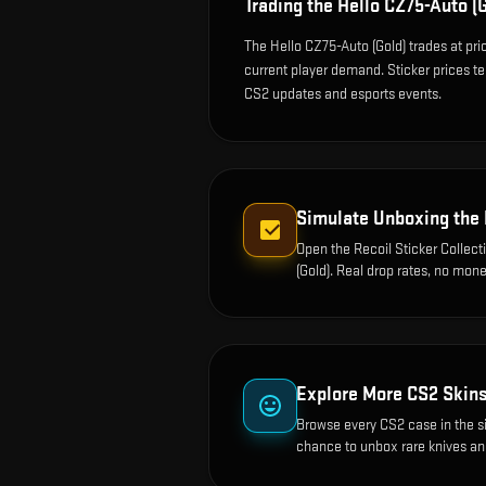
Trading the
Hello CZ75-Auto (G
The Hello CZ75-Auto (Gold) trades at pr
current player demand. Sticker prices t
CS2 updates and esports events.
Simulate Unboxing the
Open the
Recoil Sticker Collect
(Gold)
. Real drop rates, no mone
Explore More CS2 Skin
Browse every CS2 case in the s
chance to unbox rare knives an