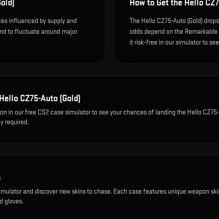
old)
How to Get the
Hello CZ7
ices influenced by supply and
The Hello CZ75-Auto (Gold) drops 
end to fluctuate around major
odds depend on the Remarkable dr
it risk-free in our simulator to se
Hello CZ75-Auto (Gold)
ion
in our free CS2 case simulator to see your chances of landing the
Hello CZ75
y required.
s
imulator and discover new skins to chase. Each case features unique weapon ski
d gloves.