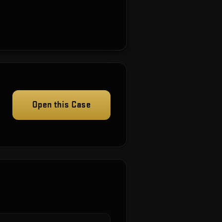
Open this Case