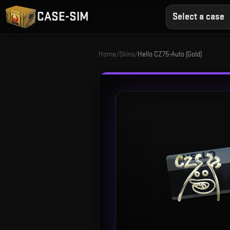
CASE-SIM
Select a case
Home
/
Skins
/
Hello CZ75-Auto (Gold)