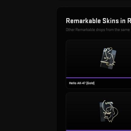
Remarkable
Skins in
R
Other
Remarkable
drops from the same
Hello AK-47 (Gold)