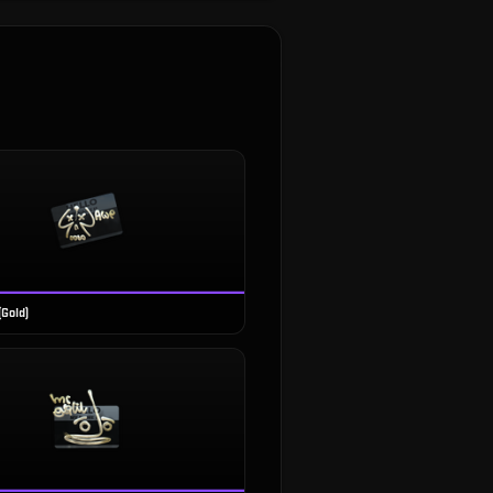
(Gold)