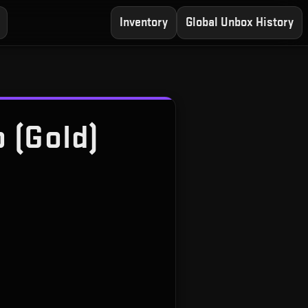
Inventory
Global Unbox History
 (Gold)