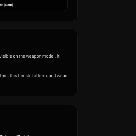
AR (Gold)
s visible on the weapon model
.
It
n, this tier still offers good value