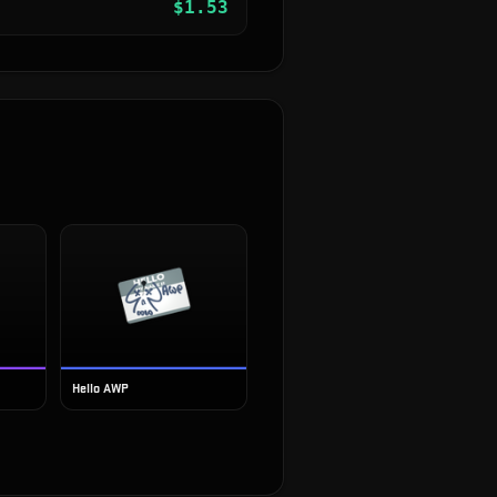
$
1.53
Hello AWP