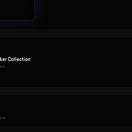
ker Collection
item
ions