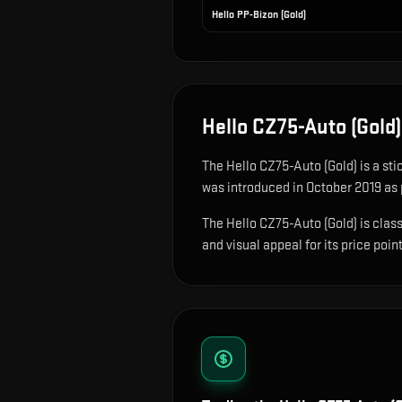
Hello PP-Bizon (Gold)
Hello CZ75-Auto (Gold)
The
Hello CZ75-Auto (Gold)
is
a sti
was introduced in October 2019 as p
The Hello CZ75-Auto (Gold) is class
and visual appeal for its price point