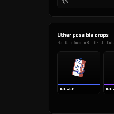
N/A
Other possible drops
More items from the
Recoil Sticker Coll
Hello AK-47
Hello 