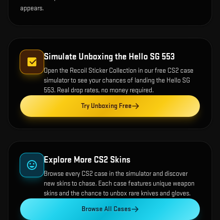
appears.
Simulate Unboxing the
Hello SG 553
Open the
Recoil Sticker Collection
in our free CS2 case
simulator to see your chances of landing the
Hello SG
553
. Real drop rates, no money required.
Try Unboxing Free
Explore More CS2 Skins
Browse every CS2 case in the simulator and discover
new skins to chase. Each case features unique weapon
skins and the chance to unbox rare knives and gloves.
Browse All Cases