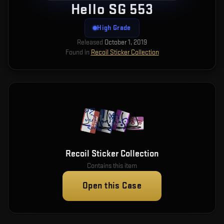
Hello SG 553
High Grade
Released
October 1, 2019
Found in
Recoil Sticker Collection
Recoil Sticker Collection
Contains this item
Open this Case