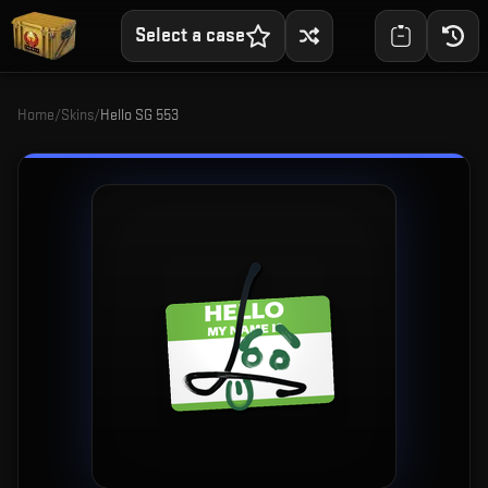
Select a case
Home
/
Skins
/
Hello SG 553