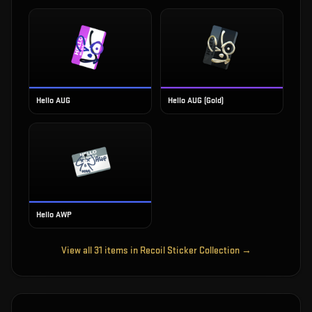
Hello AUG
Hello AUG (Gold)
Hello AWP
View all
31
items in
Recoil Sticker Collection
→