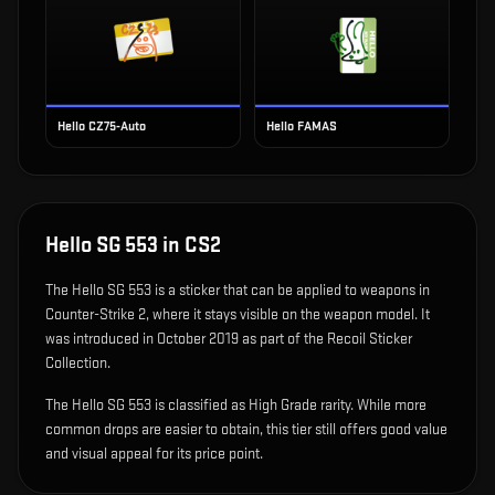
Hello CZ75-Auto
Hello FAMAS
Hello SG 553
in CS2
The
Hello SG 553
is
a sticker that can be applied to weapons in
Counter-Strike 2, where it stays visible on the weapon model
.
It
was introduced in October 2019 as part of the Recoil Sticker
Collection.
The Hello SG 553 is classified as High Grade rarity. While more
common drops are easier to obtain, this tier still offers good value
and visual appeal for its price point.