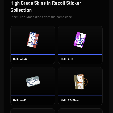
High Grade
Skins in
Recoil Sticker
Collection
Other
High Grade
drops from the same case
Hello AK-47
Hello AUG
Hello AWP
Hello PP-Bizon