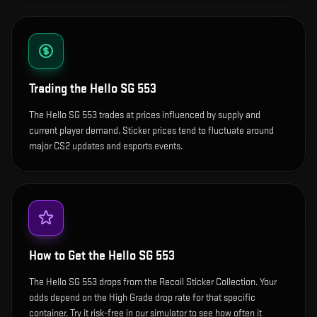
Trading the
Hello SG 553
The Hello SG 553 trades at prices influenced by supply and
current player demand. Sticker prices tend to fluctuate around
major CS2 updates and esports events.
How to Get the
Hello SG 553
The Hello SG 553 drops from the Recoil Sticker Collection. Your
odds depend on the High Grade drop rate for that specific
container. Try it risk-free in our simulator to see how often it