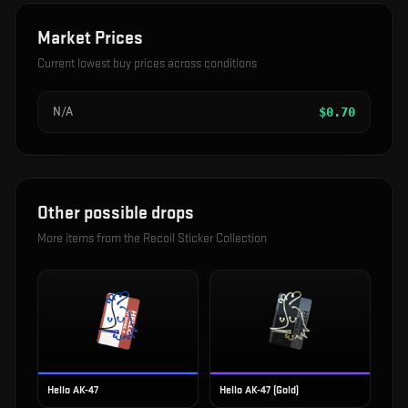
Market Prices
Current lowest buy prices across conditions
N/A
$
0.70
Other possible drops
More items from the
Recoil Sticker Collection
Hello AK-47
Hello AK-47 (Gold)