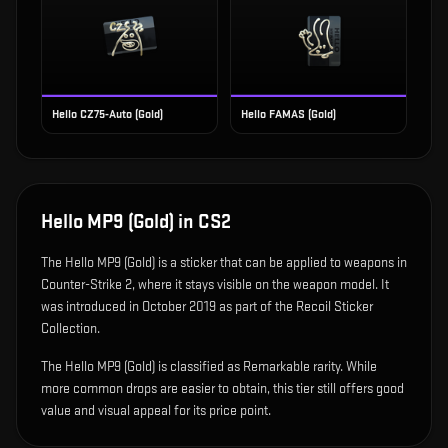
Hello CZ75-Auto (Gold)
Hello FAMAS (Gold)
Hello MP9 (Gold)
in CS2
The
Hello MP9 (Gold)
is
a sticker that can be applied to weapons in
Counter-Strike 2, where it stays visible on the weapon model
.
It
was introduced in October 2019 as part of the Recoil Sticker
Collection.
The Hello MP9 (Gold) is classified as Remarkable rarity. While
more common drops are easier to obtain, this tier still offers good
value and visual appeal for its price point.