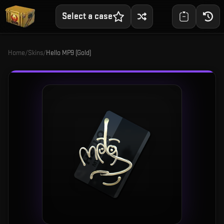
Select a case
Home
/
Skins
/
Hello MP9 (Gold)