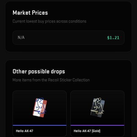
Market Prices
Current lowest buy prices across conditions
N/A
$
1.21
Other possible drops
More items from the
Recoil Sticker Collection
Hello AK-47
Hello AK-47 (Gold)