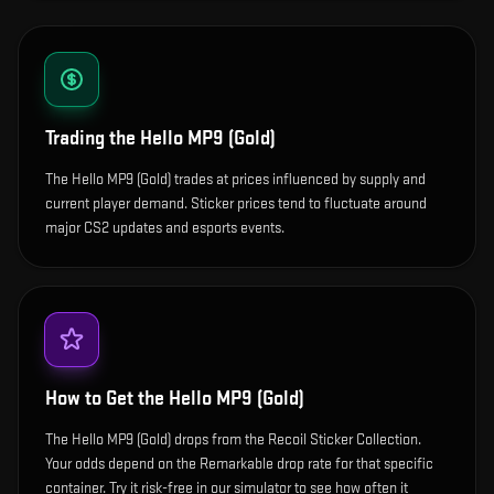
Trading the
Hello MP9 (Gold)
The Hello MP9 (Gold) trades at prices influenced by supply and
current player demand. Sticker prices tend to fluctuate around
major CS2 updates and esports events.
How to Get the
Hello MP9 (Gold)
The Hello MP9 (Gold) drops from the Recoil Sticker Collection.
Your odds depend on the Remarkable drop rate for that specific
container. Try it risk-free in our simulator to see how often it