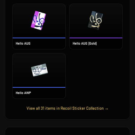
Hello AUG
Hello AUG (Gold)
Hello AWP
View all
31
items in
Recoil Sticker Collection
→