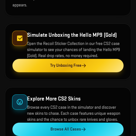
appears.
Simulate Unboxing the
Hello MP9 (Gold)
Open the
Recoil Sticker Collection
in our free CS2 case
simulator to see your chances of landing the
Hello MP9
(Gold)
. Real drop rates, no money required.
Try Unboxing Free
Explore More CS2 Skins
Browse every CS2 case in the simulator and discover
new skins to chase. Each case features unique weapon
skins and the chance to unbox rare knives and gloves.
Browse All Cases