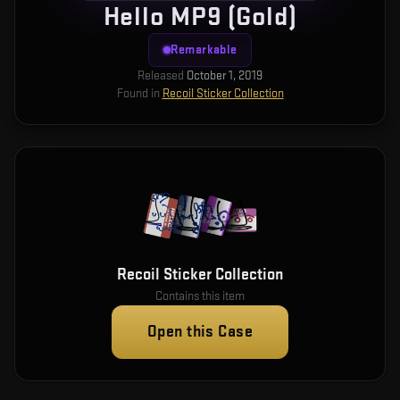
Hello MP9 (Gold)
Remarkable
Released
October 1, 2019
Found in
Recoil Sticker Collection
Recoil Sticker Collection
Contains this item
Open this Case