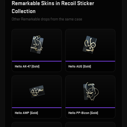
Remarkable
Skins in
Recoil Sticker
Collection
Other
Remarkable
drops from the same case
Hello AK-47 (Gold)
Hello AUG (Gold)
Hello AWP (Gold)
Hello PP-Bizon (Gold)