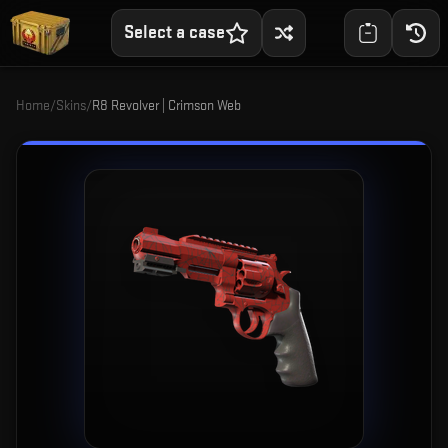
Select a case
Home
/
Skins
/
R8 Revolver | Crimson Web