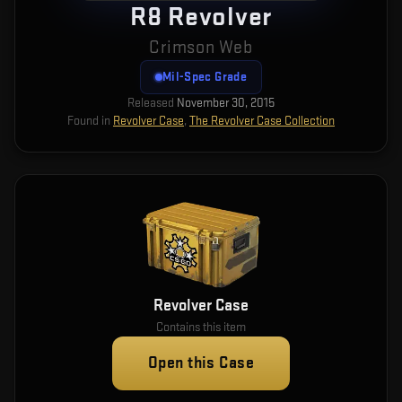
R8 Revolver
Crimson Web
Mil-Spec Grade
Released
November 30, 2015
Found in
Revolver Case
,
The Revolver Case Collection
Revolver Case
Contains this item
Open this Case