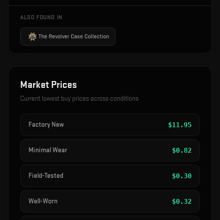
ALSO FOUND IN
The Revolver Case Collection
Market Prices
Current lowest buy prices across conditions
Factory New
$
11.95
Minimal Wear
$
0.82
Field-Tested
$
0.30
Well-Worn
$
0.32