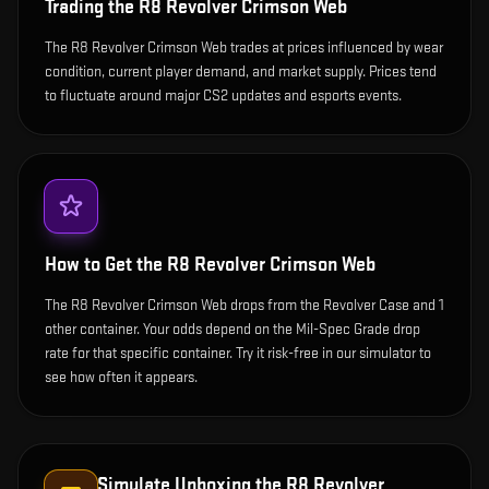
Trading the
R8 Revolver Crimson Web
The R8 Revolver Crimson Web trades at prices influenced by wear
condition, current player demand, and market supply. Prices tend
to fluctuate around major CS2 updates and esports events.
How to Get the
R8 Revolver Crimson Web
The R8 Revolver Crimson Web drops from the Revolver Case and 1
other container. Your odds depend on the Mil-Spec Grade drop
rate for that specific container. Try it risk-free in our simulator to
see how often it appears.
Simulate Unboxing the
R8 Revolver