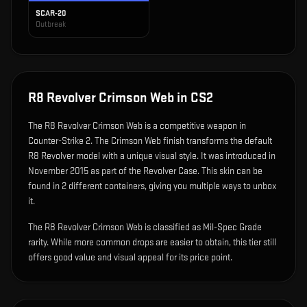
SCAR-20
Outbreak
R8 Revolver Crimson Web
in CS2
The
R8 Revolver Crimson Web
is
a competitive weapon in
Counter-Strike 2
.
The Crimson Web finish transforms the default
R8 Revolver model with a unique visual style.
It was introduced in
November 2015 as part of the Revolver Case.
This skin can be
found in 2 different containers, giving you multiple ways to unbox
it.
The R8 Revolver Crimson Web is classified as Mil-Spec Grade
rarity. While more common drops are easier to obtain, this tier still
offers good value and visual appeal for its price point.