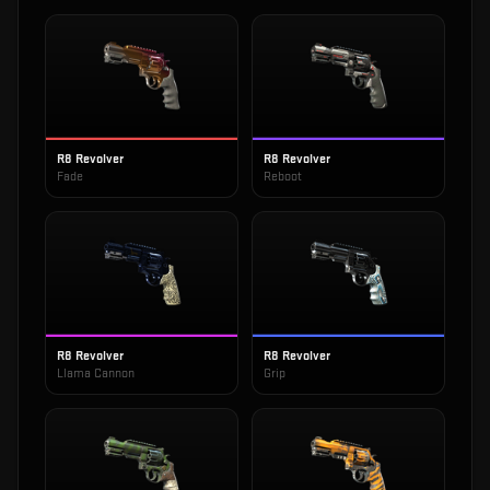
R8 Revolver
R8 Revolver
Fade
Reboot
R8 Revolver
R8 Revolver
Llama Cannon
Grip