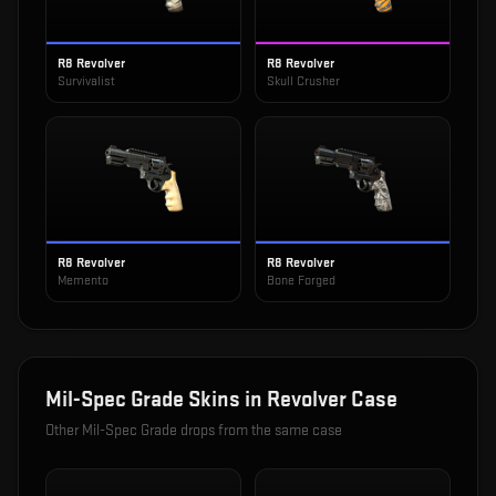
R8 Revolver
R8 Revolver
Survivalist
Skull Crusher
R8 Revolver
R8 Revolver
Memento
Bone Forged
Mil-Spec Grade
Skins in
Revolver Case
Other
Mil-Spec Grade
drops from the same case