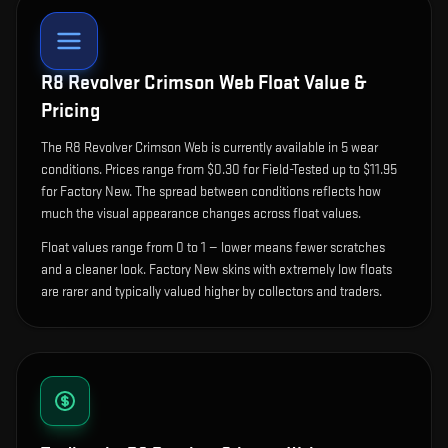
R8 Revolver Crimson Web
Float Value &
Pricing
The
R8 Revolver Crimson Web
is currently available in
5
wear
condition
s
.
Prices range from $0.30 for Field-Tested up to $11.95
for Factory New. The spread between conditions reflects how
much the visual appearance changes across float values.
Float values range from 0 to 1 — lower means fewer scratches
and a cleaner look.
Factory New skins with extremely low floats
are rarer and typically valued higher by collectors and traders.