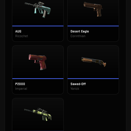
AUG
Desert Eagle
Ricochet
Corinthian
P2000
Sawed-Off
Imperial
Yorick