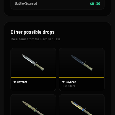
Battle-Scarred
$
0.30
Other possible drops
More items from the
Revolver Case
★ Bayonet
★ Bayonet
Blue Steel