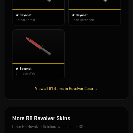
★ Bayonet
★ Bayonet
Boreal Forest
Case Hardened
★ Bayonet
Crimson Web
View all
81
items in
Revolver Case
→
More
R8 Revolver
Skins
Other
R8 Revolver
finishes available in CS2