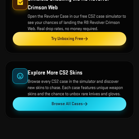
Crimson Web
Open the
Revolver Case
in our free CS2 case simulator to
see your chances of landing the
R8 Revolver Crimson
Web
. Real drop rates, no money required.
Try Unboxing Free
Explore More CS2 Skins
Browse every CS2 case in the simulator and discover
new skins to chase. Each case features unique weapon
skins and the chance to unbox rare knives and gloves.
Browse All Cases